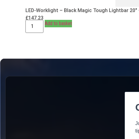
LED-Worklight – Black Magic Tough Lightbar 20″
£
147.23
Add to basket
J
t