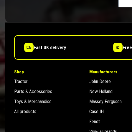
Fast UK delivery
Free
Shop
Manufacturers
Tractor
John Deere
Parts & Accessories
New Holland
Toys & Merchandise
Massey Ferguson
All products
Case IH
Fendt
View all brands