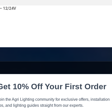
 – 12/24V
Get 10% Off Your First Order
oin the Agri Lighting community for exclusive offers, installation
ips, and lighting guides straight from our experts.