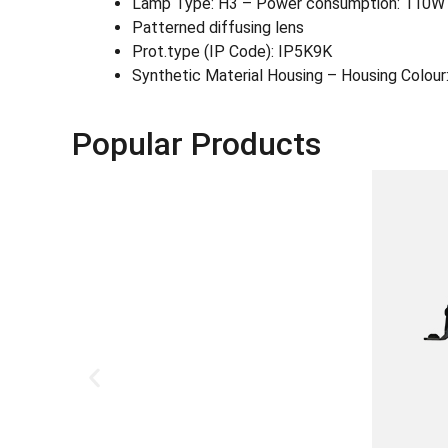
Lamp Type: H3 – Power consumption: 110W
Patterned diffusing lens
Prot.type (IP Code): IP5K9K
Synthetic Material Housing – Housing Colour:
Popular Products