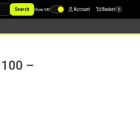
Search
Account
Basket
Show VAT
0
 100 –