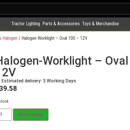
Tractor Lighting
Parts & Accessories
Toys & Merchandise
s Halogen
/ Halogen-Worklight – Oval 100 – 12V
Halogen-Worklight – Oval
12V
Estimated delivery: 3 Working Days
39.58
stock
Add to basket