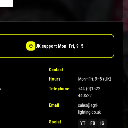
UK support Mon–Fri, 9–5
Contact
Hours
Mon–Fri, 9–5 (UK)
s
Telephone
+44 (0)1522
440522
Email
sales@agri-
lighting.co.uk
Social
YT
FB
IG