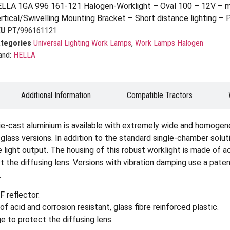
LLA 1GA 996 161-121 Halogen-Worklight – Oval 100 – 12V – m
rtical/Swivelling Mounting Bracket – Short distance lighting –
KU
PT/996161121
tegories
Universal Lighting Work Lamps
,
Work Lamps Halogen
and:
HELLA
Additional Information
Compatible Tractors
ie-cast aluminium is available with extremely wide and homogene
ar glass versions. In addition to the standard single-chamber solu
light output. The housing of this robust worklight is made of ac
ect the diffusing lens. Versions with vibration damping use a p
.
 reflector.
f acid and corrosion resistant, glass fibre reinforced plastic.
e to protect the diffusing lens.