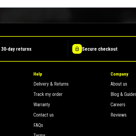
 30-day returns
Secure checkout
Help
Company
Delivery & Returns
About us
Track my order
Blog & Guide
Warranty
Careers
Contact us
Reviews
FAQs
Terms