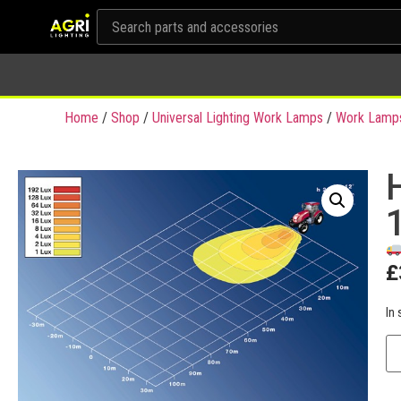
Home
/
Shop
/
Universal Lighting Work Lamps
/
Work Lamp
£
In 