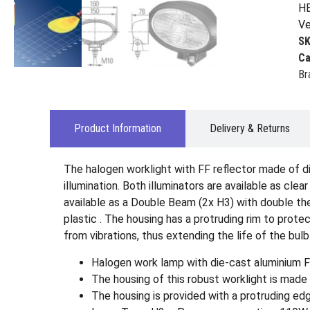
HE
Ve
S
Ca
Br
Product Information
Delivery & Returns
The halogen worklight with FF reflector made of d
illumination. Both illuminators are available as cle
available as a Double Beam (2x H3) with double the 
plastic . The housing has a protruding rim to prot
from vibrations, thus extending the life of the bulb
Halogen work lamp with die-cast aluminium FF
The housing of this robust worklight is made o
The housing is provided with a protruding edg