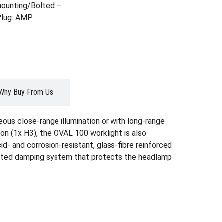
ounting/Bolted –
 Plug: AMP
Why Buy From Us
ous close-range illumination or with long-range
tion (1x H3), the OVAL 100 worklight is also
id- and corrosion-resistant, glass-fibre reinforced
atented damping system that protects the headlamp