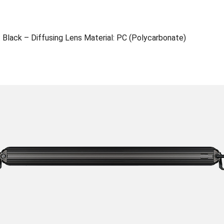
 Black – Diffusing Lens Material: PC (Polycarbonate)