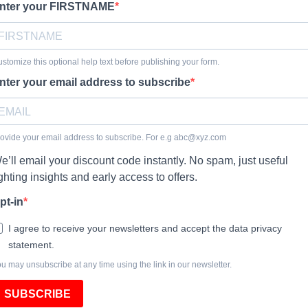
nter your FIRSTNAME
stomize this optional help text before publishing your form.
nter your email address to subscribe
ovide your email address to subscribe. For e.g
abc@xyz.com
e’ll email your discount code instantly. No spam, just useful
ighting insights and early access to offers.
pt-in
I agree to receive your newsletters and accept the data privacy
statement.
u may unsubscribe at any time using the link in our newsletter.
SUBSCRIBE