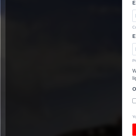
E
Cu
E
Pr
W
l
O
Yo