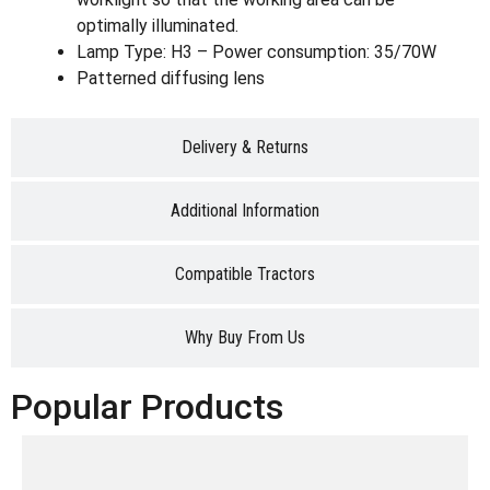
optimally illuminated.
Lamp Type: H3 – Power consumption: 35/70W
Patterned diffusing lens
Delivery & Returns
Additional Information
Compatible Tractors
Why Buy From Us
Popular Products