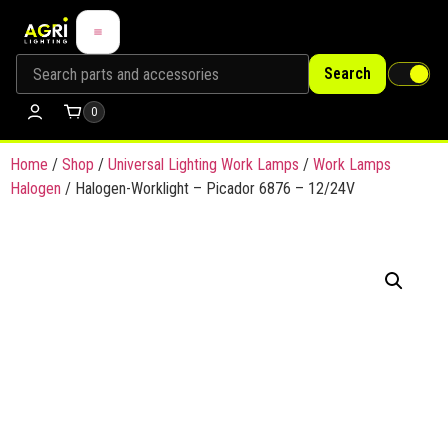
Search
0
Home
/
Shop
/
Universal Lighting Work Lamps
/
Work Lamps
Halogen
/ Halogen-Worklight – Picador 6876 – 12/24V