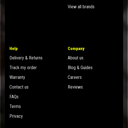
View all brands
Help
Company
Delivery & Returns
About us
Track my order
Blog & Guides
Warranty
Careers
Contact us
Reviews
FAQs
Terms
Privacy