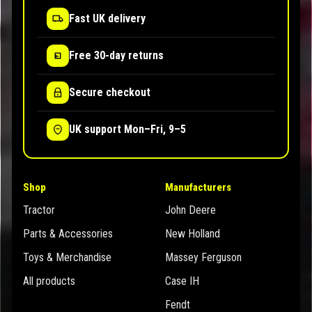
Fast UK delivery
Free 30-day returns
Secure checkout
UK support Mon–Fri, 9–5
Shop
Manufacturers
Tractor
John Deere
Parts & Accessories
New Holland
Toys & Merchandise
Massey Ferguson
All products
Case IH
Fendt