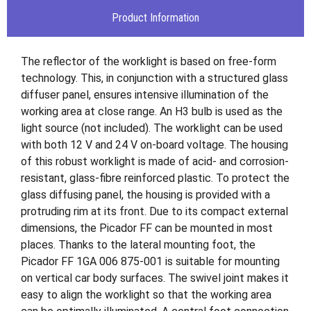
Product Information
The reflector of the worklight is based on free-form
technology. This, in conjunction with a structured glass
diffuser panel, ensures intensive illumination of the
working area at close range. An H3 bulb is used as the
light source (not included). The worklight can be used
with both 12 V and 24 V on-board voltage. The housing
of this robust worklight is made of acid- and corrosion-
resistant, glass-fibre reinforced plastic. To protect the
glass diffusing panel, the housing is provided with a
protruding rim at its front. Due to its compact external
dimensions, the Picador FF can be mounted in most
places. Thanks to the lateral mounting foot, the
Picador FF 1GA 006 875-001 is suitable for mounting
on vertical car body surfaces. The swivel joint makes it
easy to align the worklight so that the working area