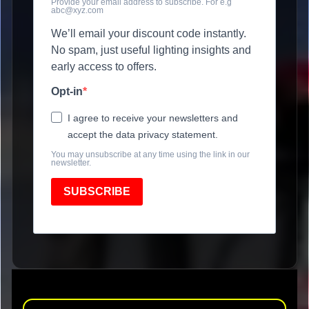
Provide your email address to subscribe. For e.g
abc@xyz.com
We’ll email your discount code instantly.
No spam, just useful lighting insights and
early access to offers.
Opt-in
I agree to receive your newsletters and
accept the data privacy statement.
You may unsubscribe at any time using the link in our
newsletter.
SUBSCRIBE