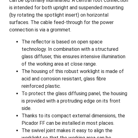
can be optimally illuminated. A central foot connection
is intended for both upright and suspended mounting
(by rotating the spotlight insert) on horizontal
surfaces. The cable feed-through for the power
connection is via a grommet.
The reflector is based on open space
technology. In combination with a structured
glass diffuser, this ensures intensive illumination
of the working area at close range.
The housing of this robust worklight is made of
acid and corrosion resistant, glass fibre
reinforced plastic.
To protect the glass diffusing panel, the housing
is provided with a protruding edge on its front
side.
Thanks to its compact external dimensions, the
Picador FF can be installed in most places.
The swivel joint makes it easy to align the
worklight so that the working area can be