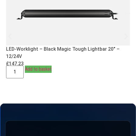
LED-Worklight – Black Magic Tough Lightbar 20″ –
12/24V
£
147.23
Add to basket