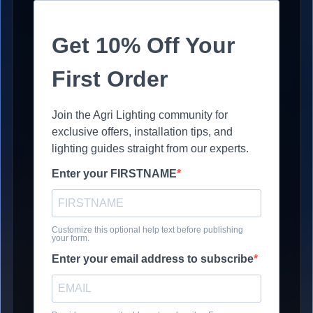
Get 10% Off Your
First Order
Join the Agri Lighting community for
exclusive offers, installation tips, and
lighting guides straight from our experts.
Enter your FIRSTNAME
Customize this optional help text before publishing
your form.
Enter your email address to subscribe