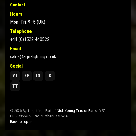
Contact
Hours
Mon–Fri, 9–5 (UK)
Telephone
+44 (0)1522 440522
Email
sales@agri-lighting.co.uk
Social
YT
FB
IG
X
TT
© 2026 Agri Lighting - Part of
Nick Young Tractor Parts
· VAT
GB667356205 · Reg number 07716986
Back to top ↗