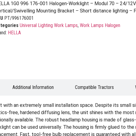
LLA 1G0 996 176-001 Halogen-Worklight – Modul 70 – 24/12V
rtical/Swivelling Mounting Bracket – Short distance lighting – 
KU
PT/996176001
tegories
Universal Lighting Work Lamps
,
Work Lamps Halogen
and:
HELLA
Additional Information
Compatible Tractors
with an extremely small installation space. Despite its small si
cs-free, hardened diffusing lens, the unit shines with the most 
tionally available. The robust headlamp housing is made of glass-f
ight can be used universally. The housing is firmly glued to the r
acement. Fast, tool-free bulb replacement is guaranteed with all 