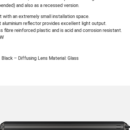
pended) and also as a recessed version.
 with an extremely small installation space.
t aluminium reflector provides excellent light output.
fibre reinforced plastic and is acid and corrosion resistant.
0W
 Black – Diffusing Lens Material: Glass