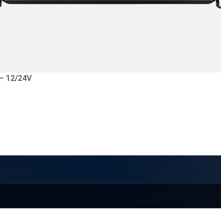
 – 12/24V