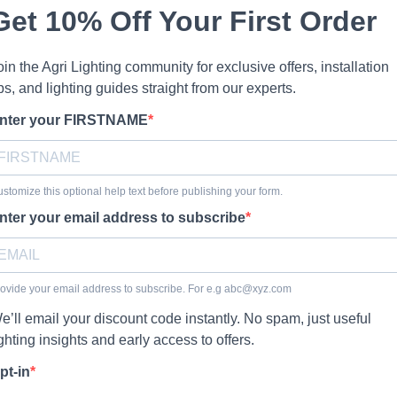
Get 10% Off Your First Order
oin the Agri Lighting community for exclusive offers, installation
ips, and lighting guides straight from our experts.
nter your FIRSTNAME
stomize this optional help text before publishing your form.
nter your email address to subscribe
ovide your email address to subscribe. For e.g
abc@xyz.com
e’ll email your discount code instantly. No spam, just useful
ighting insights and early access to offers.
pt-in