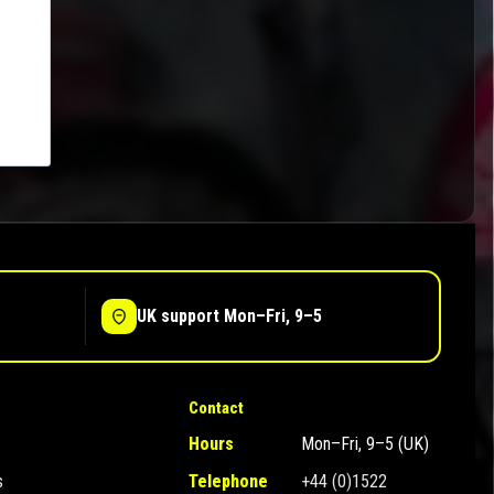
UK support Mon–Fri, 9–5
Contact
Hours
Mon–Fri, 9–5 (UK)
s
Telephone
+44 (0)1522