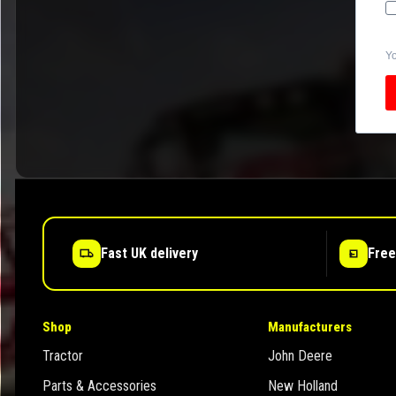
Yo
Fast UK delivery
Free
Shop
Manufacturers
Tractor
John Deere
Parts & Accessories
New Holland