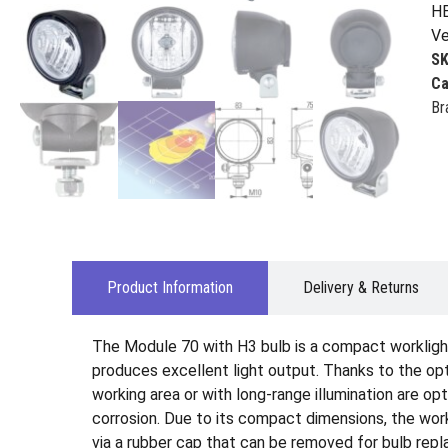
HE
Ve
S
Ca
Br
Product Information
Delivery & Returns
The Module 70 with H3 bulb is a compact worklight 
produces excellent light output. Thanks to the opti
working area or with long-range illumination are op
corrosion. Due to its compact dimensions, the workl
via a rubber cap that can be removed for bulb repl