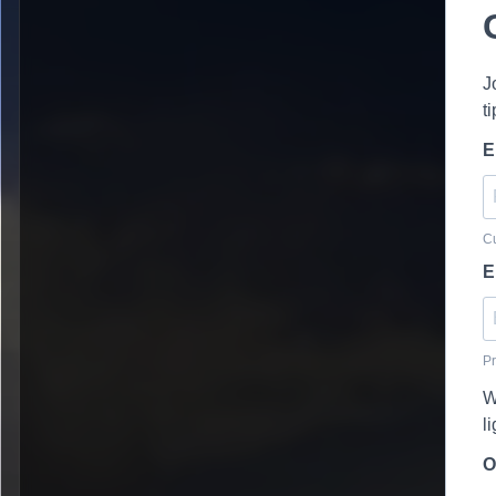
J
t
E
Cu
E
Pr
W
l
O