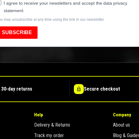
I agree to receive your newsletters and accept the data privacy
statement.
u may unsubscribe at any time using the link in our newsletter.
SUBSCRIBE
 30-day returns
Secure checkout
Help
Company
Delivery & Returns
About us
Track my order
Blog & Guide