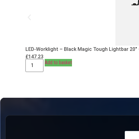
LED-Worklight – Black Magic Tough Lightbar 20″
£
147.23
Add to basket