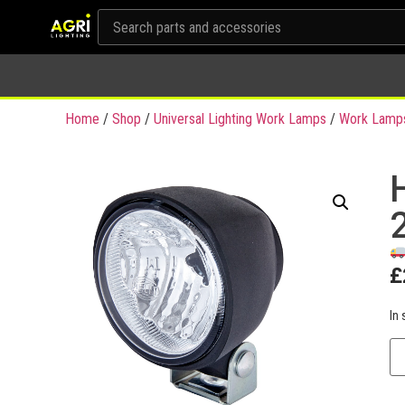
Home
/
Shop
/
Universal Lighting Work Lamps
/
Work Lamp
£
In 