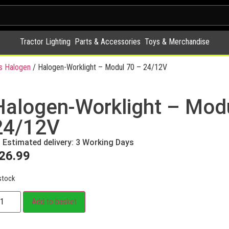
Tractor Lighting
Parts & Accessories
Toys & Merchandise
s Halogen
/ Halogen-Worklight – Modul 70 – 24/12V
Halogen-Worklight – Mod
24/12V
Estimated delivery: 3 Working Days
26.99
stock
Add to basket