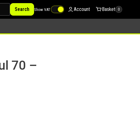
Search
Account
Basket
Show VAT
0
ul 70 –