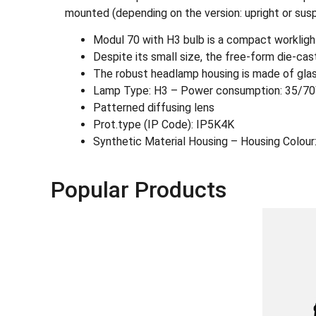
mounted (depending on the version: upright or sus
Modul 70 with H3 bulb is a compact worklight
Despite its small size, the free-form die-cas
The robust headlamp housing is made of glass 
Lamp Type: H3 – Power consumption: 35/7
Patterned diffusing lens
Prot.type (IP Code): IP5K4K
Synthetic Material Housing – Housing Colour:
Popular Products