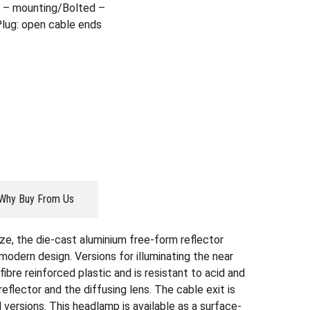
 – mounting/Bolted –
Plug: open cable ends
Why Buy From Us
ze, the die-cast aluminium free-form reflector
modern design. Versions for illuminating the near
ibre reinforced plastic and is resistant to acid and
eflector and the diffusing lens. The cable exit is
versions. This headlamp is available as a surface-