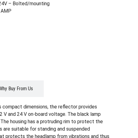
24V – Bolted/mounting
g: AMP
Why Buy From Us
s compact dimensions, the reflector provides
 12 V and 24 V on-board voltage. The black lamp
. The housing has a protruding rim to protect the
ns are suitable for standing and suspended
hat protects the headlamp from vibrations and thus