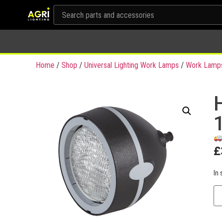
Home
/
Shop
/
Universal Lighting Work Lamps
/
Work Lamp
£
In 