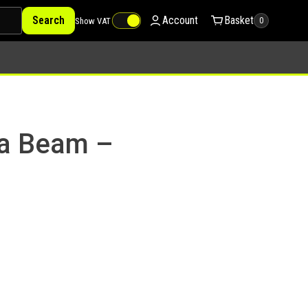
Search
Account
Basket
Show VAT
0
ga Beam –