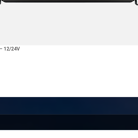
 – 12/24V