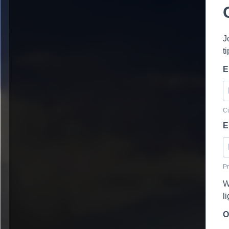
J
t
E
Cu
E
Pr
W
l
O