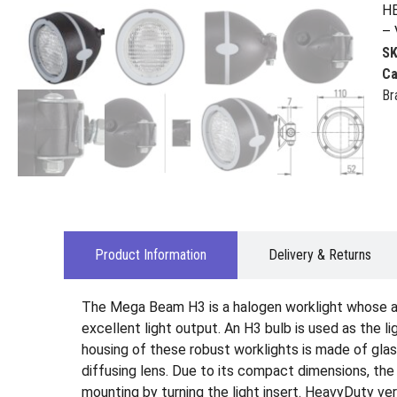
HE
– 
S
Ca
Br
Product Information
Delivery & Returns
The Mega Beam H3 is a halogen worklight whose al
excellent light output. An H3 bulb is used as the 
housing of these robust worklights is made of glass
diffusing lens. Due to its compact dimensions, the
mounting by turning the light insert. HeavyDuty v