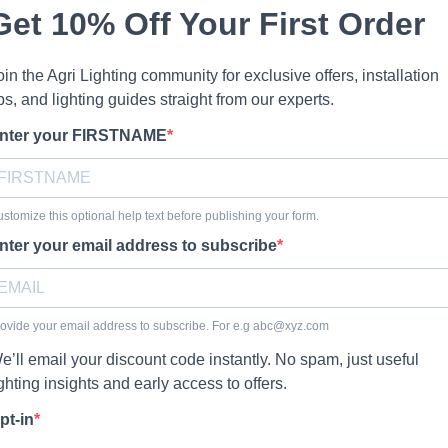
Get 10% Off Your First Order
oin the Agri Lighting community for exclusive offers, installation
ips, and lighting guides straight from our experts.
nter your FIRSTNAME
stomize this optional help text before publishing your form.
nter your email address to subscribe
ovide your email address to subscribe. For e.g
abc@xyz.com
e’ll email your discount code instantly. No spam, just useful
ighting insights and early access to offers.
pt-in