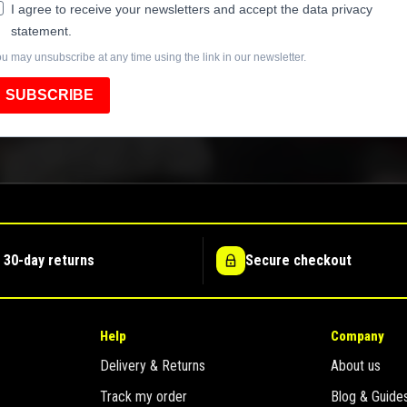
I agree to receive your newsletters and accept the data privacy
statement.
u may unsubscribe at any time using the link in our newsletter.
SUBSCRIBE
 30-day returns
Secure checkout
Help
Company
Delivery & Returns
About us
Track my order
Blog & Guide