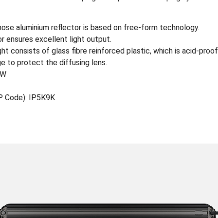
se aluminium reflector is based on free-form technology.
r ensures excellent light output.
t consists of glass fibre reinforced plastic, which is acid-proof
e to protect the diffusing lens.
0W
IP Code): IP5K9K