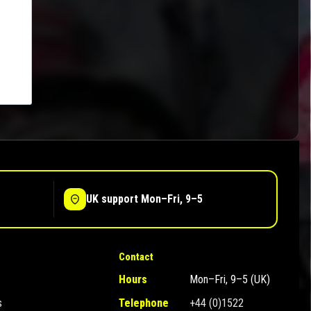
UK support Mon–Fri, 9–5
Contact
Hours
Mon–Fri, 9–5 (UK)
s
Telephone
+44 (0)1522