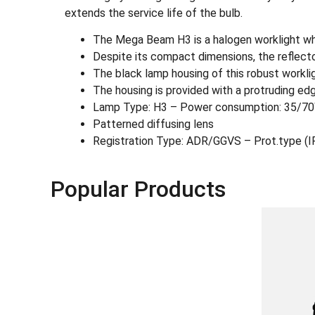
extends the service life of the bulb.
The Mega Beam H3 is a halogen worklight who
Despite its compact dimensions, the reflecto
The black lamp housing of this robust workligh
The housing is provided with a protruding edg
Lamp Type: H3 – Power consumption: 35/7
Patterned diffusing lens
Registration Type: ADR/GGVS – Prot.type (
Popular Products