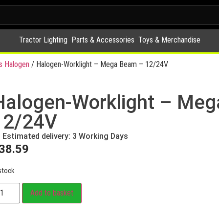
Tractor Lighting
Parts & Accessories
Toys & Merchandise
s Halogen
/ Halogen-Worklight – Mega Beam – 12/24V
Halogen-Worklight – Me
12/24V
Estimated delivery: 3 Working Days
38.59
stock
Add to basket