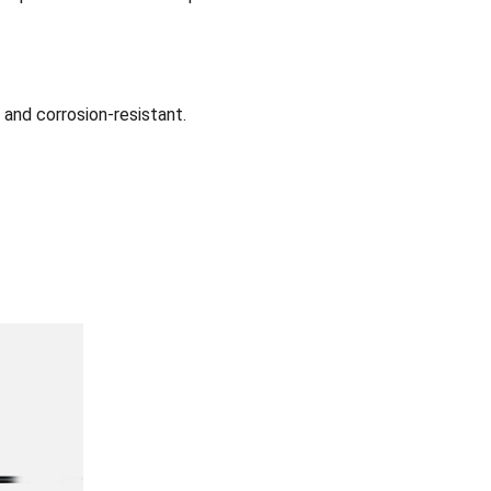
 and corrosion-resistant.