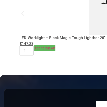
LED-Worklight – Black Magic Tough Lightbar 20″
£
147.23
Add to basket