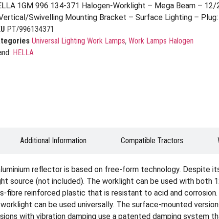
LLA 1GM 996 134-371 Halogen-Worklight – Mega Beam – 12/
Vertical/Swivelling Mounting Bracket – Surface Lighting – Plu
KU
PT/996134371
tegories
Universal Lighting Work Lamps
,
Work Lamps Halogen
and:
HELLA
Additional Information
Compatible Tractors
uminium reflector is based on free-form technology. Despite it
light source (not included). The worklight can be used with both
-fibre reinforced plastic that is resistant to acid and corrosion
 worklight can be used universally. The surface-mounted versio
ersions with vibration damping use a patented damping system t