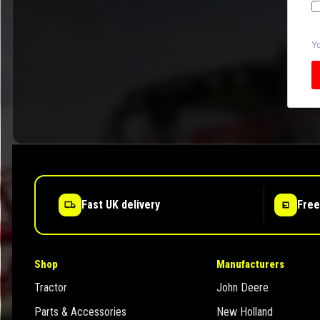
Yo
Fast UK delivery
Free
Shop
Manufacturers
Tractor
John Deere
Parts & Accessories
New Holland