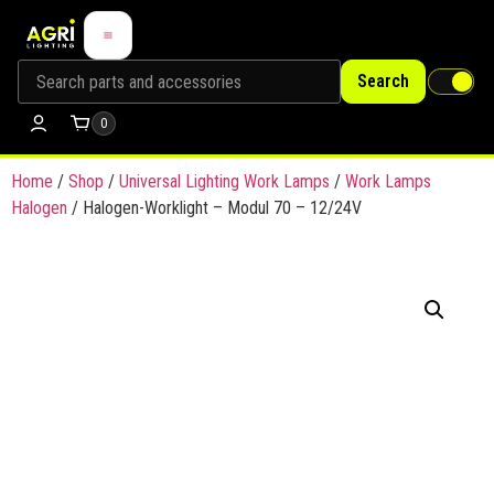
Search
0
Home
/
Shop
/
Universal Lighting Work Lamps
/
Work Lamps
Halogen
/ Halogen-Worklight – Modul 70 – 12/24V