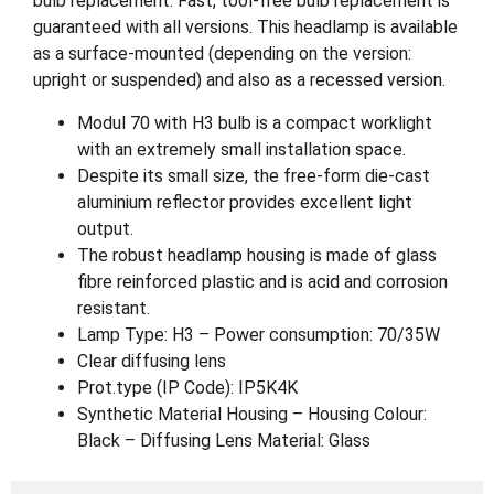
bulb replacement. Fast, tool-free bulb replacement is
guaranteed with all versions. This headlamp is available
as a surface-mounted (depending on the version:
upright or suspended) and also as a recessed version.
Modul 70 with H3 bulb is a compact worklight
with an extremely small installation space.
Despite its small size, the free-form die-cast
aluminium reflector provides excellent light
output.
The robust headlamp housing is made of glass
fibre reinforced plastic and is acid and corrosion
resistant.
Lamp Type: H3 – Power consumption: 70/35W
Clear diffusing lens
Prot.type (IP Code): IP5K4K
Synthetic Material Housing – Housing Colour:
Black – Diffusing Lens Material: Glass