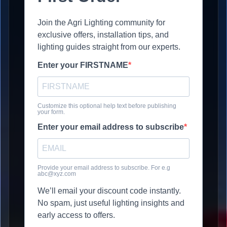
Join the Agri Lighting community for
exclusive offers, installation tips, and
lighting guides straight from our experts.
Enter your FIRSTNAME
Customize this optional help text before publishing
your form.
Enter your email address to subscribe
Provide your email address to subscribe. For e.g
abc@xyz.com
We’ll email your discount code instantly.
No spam, just useful lighting insights and
early access to offers.