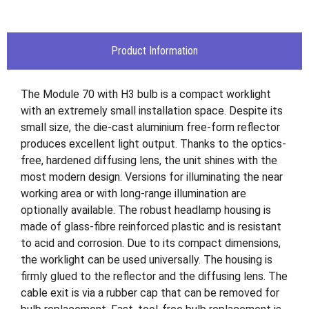
Product Information
The Module 70 with H3 bulb is a compact worklight
with an extremely small installation space. Despite its
small size, the die-cast aluminium free-form reflector
produces excellent light output. Thanks to the optics-
free, hardened diffusing lens, the unit shines with the
most modern design. Versions for illuminating the near
working area or with long-range illumination are
optionally available. The robust headlamp housing is
made of glass-fibre reinforced plastic and is resistant
to acid and corrosion. Due to its compact dimensions,
the worklight can be used universally. The housing is
firmly glued to the reflector and the diffusing lens. The
cable exit is via a rubber cap that can be removed for