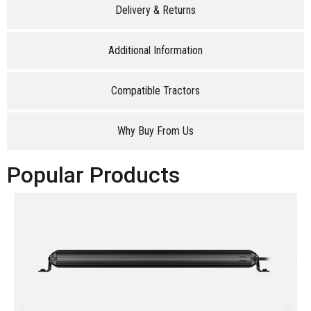
Delivery & Returns
Additional Information
Compatible Tractors
Why Buy From Us
Popular Products