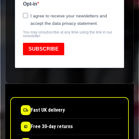
Opt-in
I agree to receive your newsletters and
accept the data privacy statement.
You may unsubscribe at any time using the link in our
newsletter.
SUBSCRIBE
Fast UK delivery
Free 30-day returns