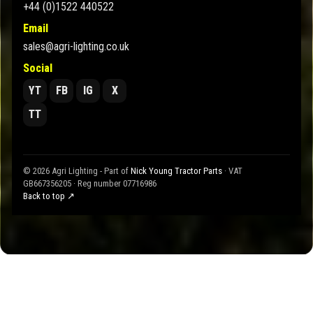
+44 (0)1522 440522
Email
sales@agri-lighting.co.uk
Social
YT
FB
IG
X
TT
© 2026 Agri Lighting - Part of
Nick Young Tractor Parts
· VAT
GB667356205 · Reg number 07716986
Back to top ↗