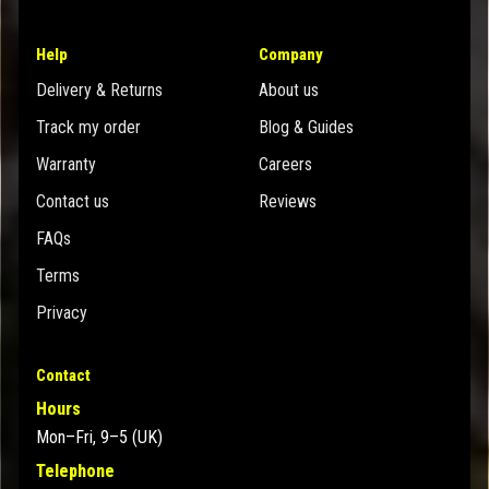
Help
Company
Delivery & Returns
About us
Track my order
Blog & Guides
Warranty
Careers
Contact us
Reviews
FAQs
Terms
Privacy
Contact
Hours
Mon–Fri, 9–5 (UK)
Telephone