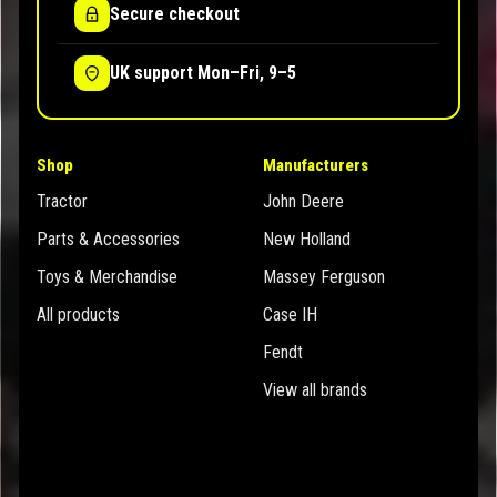
Secure checkout
UK support Mon–Fri, 9–5
Shop
Manufacturers
Tractor
John Deere
Parts & Accessories
New Holland
Toys & Merchandise
Massey Ferguson
All products
Case IH
Fendt
View all brands