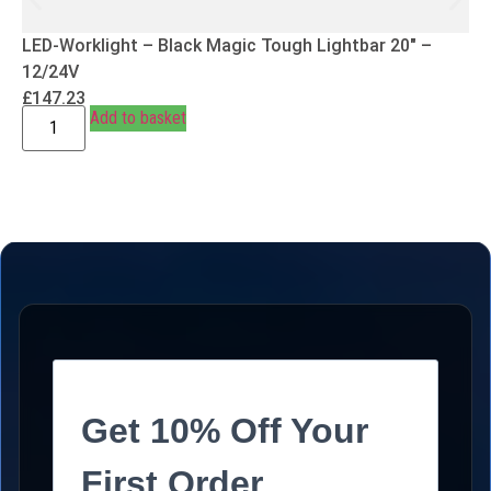
LED-Worklight – Black Magic Tough Lightbar 20″ –
12/24V
£
147.23
Add to basket
Get 10% Off Your
First Order