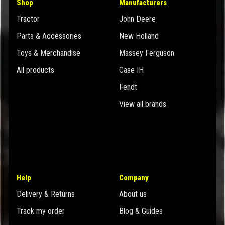
Shop
Manufacturers
Tractor
John Deere
Parts & Accessories
New Holland
Toys & Merchandise
Massey Ferguson
All products
Case IH
Fendt
View all brands
Help
Company
Delivery & Returns
About us
Track my order
Blog & Guides