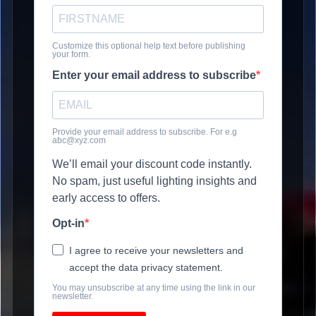
Customize this optional help text before publishing
your form.
Enter your email address to subscribe
Provide your email address to subscribe. For e.g
abc@xyz.com
We’ll email your discount code instantly.
No spam, just useful lighting insights and
early access to offers.
Opt-in
I agree to receive your newsletters and
accept the data privacy statement.
You may unsubscribe at any time using the link in our
newsletter.