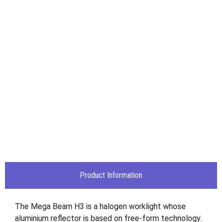
Product Information
The Mega Beam H3 is a halogen worklight whose
aluminium reflector is based on free-form technology.