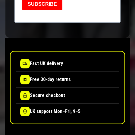
SUBSCRIBE
Fast UK delivery
Free 30-day returns
Secure checkout
UK support Mon–Fri, 9–5