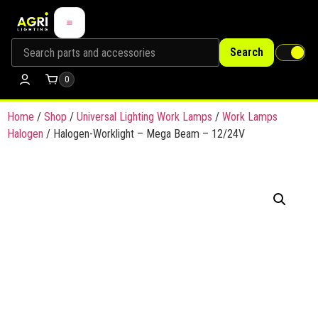
Search
0
Home
/
Shop
/
Universal Lighting Work Lamps
/
Work Lamps
Halogen
/ Halogen-Worklight – Mega Beam – 12/24V