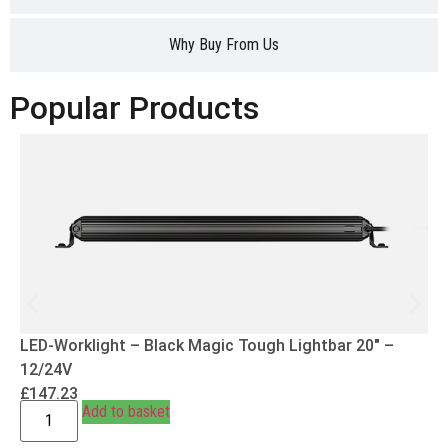
Why Buy From Us
Popular Products
LED-Worklight – Black Magic Tough Lightbar 20″ –
12/24V
£
147.23
Add to basket