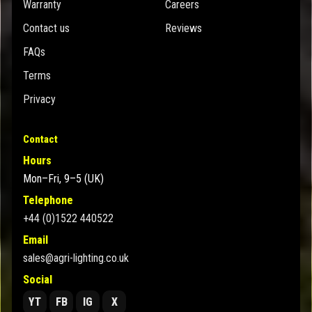
Warranty
Careers
Contact us
Reviews
FAQs
Terms
Privacy
Contact
Hours
Mon–Fri, 9–5 (UK)
Telephone
+44 (0)1522 440522
Email
sales@agri-lighting.co.uk
Social
YT
FB
IG
X