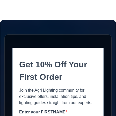
Get 10% Off Your
First Order
Join the Agri Lighting community for
exclusive offers, installation tips, and
lighting guides straight from our experts.
Enter your FIRSTNAME