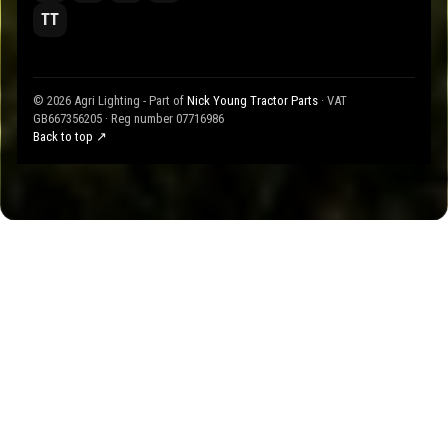
TT
© 2026 Agri Lighting - Part of
Nick Young Tractor Parts
· VAT
GB667356205 · Reg number 07716986
Back to top ↗