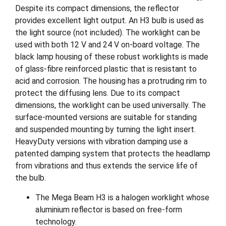
Despite its compact dimensions, the reflector
provides excellent light output. An H3 bulb is used as
the light source (not included). The worklight can be
used with both 12 V and 24 V on-board voltage. The
black lamp housing of these robust worklights is made
of glass-fibre reinforced plastic that is resistant to
acid and corrosion. The housing has a protruding rim to
protect the diffusing lens. Due to its compact
dimensions, the worklight can be used universally. The
surface-mounted versions are suitable for standing
and suspended mounting by turning the light insert.
HeavyDuty versions with vibration damping use a
patented damping system that protects the headlamp
from vibrations and thus extends the service life of
the bulb.
The Mega Beam H3 is a halogen worklight whose
aluminium reflector is based on free-form
technology.