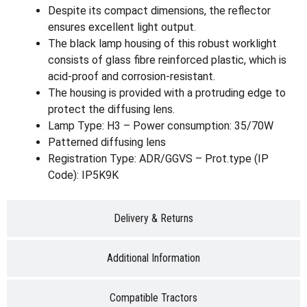
Despite its compact dimensions, the reflector
ensures excellent light output.
The black lamp housing of this robust worklight
consists of glass fibre reinforced plastic, which is
acid-proof and corrosion-resistant.
The housing is provided with a protruding edge to
protect the diffusing lens.
Lamp Type: H3 – Power consumption: 35/70W
Patterned diffusing lens
Registration Type: ADR/GGVS – Prot.type (IP
Code): IP5K9K
Delivery & Returns
Additional Information
Compatible Tractors