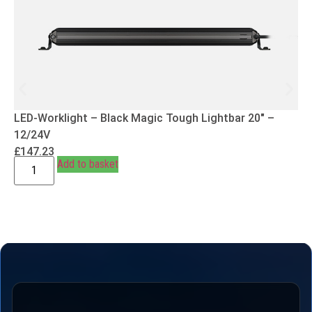
LED-Worklight – Black Magic Tough Lightbar 20″ –
12/24V
£
147.23
Add to basket