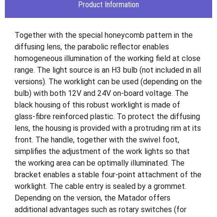
Product Information
Together with the special honeycomb pattern in the
diffusing lens, the parabolic reflector enables
homogeneous illumination of the working field at close
range. The light source is an H3 bulb (not included in all
versions). The worklight can be used (depending on the
bulb) with both 12V and 24V on-board voltage. The
black housing of this robust worklight is made of
glass-fibre reinforced plastic. To protect the diffusing
lens, the housing is provided with a protruding rim at its
front. The handle, together with the swivel foot,
simplifies the adjustment of the work lights so that
the working area can be optimally illuminated. The
bracket enables a stable four-point attachment of the
worklight. The cable entry is sealed by a grommet.
Depending on the version, the Matador offers
additional advantages such as rotary switches (for