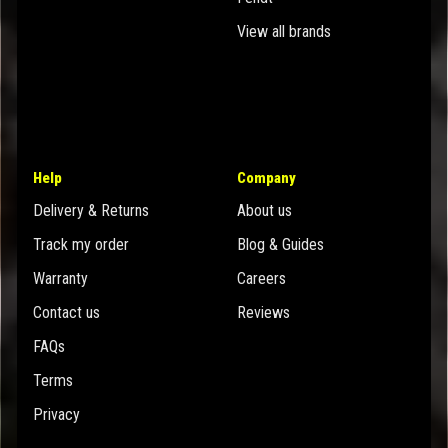
View all brands
Help
Company
Delivery & Returns
About us
Track my order
Blog & Guides
Warranty
Careers
Contact us
Reviews
FAQs
Terms
Privacy