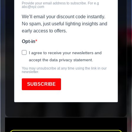
Provide your email address to subscribe. For e.g
abc@xyz.com
We’ll email your discount code instantly.
No spam, just useful lighting insights and
early access to offers.
Opt-in
I agree to receive your newsletters and
accept the data privacy statement.
You may unsubscribe at any time using the link in our
newsletter.
SUBSCRIBE