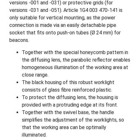
versions -001 and -031) or protective grids (for
versions -031 and -051). Article 1G4 003 470-141 is
only suitable for vertical mounting, as the power
connection is made via an easily detachable pipe
socket that fits onto push-on tubes (Ø 24 mm) for
beacons.
Together with the special honeycomb pattern in
the diffusing lens, the parabolic reflector enables
homogeneous illumination of the working area at
close range.
The black housing of this robust worklight
consists of glass fibre reinforced plastic.
To protect the diffusing lens, the housing is
provided with a protruding edge at its front.
Together with the swivel base, the handle
simplifies the adjustment of the worklights, so
that the working area can be optimally
illuminated.