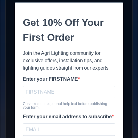
Get 10% Off Your
First Order
Join the Agri Lighting community for
exclusive offers, installation tips, and
lighting guides straight from our experts.
Enter your FIRSTNAME
Customize this optional help text before publishing
your form.
Enter your email address to subscribe