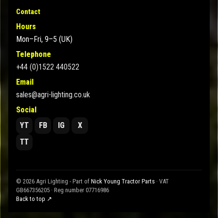
Contact
Hours
Mon–Fri, 9–5 (UK)
Telephone
+44 (0)1522 440522
Email
sales@agri-lighting.co.uk
Social
YT
FB
IG
X
TT
© 2026 Agri Lighting - Part of
Nick Young Tractor Parts
· VAT
GB667356205 · Reg number 07716986
Back to top ↗