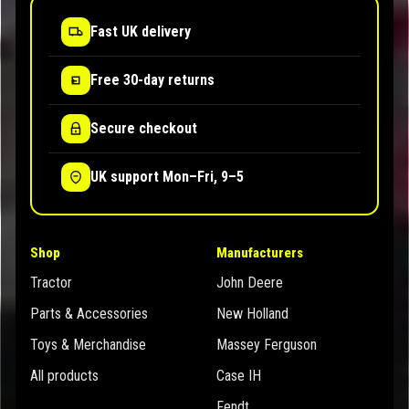
Fast UK delivery
Free 30-day returns
Secure checkout
UK support Mon–Fri, 9–5
Shop
Manufacturers
Tractor
John Deere
Parts & Accessories
New Holland
Toys & Merchandise
Massey Ferguson
All products
Case IH
Fendt