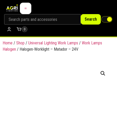
Search
0
Home
/
Shop
/
Universal Lighting Work Lamps
/
Work Lamps
Halogen
/ Halogen-Worklight – Matador – 24V