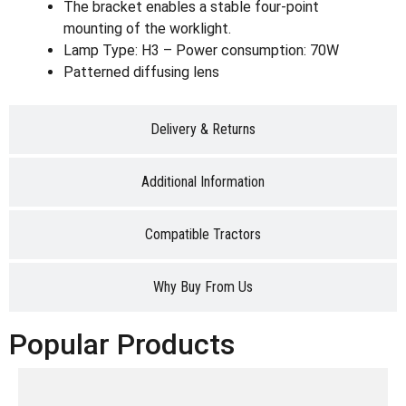
The bracket enables a stable four-point
mounting of the worklight.
Lamp Type: H3 – Power consumption: 70W
Patterned diffusing lens
Delivery & Returns
Additional Information
Compatible Tractors
Why Buy From Us
Popular Products