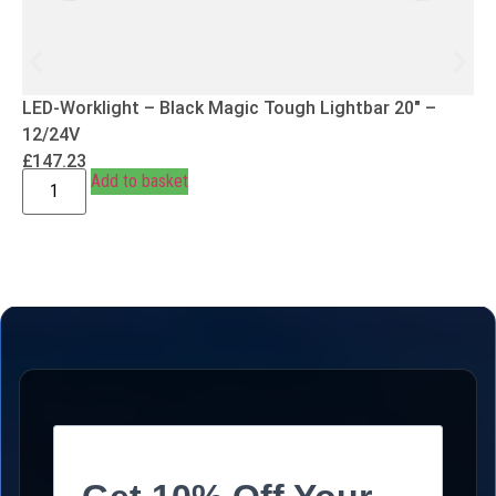
LED-Worklight – Black Magic Tough Lightbar 20″ –
12/24V
£
147.23
Add to basket