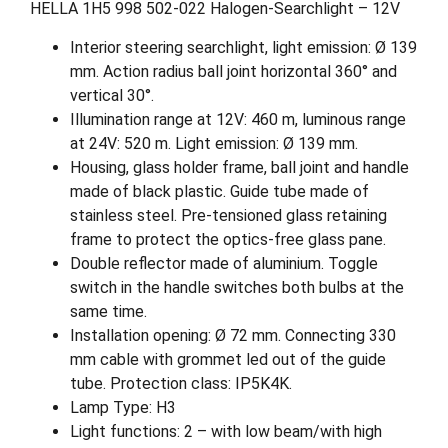
HELLA 1H5 998 502-022 Halogen-Searchlight – 12V
Interior steering searchlight, light emission: Ø 139
mm. Action radius ball joint horizontal 360° and
vertical 30°.
Illumination range at 12V: 460 m, luminous range
at 24V: 520 m. Light emission: Ø 139 mm.
Housing, glass holder frame, ball joint and handle
made of black plastic. Guide tube made of
stainless steel. Pre-tensioned glass retaining
frame to protect the optics-free glass pane.
Double reflector made of aluminium. Toggle
switch in the handle switches both bulbs at the
same time.
Installation opening: Ø 72 mm. Connecting 330
mm cable with grommet led out of the guide
tube. Protection class: IP5K4K.
Lamp Type: H3
Light functions: 2 – with low beam/with high