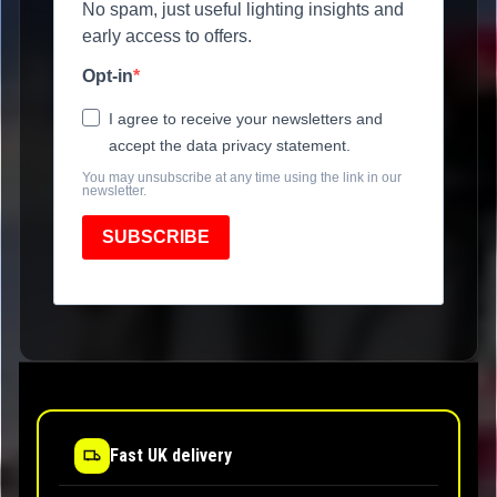
No spam, just useful lighting insights and
early access to offers.
Opt-in
I agree to receive your newsletters and
accept the data privacy statement.
You may unsubscribe at any time using the link in our
newsletter.
SUBSCRIBE
Fast UK delivery