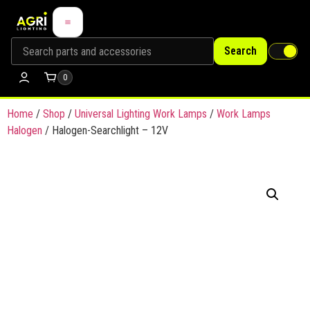
Search
0
Home
/
Shop
/
Universal Lighting Work Lamps
/
Work Lamps
Halogen
/ Halogen-Searchlight – 12V