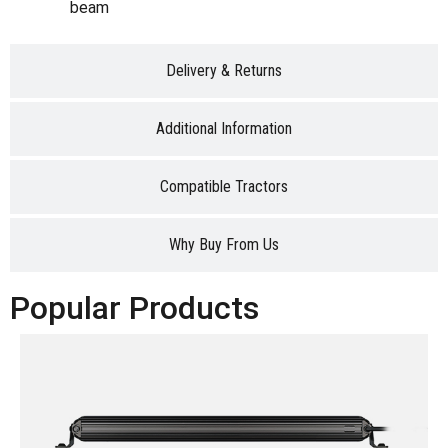
beam
Delivery & Returns
Additional Information
Compatible Tractors
Why Buy From Us
Popular Products