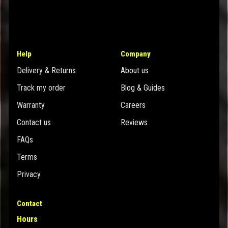
Help
Company
Delivery & Returns
About us
Track my order
Blog & Guides
Warranty
Careers
Contact us
Reviews
FAQs
Terms
Privacy
Contact
Hours