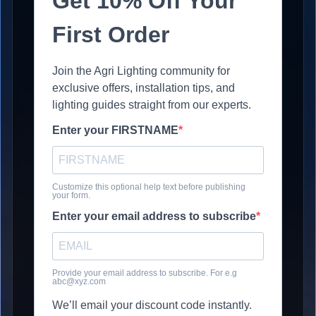
Get 10% Off Your
First Order
Join the Agri Lighting community for
exclusive offers, installation tips, and
lighting guides straight from our experts.
Enter your FIRSTNAME
Customize this optional help text before publishing
your form.
Enter your email address to subscribe
Provide your email address to subscribe. For e.g
abc@xyz.com
We’ll email your discount code instantly.