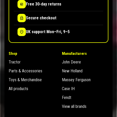
Free 30-day returns
Secure checkout
UK support Mon–Fri, 9–5
Shop
Manufacturers
Tractor
John Deere
Parts & Accessories
New Holland
Toys & Merchandise
Massey Ferguson
All products
Case IH
Fendt
View all brands