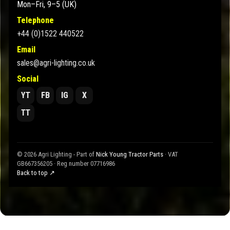
Mon–Fri, 9–5 (UK)
Telephone
+44 (0)1522 440522
Email
sales@agri-lighting.co.uk
Social
YT
FB
IG
X
TT
© 2026 Agri Lighting - Part of
Nick Young Tractor Parts
· VAT
GB667356205 · Reg number 07716986
Back to top ↗