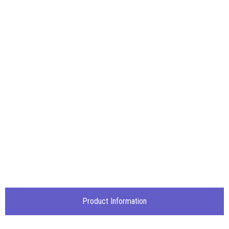
Product Information