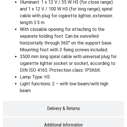
Illuminant: 1 x 12 V / 55 W H3 (for close range)
and 1 x 12 V / 100 W H3 (for long range), spiral
cable with plug for cigarette lighter, extension
length 3.5 m
With closable opening for attaching to the
separate holding foot. Can be swivelled
horizontally through 360° on the support base.
Mounting foot with 3 fixing screws included.
3500 mm long spiral cable with universal plug for
cigarette lighter socket or socket, according to
DIN ISO 4165. Protection class: IP5K6K.
Lamp Type: H3
Light functions: 2 – with low beam/with high
beam
Delivery & Returns
Additional Information