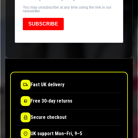
You may unsubscribe at any time using the link in our
newsletter.
SUBSCRIBE
Fast UK delivery
Free 30-day returns
Secure checkout
UK support Mon–Fri, 9–5