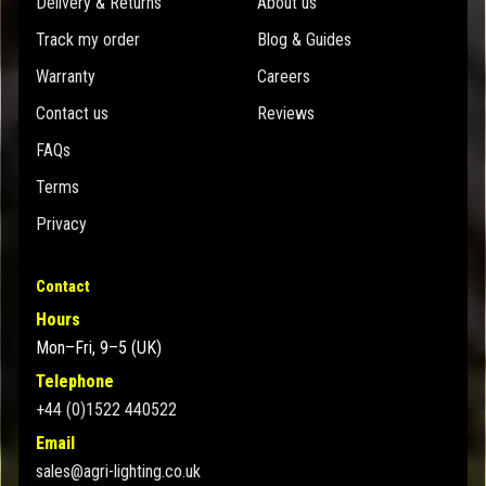
Delivery & Returns
About us
Track my order
Blog & Guides
Warranty
Careers
Contact us
Reviews
FAQs
Terms
Privacy
Contact
Hours
Mon–Fri, 9–5 (UK)
Telephone
+44 (0)1522 440522
Email
sales@agri-lighting.co.uk