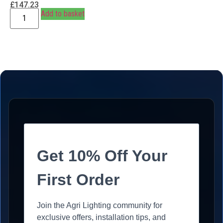
£
147.23
Add to basket
Get 10% Off Your
First Order
Join the Agri Lighting community for
exclusive offers, installation tips, and