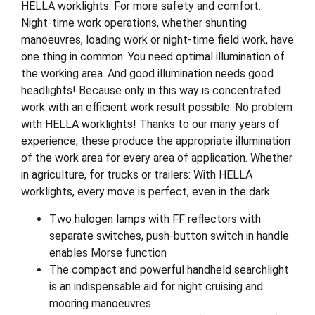
HELLA worklights. For more safety and comfort.
Night-time work operations, whether shunting
manoeuvres, loading work or night-time field work, have
one thing in common: You need optimal illumination of
the working area. And good illumination needs good
headlights! Because only in this way is concentrated
work with an efficient work result possible. No problem
with HELLA worklights! Thanks to our many years of
experience, these produce the appropriate illumination
of the work area for every area of application. Whether
in agriculture, for trucks or trailers: With HELLA
worklights, every move is perfect, even in the dark.
Two halogen lamps with FF reflectors with
separate switches, push-button switch in handle
enables Morse function
The compact and powerful handheld searchlight
is an indispensable aid for night cruising and
mooring manoeuvres