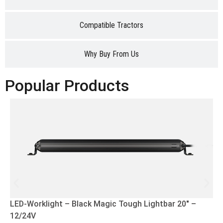
Compatible Tractors
Why Buy From Us
Popular Products
LED-Worklight – Black Magic Tough Lightbar 20″ –
12/24V