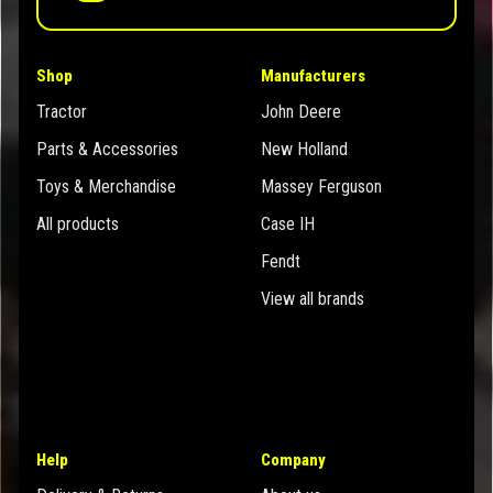
Shop
Manufacturers
Tractor
John Deere
Parts & Accessories
New Holland
Toys & Merchandise
Massey Ferguson
All products
Case IH
Fendt
View all brands
Help
Company