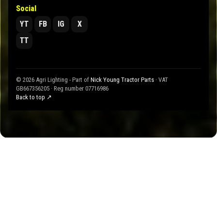
Social
YT
FB
IG
X
TT
© 2026 Agri Lighting - Part of
Nick Young Tractor Parts
· VAT
GB667356205 · Reg number 07716986
Back to top ↗