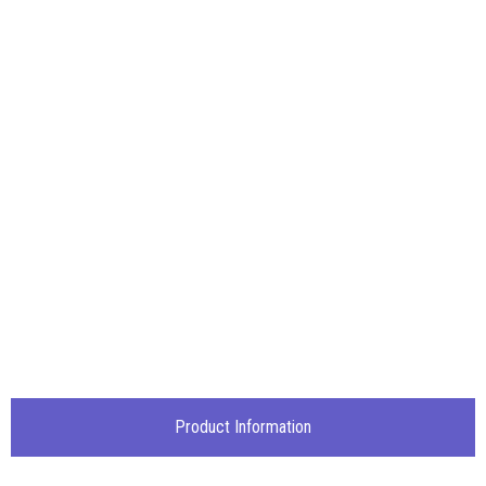
Product Information