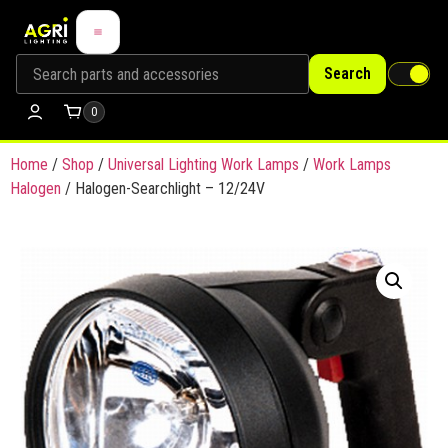
Search
0
Home
/
Shop
/
Universal Lighting Work Lamps
/
Work Lamps
Halogen
/ Halogen-Searchlight – 12/24V