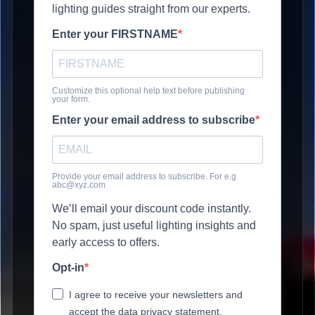
lighting guides straight from our experts.
Enter your FIRSTNAME
Customize this optional help text before publishing
your form.
Enter your email address to subscribe
Provide your email address to subscribe. For e.g
abc@xyz.com
We’ll email your discount code instantly.
No spam, just useful lighting insights and
early access to offers.
Opt-in
I agree to receive your newsletters and
accept the data privacy statement.