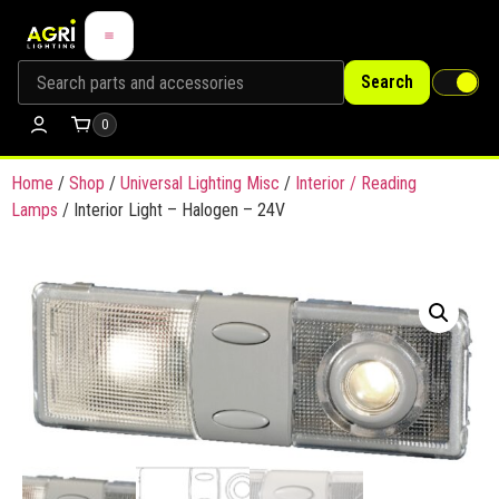
Search
0
Home
/
Shop
/
Universal Lighting Misc
/
Interior / Reading
Lamps
/ Interior Light – Halogen – 24V