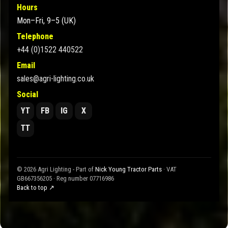
Hours
Mon–Fri, 9–5 (UK)
Telephone
+44 (0)1522 440522
Email
sales@agri-lighting.co.uk
Social
YT
FB
IG
X
TT
© 2026 Agri Lighting - Part of
Nick Young Tractor Parts
· VAT
GB667356205 · Reg number 07716986
Back to top ↗