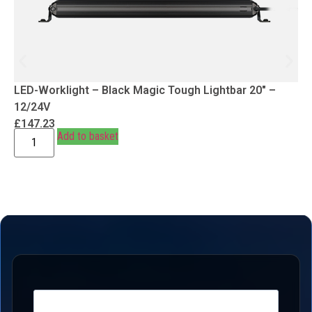
LED-Worklight – Black Magic Tough Lightbar 20″ –
12/24V
£
147.23
Add to basket