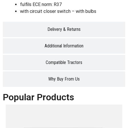
fulfils ECE norm: R37
with circuit closer switch – with bulbs
Delivery & Returns
Additional Information
Compatible Tractors
Why Buy From Us
Popular Products