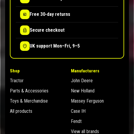
Free 30-day returns
Secure checkout
UK support Mon–Fri, 9–5
Shop
Manufacturers
Tractor
John Deere
Parts & Accessories
New Holland
Toys & Merchandise
Massey Ferguson
All products
Case IH
Fendt
View all brands