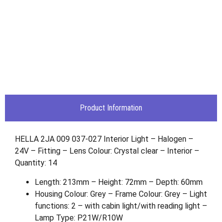
Product Information
HELLA 2JA 009 037-027 Interior Light – Halogen –
24V – Fitting – Lens Colour: Crystal clear – Interior –
Quantity: 14
Length: 213mm – Height: 72mm – Depth: 60mm
Housing Colour: Grey – Frame Colour: Grey – Light
functions: 2 – with cabin light/with reading light –
Lamp Type: P21W/R10W