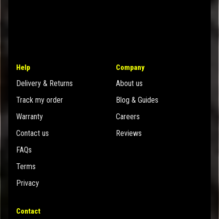
Help
Company
Delivery & Returns
About us
Track my order
Blog & Guides
Warranty
Careers
Contact us
Reviews
FAQs
Terms
Privacy
Contact