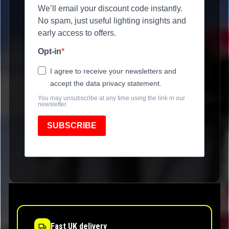
We’ll email your discount code instantly.
No spam, just useful lighting insights and
early access to offers.
Opt-in
I agree to receive your newsletters and
accept the data privacy statement.
You may unsubscribe at any time using the link in our
newsletter.
SUBSCRIBE
Fast UK delivery