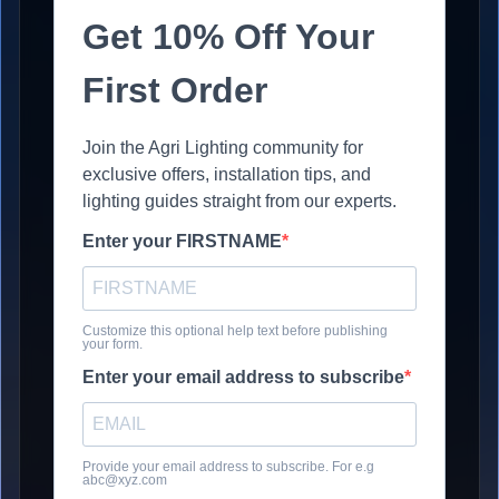
Get 10% Off Your
First Order
Join the Agri Lighting community for
exclusive offers, installation tips, and
lighting guides straight from our experts.
Enter your FIRSTNAME
Customize this optional help text before publishing
your form.
Enter your email address to subscribe
Provide your email address to subscribe. For e.g
abc@xyz.com