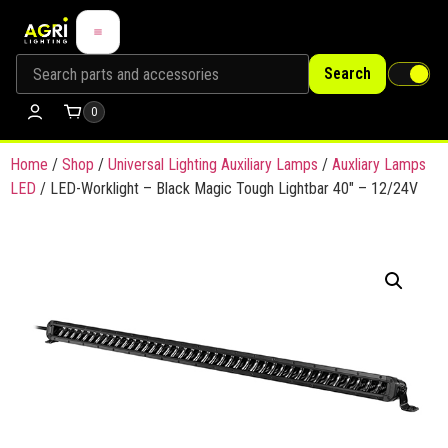
Search
0
Home
/
Shop
/
Universal Lighting Auxiliary Lamps
/
Auxliary Lamps
LED
/ LED-Worklight – Black Magic Tough Lightbar 40″ – 12/24V