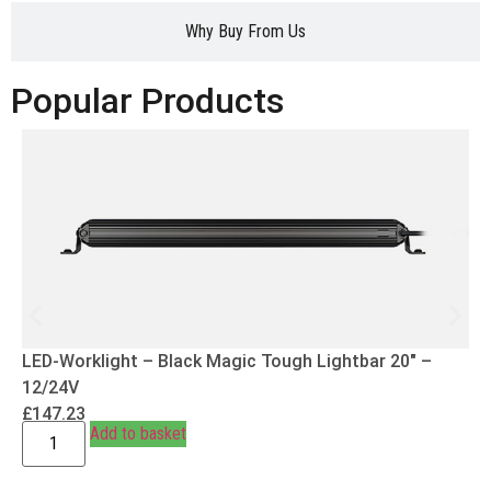
Why Buy From Us
Popular Products
LED-Worklight – Black Magic Tough Lightbar 20″ –
12/24V
£
147.23
Add to basket