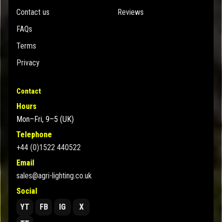
Contact us
Reviews
FAQs
Terms
Privacy
Contact
Hours
Mon–Fri, 9–5 (UK)
Telephone
+44 (0)1522 440522
Email
sales@agri-lighting.co.uk
Social
YT
FB
IG
X