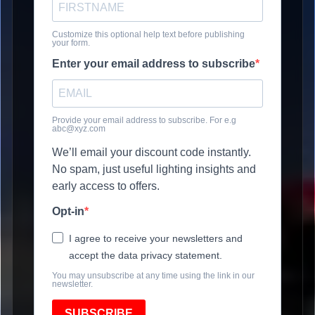
Customize this optional help text before publishing
your form.
Enter your email address to subscribe
Provide your email address to subscribe. For e.g
abc@xyz.com
We’ll email your discount code instantly.
No spam, just useful lighting insights and
early access to offers.
Opt-in
I agree to receive your newsletters and
accept the data privacy statement.
You may unsubscribe at any time using the link in our
newsletter.
SUBSCRIBE