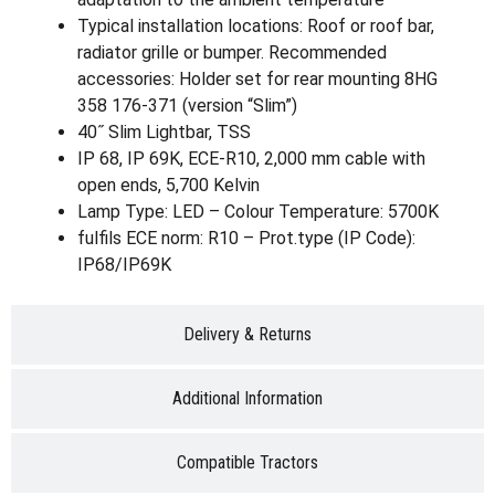
Typical installation locations: Roof or roof bar,
radiator grille or bumper. Recommended
accessories: Holder set for rear mounting 8HG
358 176-371 (version “Slim”)
40˝ Slim Lightbar, TSS
IP 68, IP 69K, ECE-R10, 2,000 mm cable with
open ends, 5,700 Kelvin
Lamp Type: LED – Colour Temperature: 5700K
fulfils ECE norm: R10 – Prot.type (IP Code):
IP68/IP69K
Delivery & Returns
Additional Information
Compatible Tractors