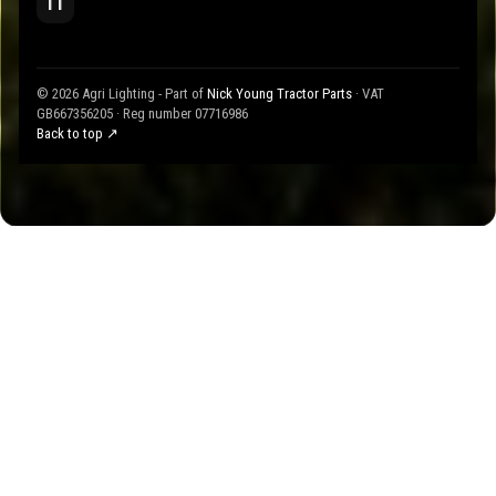
TT
© 2026 Agri Lighting - Part of
Nick Young Tractor Parts
· VAT
GB667356205 · Reg number 07716986
Back to top ↗