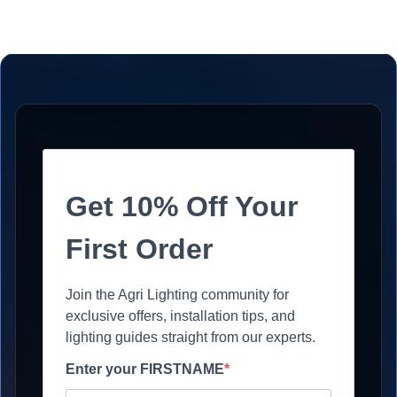
Get 10% Off Your
First Order
Join the Agri Lighting community for
exclusive offers, installation tips, and
lighting guides straight from our experts.
Enter your FIRSTNAME