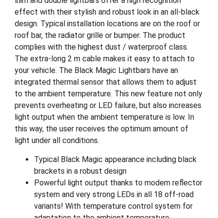
slim and double lightbars offer a high recognition
effect with their stylish and robust look in an all-black
design. Typical installation locations are on the roof or
roof bar, the radiator grille or bumper. The product
complies with the highest dust / waterproof class.
The extra-long 2 m cable makes it easy to attach to
your vehicle. The Black Magic Lightbars have an
integrated thermal sensor that allows them to adjust
to the ambient temperature. This new feature not only
prevents overheating or LED failure, but also increases
light output when the ambient temperature is low. In
this way, the user receives the optimum amount of
light under all conditions.
Typical Black Magic appearance including black
brackets in a robust design
Powerful light output thanks to modern reflector
system and very strong LEDs in all 18 off-road
variants! With temperature control system for
adaptation to the ambient temperature