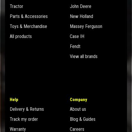
Tractor
John Deere
Parts & Accessories
New Holland
Toys & Merchandise
Massey Ferguson
All products
Case IH
Fendt
View all brands
Help
Company
Delivery & Returns
About us
Track my order
Blog & Guides
Warranty
Careers