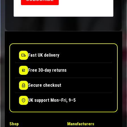
Fast UK delivery
Free 30-day returns
Secure checkout
UK support Mon–Fri, 9–5
Shop
Manufacturers