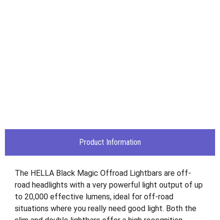
Product Information
The HELLA Black Magic Offroad Lightbars are off-
road headlights with a very powerful light output of up
to 20,000 effective lumens, ideal for off-road
situations where you really need good light. Both the