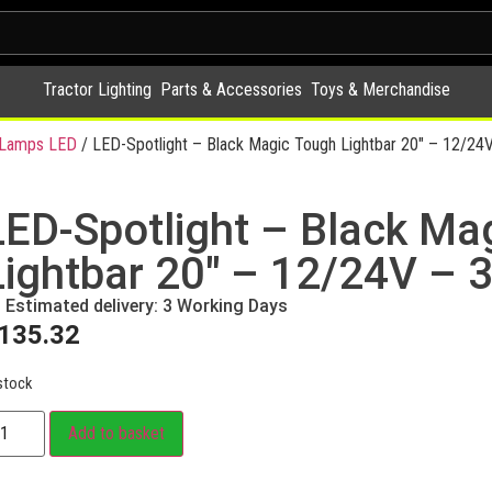
Tractor Lighting
Parts & Accessories
Toys & Merchandise
y Lamps LED
/ LED-Spotlight – Black Magic Tough Lightbar 20″ – 12/24
LED-Spotlight – Black Ma
Lightbar 20″ – 12/24V – 
Estimated delivery: 3 Working Days
135.32
stock
Add to basket