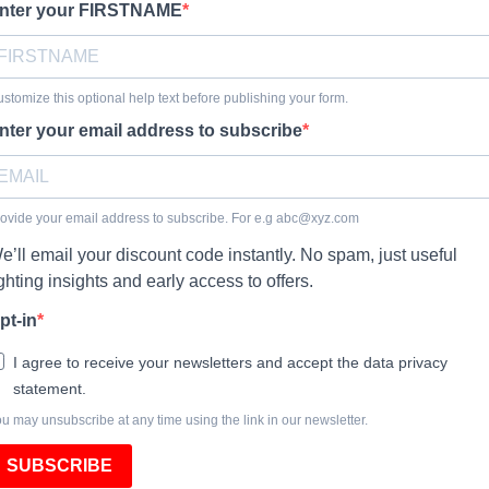
nter your FIRSTNAME
stomize this optional help text before publishing your form.
nter your email address to subscribe
ovide your email address to subscribe. For e.g
abc@xyz.com
e’ll email your discount code instantly. No spam, just useful
ighting insights and early access to offers.
pt-in
I agree to receive your newsletters and accept the data privacy
statement.
u may unsubscribe at any time using the link in our newsletter.
SUBSCRIBE