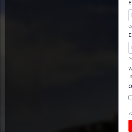
E
Cu
E
Pr
W
l
O
Yo