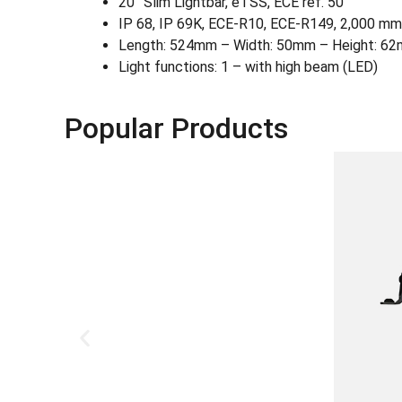
20˝ Slim Lightbar, eTSS, ECE ref. 50
IP 68, IP 69K, ECE-R10, ECE-R149, 2,000 mm 
Length: 524mm – Width: 50mm – Height: 6
Light functions: 1 – with high beam (LED)
Popular Products