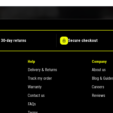
 30-day returns
Secure checkout
Help
Company
Delivery & Returns
About us
Track my order
Blog & Guide
Warranty
Careers
Contact us
Reviews
FAQs
Terms