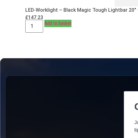
LED-Worklight – Black Magic Tough Lightbar 20″
£
147.23
Add to basket
J
t