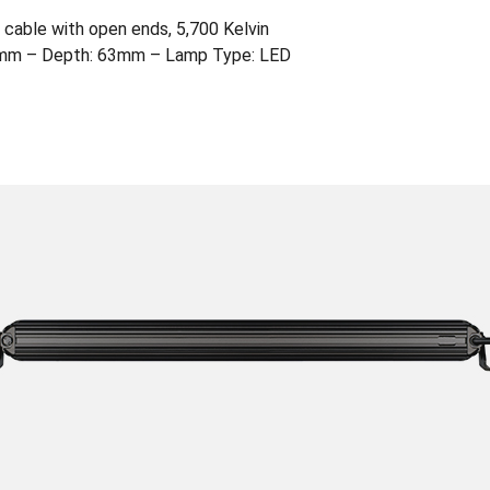
cable with open ends, 5,700 Kelvin
2mm – Depth: 63mm – Lamp Type: LED