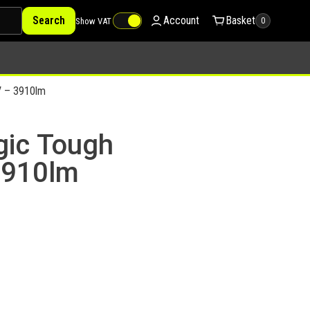
Search
Account
Basket
Show VAT
0
V – 3910lm
gic Tough
3910lm