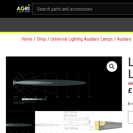
Home
/
Shop
/
Universal Lighting Auxiliary Lamps
/
Auxliar
£
In 