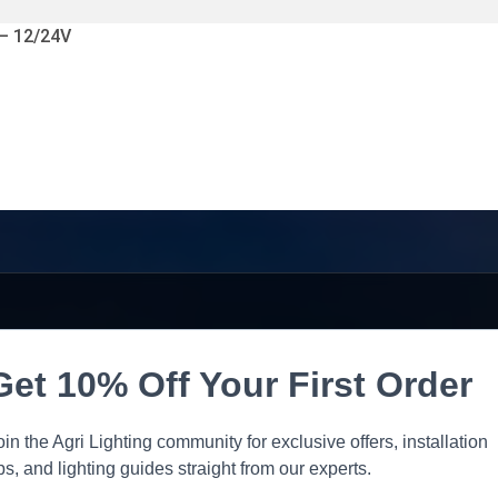
 – 12/24V
Get 10% Off Your First Order
oin the Agri Lighting community for exclusive offers, installation
ips, and lighting guides straight from our experts.