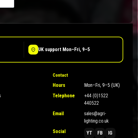
UK support Mon–Fri, 9–5
Contact
Hours
Mon–Fri, 9–5 (UK)
s
Telephone
+44 (0)1522
440522
Email
sales@agri-
lighting.co.uk
Social
YT
FB
IG