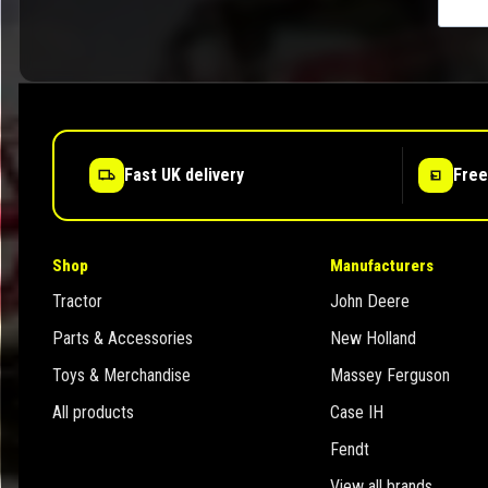
Fast UK delivery
Free
Shop
Manufacturers
Tractor
John Deere
Parts & Accessories
New Holland
Toys & Merchandise
Massey Ferguson
All products
Case IH
Fendt
View all brands