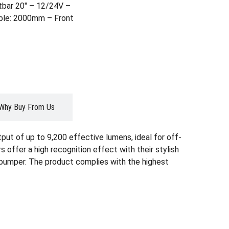
tbar 20″ – 12/24V –
able: 2000mm – Front
Why Buy From Us
ut of up to 9,200 effective lumens, ideal for off-
 offer a high recognition effect with their stylish
 or bumper. The product complies with the highest