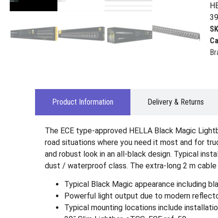
HE
39
S
Ca
Br
Product Information
Delivery & Returns
The ECE type-approved HELLA Black Magic Lightbars
road situations where you need it most and for truc
and robust look in an all-black design. Typical inst
dust / waterproof class. The extra-long 2 m cable 
Typical Black Magic appearance including bla
Powerful light output due to modern reflecto
Typical mounting locations include installatio