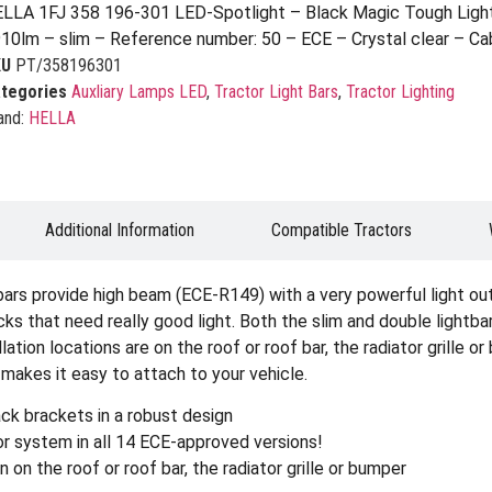
LLA 1FJ 358 196-301 LED-Spotlight – Black Magic Tough Ligh
10lm – slim – Reference number: 50 – ECE – Crystal clear – C
KU
PT/358196301
tegories
Auxliary Lamps LED
,
Tractor Light Bars
,
Tractor Lighting
and:
HELLA
Additional Information
Compatible Tractors
 provide high beam (ECE-R149) with a very powerful light outp
ks that need really good light. Both the slim and double lightbars
allation locations are on the roof or roof bar, the radiator grille
makes it easy to attach to your vehicle.
ck brackets in a robust design
r system in all 14 ECE-approved versions!
n on the roof or roof bar, the radiator grille or bumper