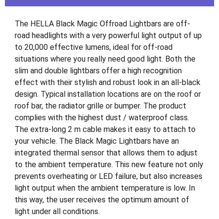
The HELLA Black Magic Offroad Lightbars are off-
road headlights with a very powerful light output of up
to 20,000 effective lumens, ideal for off-road
situations where you really need good light. Both the
slim and double lightbars offer a high recognition
effect with their stylish and robust look in an all-black
design. Typical installation locations are on the roof or
roof bar, the radiator grille or bumper. The product
complies with the highest dust / waterproof class.
The extra-long 2 m cable makes it easy to attach to
your vehicle. The Black Magic Lightbars have an
integrated thermal sensor that allows them to adjust
to the ambient temperature. This new feature not only
prevents overheating or LED failure, but also increases
light output when the ambient temperature is low. In
this way, the user receives the optimum amount of
light under all conditions.