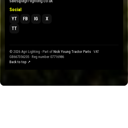
sales@agri-lighting.co.uk
Social
YT
FB
IG
X
TT
© 2026 Agri Lighting - Part of
Nick Young Tractor Parts
· VAT
GB667356205 · Reg number 07716986
Back to top ↗