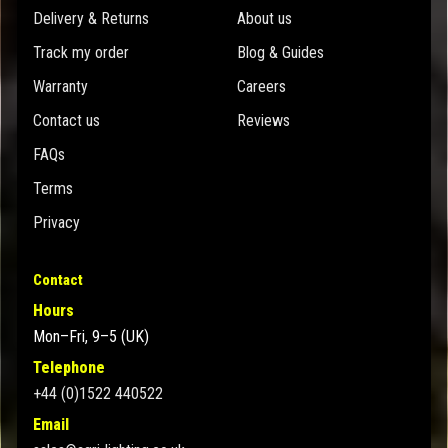
Delivery & Returns
About us
Track my order
Blog & Guides
Warranty
Careers
Contact us
Reviews
FAQs
Terms
Privacy
Contact
Hours
Mon–Fri, 9–5 (UK)
Telephone
+44 (0)1522 440522
Email