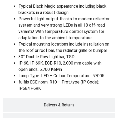
Typical Black Magic appearance including black
brackets in a robust design
Powerful light output thanks to modern reflector
system and very strong LEDs in all 18 off-road
variants! With temperature control system for
adaptation to the ambient temperature
Typical mounting locations include installation on
the roof or roof bar, the radiator grille or bumper
30˝ Double Row Lightbar, TSD
IP 68, IP 69K, ECE-R10, 2,000 mm cable with
open ends, 5,700 Kelvin
Lamp Type: LED – Colour Temperature: 5700K
fulfils ECE norm: R10 – Prot.type (IP Code):
IP68/IP69K
Delivery & Returns