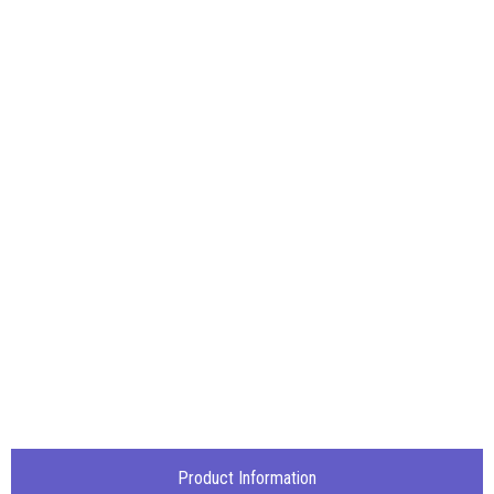
Product Information