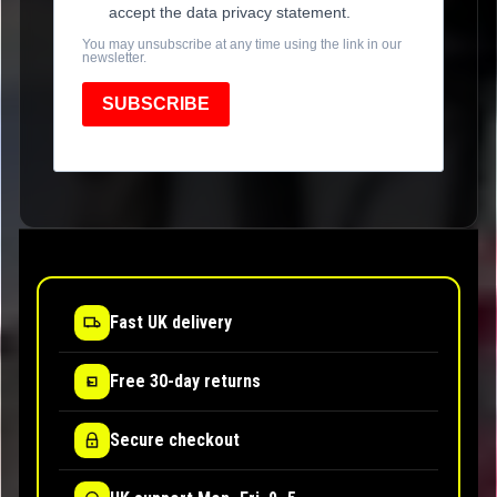
accept the data privacy statement.
You may unsubscribe at any time using the link in our
newsletter.
SUBSCRIBE
Fast UK delivery
Free 30-day returns
Secure checkout