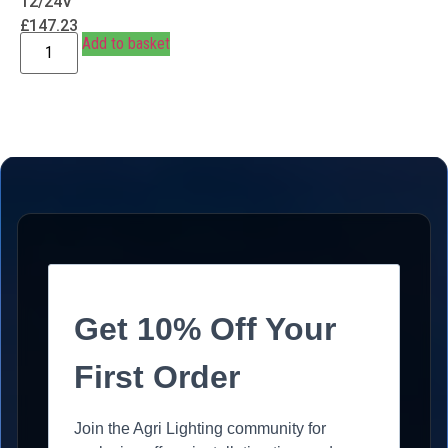
12/24V
£
147.23
Add to basket
Get 10% Off Your
First Order
Join the Agri Lighting community for