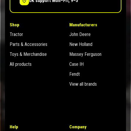
UK support Mon–Fri, 9–5
Shop
Manufacturers
Tractor
John Deere
Parts & Accessories
New Holland
Toys & Merchandise
Massey Ferguson
All products
Case IH
Fendt
View all brands
Help
Company