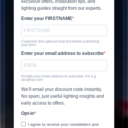
exclusive offers, installation tips, and
lighting guides straight from our experts.
Enter your FIRSTNAME
Customize this optional help text before publishing
your form.
Enter your email address to subscribe
Provide your email address to subscribe. For e.g
abc@xyz.com
We’ll email your discount code instantly.
No spam, just useful lighting insights and
early access to offers.
Opt-in
I agree to receive your newsletters and