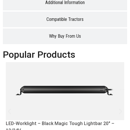
Additional Information
Compatible Tractors
Why Buy From Us
Popular Products
LED-Worklight – Black Magic Tough Lightbar 20″ –