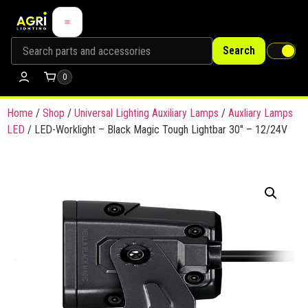
Search
0
Home
/
Shop
/
Universal Lighting Auxiliary Lamps
/
Auxliary Lamps
LED
/ LED-Worklight – Black Magic Tough Lightbar 30″ – 12/24V