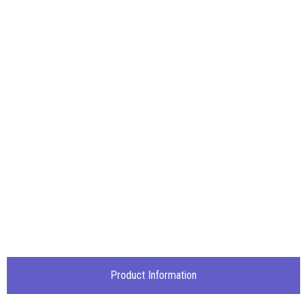
Product Information