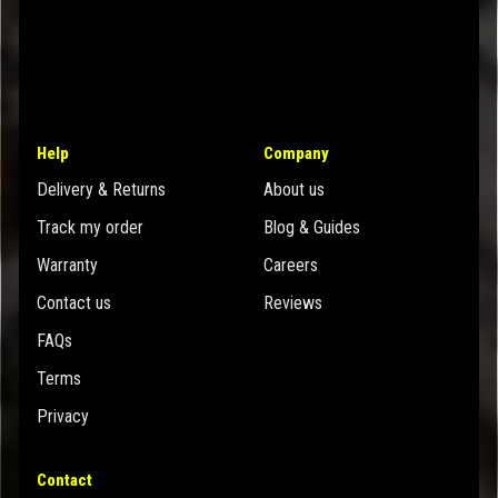
Help
Company
Delivery & Returns
About us
Track my order
Blog & Guides
Warranty
Careers
Contact us
Reviews
FAQs
Terms
Privacy
Contact