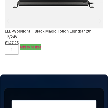
LED-Worklight – Black Magic Tough Lightbar 20″ –
12/24V
£
147.23
Add to basket