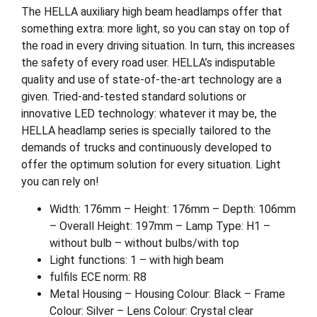
The HELLA auxiliary high beam headlamps offer that
something extra: more light, so you can stay on top of
the road in every driving situation. In turn, this increases
the safety of every road user. HELLA’s indisputable
quality and use of state-of-the-art technology are a
given. Tried-and-tested standard solutions or
innovative LED technology: whatever it may be, the
HELLA headlamp series is specially tailored to the
demands of trucks and continuously developed to
offer the optimum solution for every situation. Light
you can rely on!
Width: 176mm – Height: 176mm – Depth: 106mm
– Overall Height: 197mm – Lamp Type: H1 –
without bulb – without bulbs/with top
Light functions: 1 – with high beam
fulfils ECE norm: R8
Metal Housing – Housing Colour: Black – Frame
Colour: Silver – Lens Colour: Crystal clear