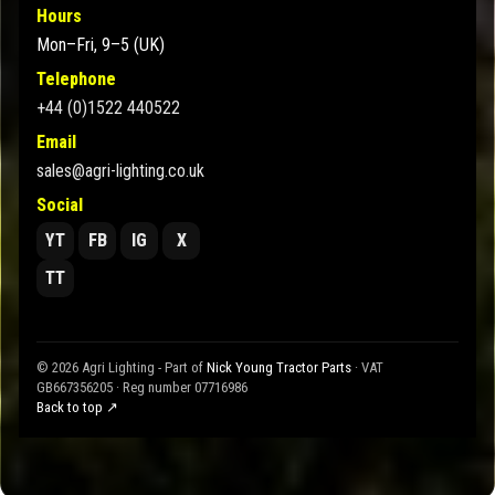
Hours
Mon–Fri, 9–5 (UK)
Telephone
+44 (0)1522 440522
Email
sales@agri-lighting.co.uk
Social
YT
FB
IG
X
TT
© 2026 Agri Lighting - Part of
Nick Young Tractor Parts
· VAT
GB667356205 · Reg number 07716986
Back to top ↗