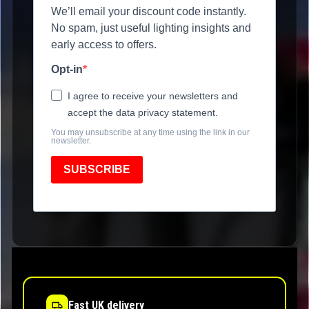
We’ll email your discount code instantly.
No spam, just useful lighting insights and
early access to offers.
Opt-in
I agree to receive your newsletters and
accept the data privacy statement.
You may unsubscribe at any time using the link in our
newsletter.
SUBSCRIBE
Fast UK delivery