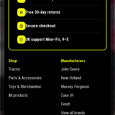
Free 30-day returns
Secure checkout
UK support Mon–Fri, 9–5
Shop
Manufacturers
Tractor
John Deere
Parts & Accessories
New Holland
Toys & Merchandise
Massey Ferguson
All products
Case IH
Fendt
View all brands