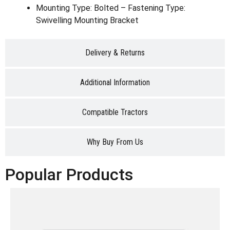
Mounting Type: Bolted – Fastening Type:
Swivelling Mounting Bracket
Delivery & Returns
Additional Information
Compatible Tractors
Why Buy From Us
Popular Products