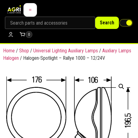
Search
0
Home
/
Shop
/
Universal Lighting Auxiliary Lamps
/
Auxliary Lamps
Halogen
/ Halogen-Spotlight – Rallye 1000 – 12/24V