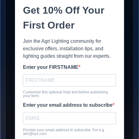
Get 10% Off Your
First Order
Join the Agri Lighting community for
exclusive offers, installation tips, and
lighting guides straight from our experts.
Enter your FIRSTNAME
Customize this optional help text before publishing
your form.
Enter your email address to subscribe
Provide your email address to subscribe. For e.g
abc@xyz.com