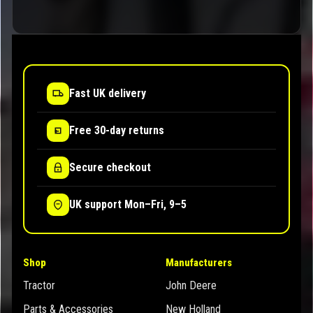
Fast UK delivery
Free 30-day returns
Secure checkout
UK support Mon–Fri, 9–5
Shop
Manufacturers
Tractor
John Deere
Parts & Accessories
New Holland