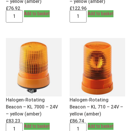
– yellow (amber)
– yellow (amber)
£
76.92
£
122.96
Add to basket
Add to basket
Halogen-Rotating
Halogen-Rotating
Beacon – KL 7000 – 24V
Beacon – KL 710 – 24V –
– yellow (amber)
yellow (amber)
£
83.23
£
86.74
Add to basket
Add to basket