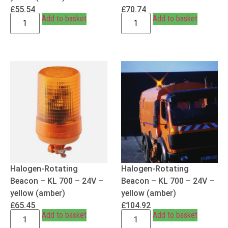
£
55.54
£
70.74
Add to basket
Add to basket
Halogen-Rotating
Halogen-Rotating
Beacon – KL 700 – 24V –
Beacon – KL 700 – 24V –
yellow (amber)
yellow (amber)
£
65.45
£
104.92
Add to basket
Add to basket