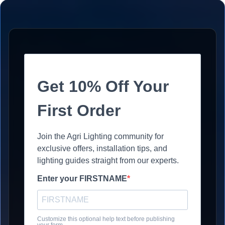
Get 10% Off Your
First Order
Join the Agri Lighting community for
exclusive offers, installation tips, and
lighting guides straight from our experts.
Enter your FIRSTNAME
Customize this optional help text before publishing
your form.