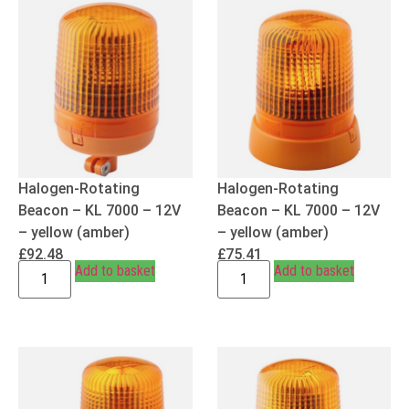
Halogen-Rotating
Halogen-Rotating
Beacon – KL 7000 – 12V
Beacon – KL 7000 – 12V
– yellow (amber)
– yellow (amber)
£
92.48
£
75.41
Add to basket
Add to basket