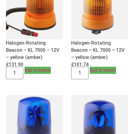
Halogen-Rotating
Halogen-Rotating
Beacon – KL 7000 – 12V
Beacon – KL 7000 – 12V
– yellow (amber)
– yellow (amber)
£
131.90
£
101.74
Add to basket
Add to basket