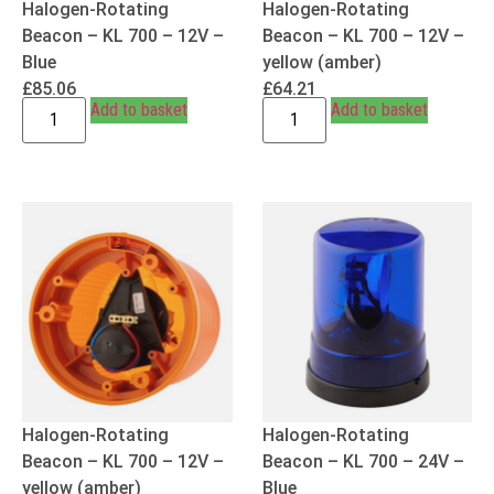
Halogen-Rotating
Halogen-Rotating
Beacon – KL 700 – 12V –
Beacon – KL 700 – 12V –
Blue
yellow (amber)
£
85.06
£
64.21
Add to basket
Add to basket
Halogen-Rotating
Halogen-Rotating
Beacon – KL 700 – 12V –
Beacon – KL 700 – 24V –
yellow (amber)
Blue