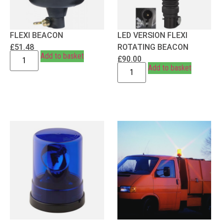
FLEXI BEACON
LED VERSION FLEXI
£
51.48
ROTATING BEACON
Add to basket
£
90.00
Add to basket