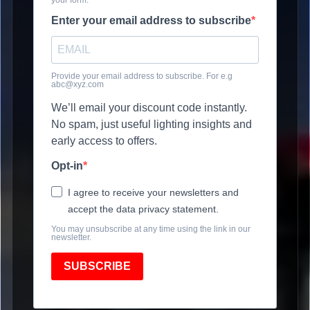
Enter your email address to subscribe
Provide your email address to subscribe. For e.g
abc@xyz.com
We’ll email your discount code instantly.
No spam, just useful lighting insights and
early access to offers.
Opt-in
I agree to receive your newsletters and
accept the data privacy statement.
You may unsubscribe at any time using the link in our
newsletter.
SUBSCRIBE