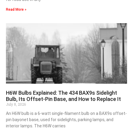
Read More »
H6W Bulbs Explained: The 434 BAX9s Sidelight
Bulb, Its Offset-Pin Base, and How to Replace It
July 8, 2026
An H6W bulb is a 6-watt single-filament bulb on a BAX9s offset-
pin bayonet base, used for sidelights, parking lamps, and
interior lamps. The H6W carries