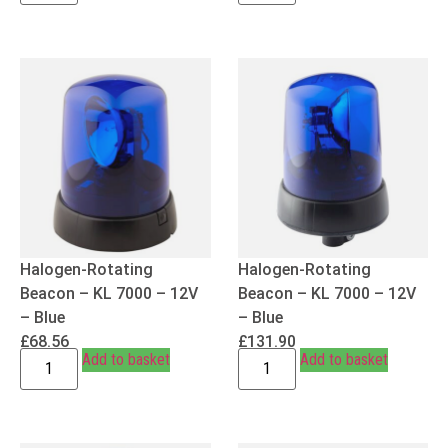
Halogen-Rotating
Halogen-Rotating
Beacon – KL 7000 – 12V
Beacon – KL 7000 – 12V
– Blue
– Blue
£
68.56
£
131.90
Add to basket
Add to basket