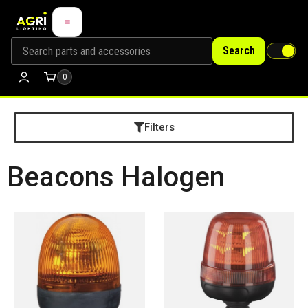
Search
0
Filters
Beacons Halogen