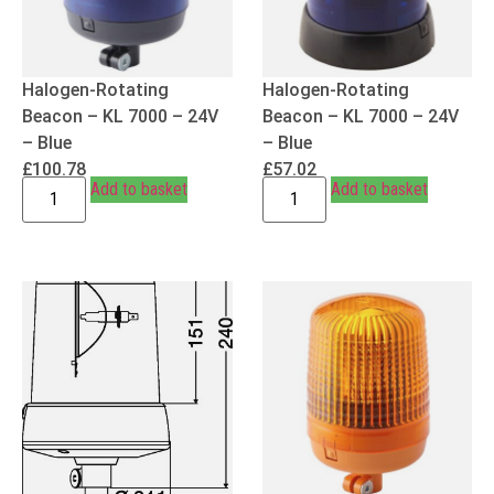
Halogen-Rotating
Halogen-Rotating
Beacon – KL 7000 – 24V
Beacon – KL 7000 – 24V
– Blue
– Blue
£
100.78
£
57.02
Add to basket
Add to basket