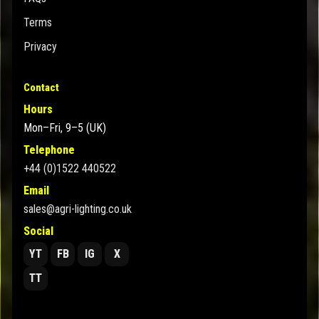
Terms
Privacy
Contact
Hours
Mon–Fri, 9–5 (UK)
Telephone
+44 (0)1522 440522
Email
sales@agri-lighting.co.uk
Social
YT
FB
IG
X
TT