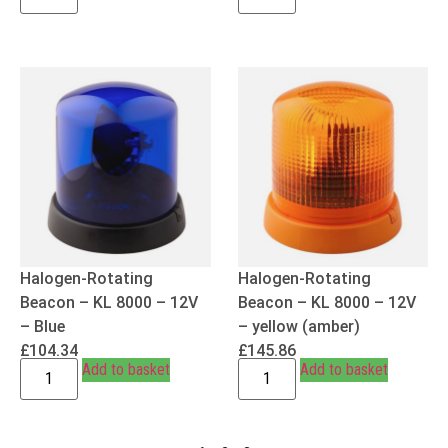
Halogen-Rotating
Halogen-Rotating
Beacon – KL 8000 – 12V
Beacon – KL 8000 – 12V
– Blue
– yellow (amber)
£
104.34
£
145.86
Add to basket
Add to basket