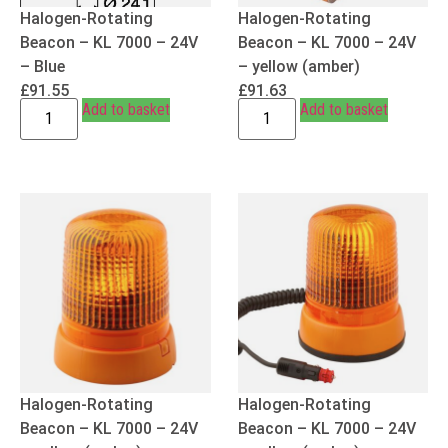
Halogen-Rotating
Halogen-Rotating
Beacon – KL 7000 – 24V
Beacon – KL 7000 – 24V
– Blue
– yellow (amber)
£
91.55
£
91.63
Add to basket
Add to basket
Halogen-Rotating
Halogen-Rotating
Beacon – KL 7000 – 24V
Beacon – KL 7000 – 24V