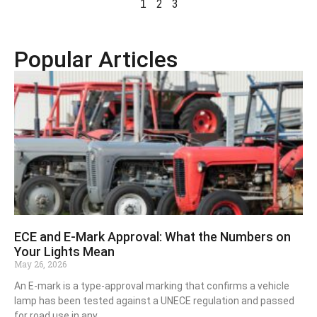
2
3
1
Popular Articles
ECE and E-Mark Approval: What the Numbers on
Your Lights Mean
May 26, 2026
An E-mark is a type-approval marking that confirms a vehicle
lamp has been tested against a UNECE regulation and passed
for road use in any