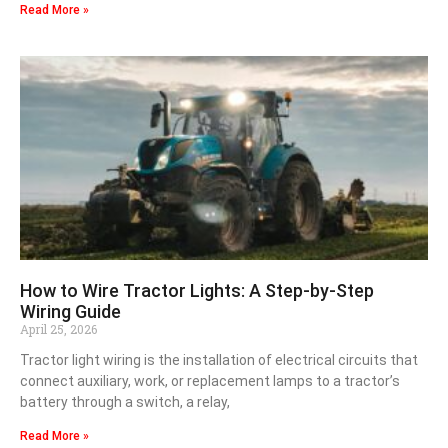
Read More »
How to Wire Tractor Lights: A Step-by-Step
Wiring Guide
April 25, 2026
Tractor light wiring is the installation of electrical circuits that
connect auxiliary, work, or replacement lamps to a tractor’s
battery through a switch, a relay,
Read More »