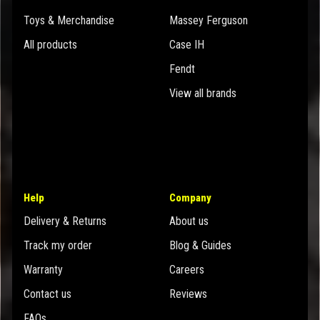
Toys & Merchandise
Massey Ferguson
All products
Case IH
Fendt
View all brands
Help
Company
Delivery & Returns
About us
Track my order
Blog & Guides
Warranty
Careers
Contact us
Reviews
FAQs