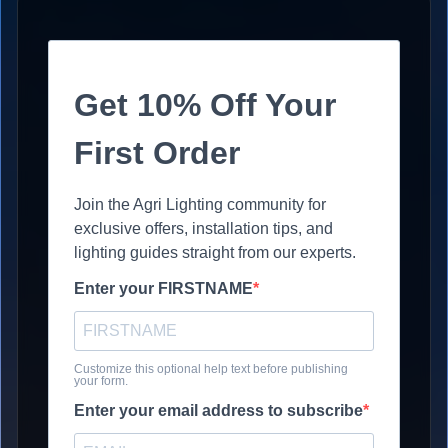
Get 10% Off Your
First Order
Join the Agri Lighting community for
exclusive offers, installation tips, and
lighting guides straight from our experts.
Enter your FIRSTNAME
Customize this optional help text before publishing
your form.
Enter your email address to subscribe