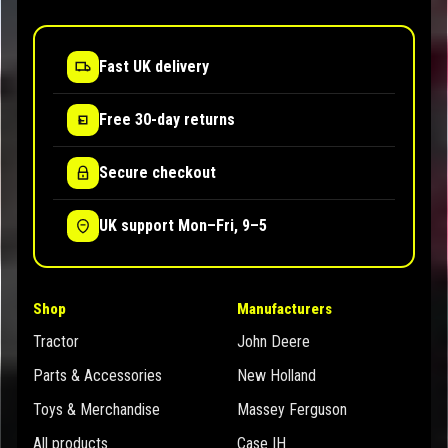
Fast UK delivery
Free 30-day returns
Secure checkout
UK support Mon–Fri, 9–5
Shop
Manufacturers
Tractor
John Deere
Parts & Accessories
New Holland
Toys & Merchandise
Massey Ferguson
All products
Case IH