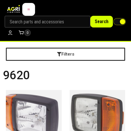
Search
0
Filters
9620