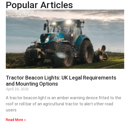
Popular Articles
Tractor Beacon Lights: UK Legal Requirements
and Mounting Options
April 24, 2026
A tractor beacon light is an amber warning device fitted to the
roof or roll bar of an agricultural tractor to alert other road
users
Read More »