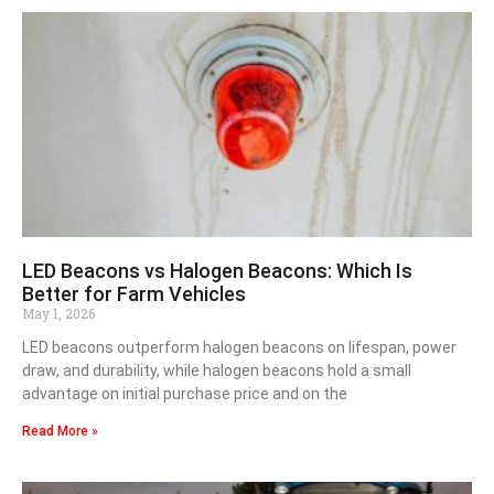
LED Beacons vs Halogen Beacons: Which Is
Better for Farm Vehicles
May 1, 2026
LED beacons outperform halogen beacons on lifespan, power
draw, and durability, while halogen beacons hold a small
advantage on initial purchase price and on the
Read More »