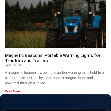
Magnetic Beacons: Portable Warning Lights for
Tractors and Trailers
April 25, 2026
A magnetic beacon is a portable amber warning lamp held to a
steel vehicle surface by a permanent magnet base and
powered through a coiled
Read More »