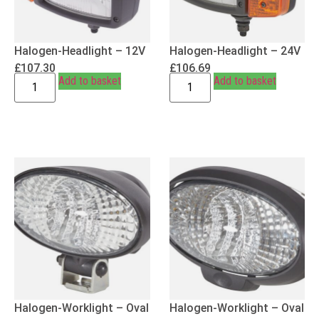
Halogen-Headlight – 12V
Halogen-Headlight – 24V
£
107.30
£
106.69
Add to basket
Add to basket
Halogen-Worklight – Oval
Halogen-Worklight – Oval