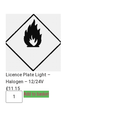
Licence Plate Light –
Halogen – 12/24V
£
11.15
Add to basket