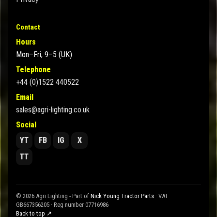
Contact
Hours
Mon–Fri, 9–5 (UK)
Telephone
+44 (0)1522 440522
Email
sales@agri-lighting.co.uk
Social
YT
FB
IG
X
TT
© 2026 Agri Lighting - Part of
Nick Young Tractor Parts
· VAT
GB667356205 · Reg number 07716986
Back to top ↗