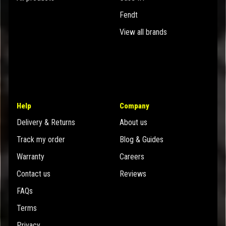
Fendt
View all brands
Help
Company
Delivery & Returns
About us
Track my order
Blog & Guides
Warranty
Careers
Contact us
Reviews
FAQs
Terms
Privacy