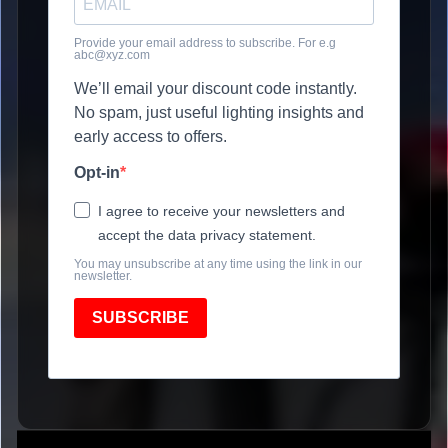
Provide your email address to subscribe. For e.g
abc@xyz.com
We’ll email your discount code instantly.
No spam, just useful lighting insights and
early access to offers.
Opt-in
I agree to receive your newsletters and
accept the data privacy statement.
You may unsubscribe at any time using the link in our
newsletter.
SUBSCRIBE