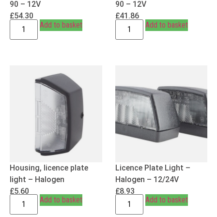
90 – 12V
90 – 12V
£
54.30
£
41.86
Add to basket
Add to basket
Housing, licence plate
Licence Plate Light –
light – Halogen
Halogen – 12/24V
£
5.60
£
8.93
Add to basket
Add to basket