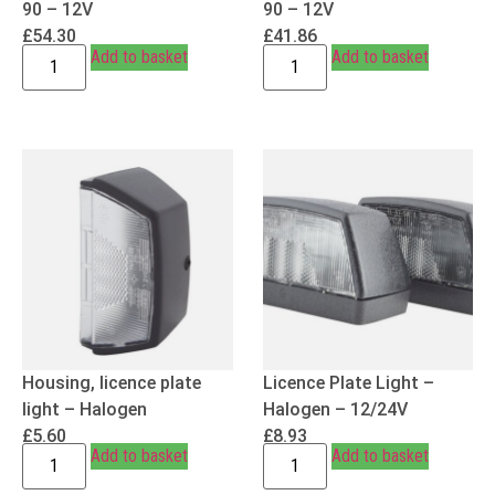
90 – 12V
90 – 12V
£
54.30
£
41.86
Add to basket
Add to basket
Housing, licence plate
Licence Plate Light –
light – Halogen
Halogen – 12/24V
£
5.60
£
8.93
Add to basket
Add to basket