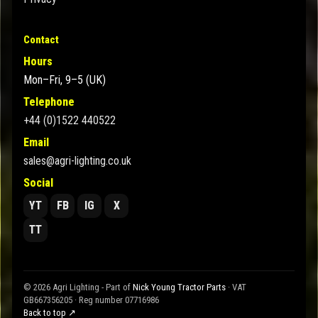
Contact
Hours
Mon–Fri, 9–5 (UK)
Telephone
+44 (0)1522 440522
Email
sales@agri-lighting.co.uk
Social
YT
FB
IG
X
TT
© 2026 Agri Lighting - Part of
Nick Young Tractor Parts
· VAT
GB667356205 · Reg number 07716986
Back to top ↗