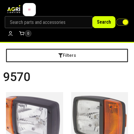
Search
0
Filters
9570