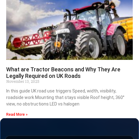
What are Tractor Beacons and Why They Are
Legally Required on UK Roads
November 13, 2025
In this guide UK road use triggers Speed, width, visibility,
roadside work Mounting that stays visible Roof height, 360°
view, no obstructions LED vs halogen
Read More »