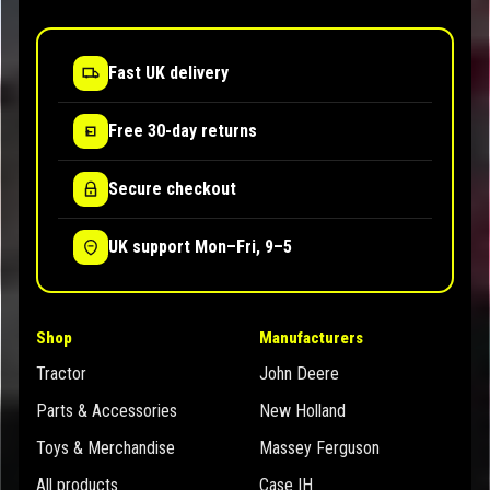
Fast UK delivery
Free 30-day returns
Secure checkout
UK support Mon–Fri, 9–5
Shop
Manufacturers
Tractor
John Deere
Parts & Accessories
New Holland
Toys & Merchandise
Massey Ferguson
All products
Case IH