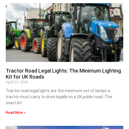
Tractor Road Legal Lights: The Minimum Lighting
Kit for UK Roads
April 23, 2026
Tractor road legal lights are the minimum set of lamps a
tractor must carry to drive legally on a UK public road. The
exact kit
Read More »