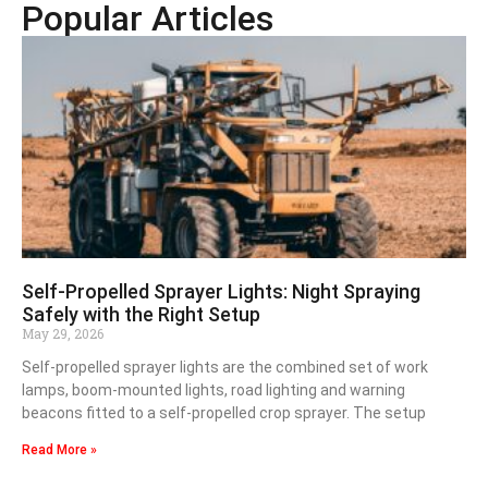
Popular Articles
Self-Propelled Sprayer Lights: Night Spraying
Safely with the Right Setup
May 29, 2026
Self-propelled sprayer lights are the combined set of work
lamps, boom-mounted lights, road lighting and warning
beacons fitted to a self-propelled crop sprayer. The setup
Read More »