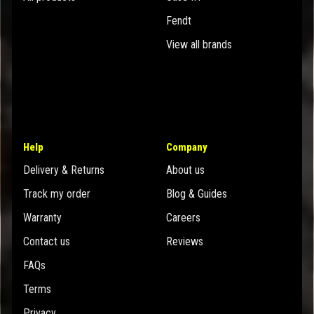
Fendt
View all brands
Help
Company
Delivery & Returns
About us
Track my order
Blog & Guides
Warranty
Careers
Contact us
Reviews
FAQs
Terms
Privacy