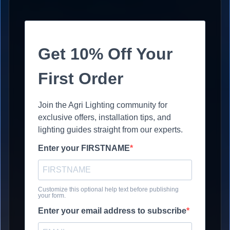
Get 10% Off Your
First Order
Join the Agri Lighting community for
exclusive offers, installation tips, and
lighting guides straight from our experts.
Enter your FIRSTNAME
Customize this optional help text before publishing
your form.
Enter your email address to subscribe