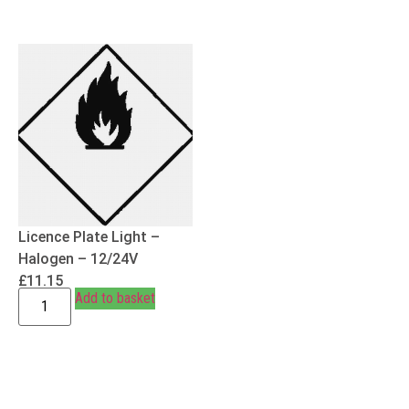
Licence Plate Light –
Halogen – 12/24V
£
11.15
Add to basket