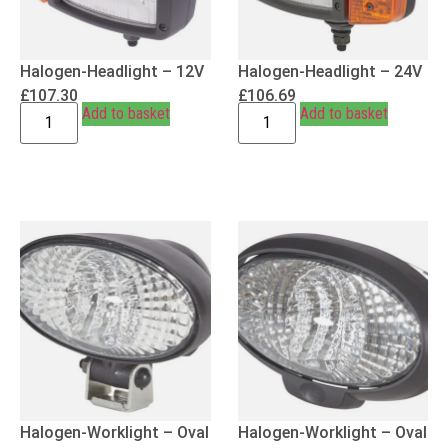
Halogen-Headlight – 12V
Halogen-Headlight – 24V
£
107.30
£
106.69
Add to basket
Add to basket
Halogen-Worklight – Oval
Halogen-Worklight – Oval