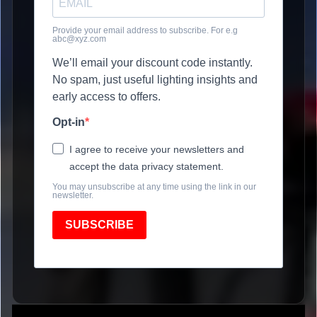
Provide your email address to subscribe. For e.g
abc@xyz.com
We’ll email your discount code instantly.
No spam, just useful lighting insights and
early access to offers.
Opt-in
I agree to receive your newsletters and
accept the data privacy statement.
You may unsubscribe at any time using the link in our
newsletter.
SUBSCRIBE