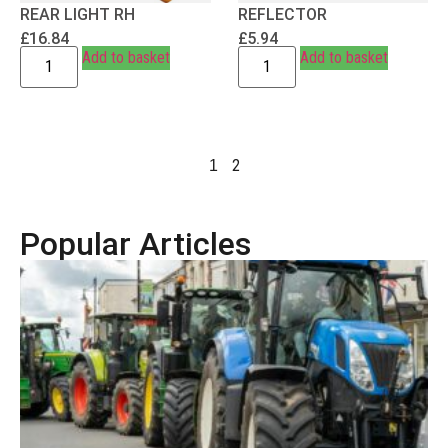
REAR LIGHT RH
REFLECTOR
£
16.84
£
5.94
Add to basket
Add to basket
2
1
Popular Articles