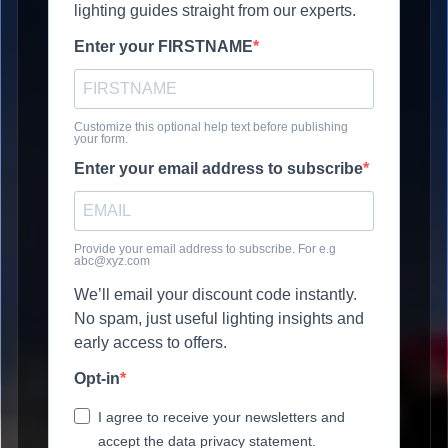
lighting guides straight from our experts.
Enter your FIRSTNAME
Customize this optional help text before publishing
your form.
Enter your email address to subscribe
Provide your email address to subscribe. For e.g
abc@xyz.com
We’ll email your discount code instantly.
No spam, just useful lighting insights and
early access to offers.
Opt-in
I agree to receive your newsletters and
accept the data privacy statement.