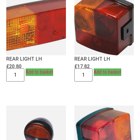
REAR LIGHT LH
REAR LIGHT LH
£
20.80
£
17.82
Add to basket
Add to basket