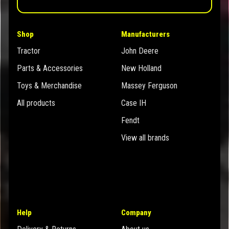
Shop
Manufacturers
Tractor
John Deere
Parts & Accessories
New Holland
Toys & Merchandise
Massey Ferguson
All products
Case IH
Fendt
View all brands
Help
Company