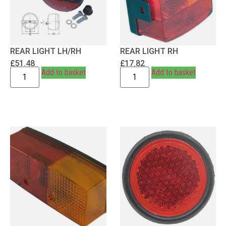
REAR LIGHT LH/RH
REAR LIGHT RH
£
51.48
£
17.82
Add to basket
Add to basket