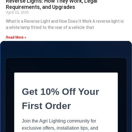
Reverse Lights: How They Work, Legal
Requirements, and Upgrades
April 22, 2026
What Is a Reverse Light and How Does It Work A reverse light is
a white lamp fitted to the rear of a vehicle that
Read More »
Get 10% Off Your
First Order
Join the Agri Lighting community for
exclusive offers, installation tips, and