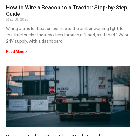
How to Wire a Beacon to a Tractor: Step-by-Step
Guide
May 18, 2026
Wiring a tractor beacon connects the amber warning light to
the tractor electrical system through a fused, switched 12V or
24V supply, with a dashboard
Read More »