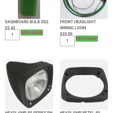
DASHBOARD BULB SG2
FRONT HEADLIGHT
£
2.42
WIRING LOOM
Add to basket
£
33.00
Add to basket
HEADLAMP 50 SERIES RH
HEADLAMP BEZEL 50