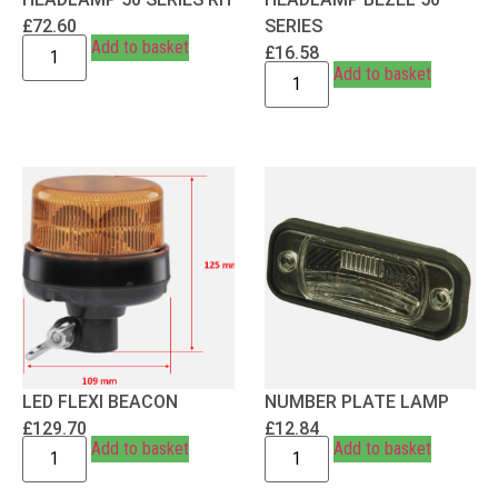
£
72.60
SERIES
Add to basket
£
16.58
Add to basket
LED FLEXI BEACON
NUMBER PLATE LAMP
£
129.70
£
12.84
Add to basket
Add to basket