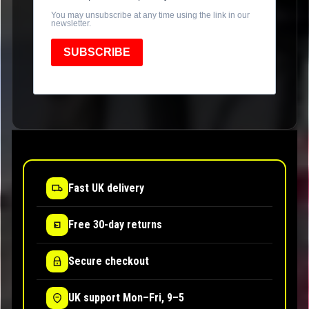
You may unsubscribe at any time using the link in our
newsletter.
SUBSCRIBE
Fast UK delivery
Free 30-day returns
Secure checkout
UK support Mon–Fri, 9–5