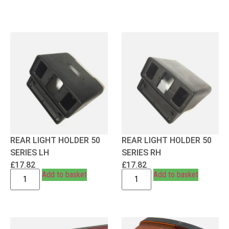
REAR LIGHT HOLDER 50
REAR LIGHT HOLDER 50
SERIES LH
SERIES RH
£
17.82
£
17.82
Add to basket
Add to basket