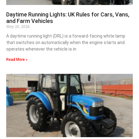
Daytime Running Lights: UK Rules for Cars, Vans,
and Farm Vehicles
May 20, 2026
A daytime running light (DRL) is a forward-facing white lamp
that switches on automatically when the engine starts and
operates whenever the vehicle is in
Read More »