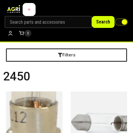
Search
0
Filters
2450