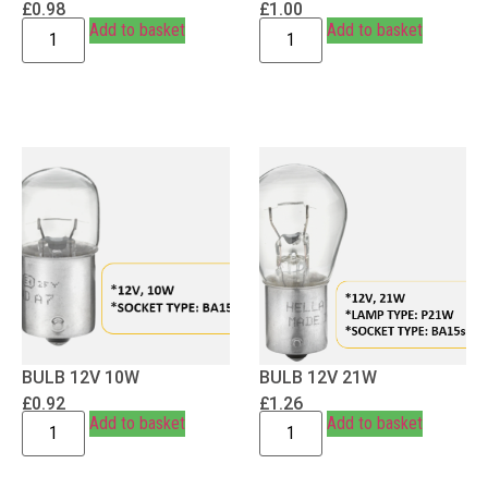
£
0.98
£
1.00
Add to basket
Add to basket
BULB 12V 10W
BULB 12V 21W
£
0.92
£
1.26
Add to basket
Add to basket