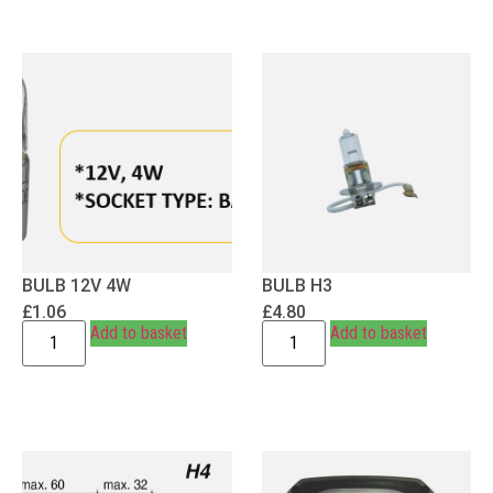
BULB 12V 4W
BULB H3
£
1.06
£
4.80
Add to basket
Add to basket