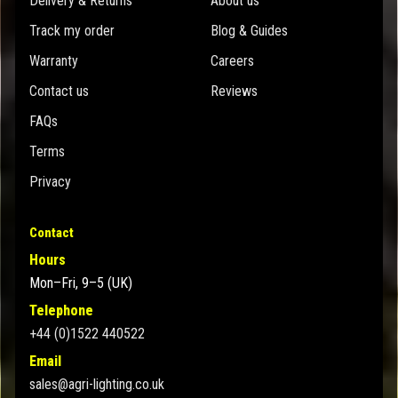
Delivery & Returns
About us
Track my order
Blog & Guides
Warranty
Careers
Contact us
Reviews
FAQs
Terms
Privacy
Contact
Hours
Mon–Fri, 9–5 (UK)
Telephone
+44 (0)1522 440522
Email
sales@agri-lighting.co.uk