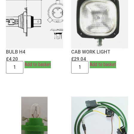
BULB H4
CAB WORK LIGHT
£
4.20
£
29.04
Add to basket
Add to basket