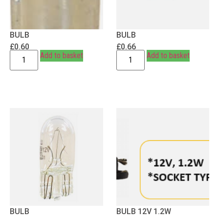
BULB
BULB
£
0.60
£
0.66
Add to basket
Add to basket
BULB
BULB 12V 1.2W