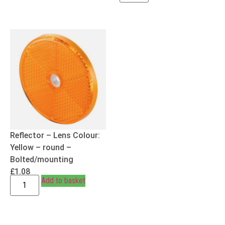
Reflector – Lens Colour:
Yellow – round –
Bolted/mounting
£
1.08
Add to basket