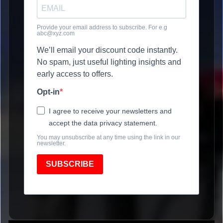
Provide your email address to subscribe. For e.g
abc@xyz.com
We’ll email your discount code instantly.
No spam, just useful lighting insights and
early access to offers.
Opt-in
I agree to receive your newsletters and
accept the data privacy statement.
You may unsubscribe at any time using the link in our
newsletter.
SUBSCRIBE