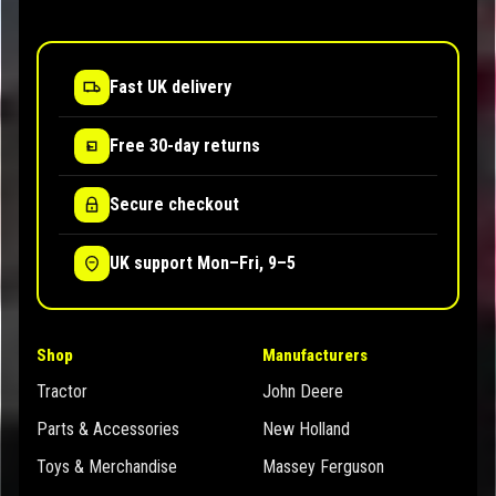
Fast UK delivery
Free 30-day returns
Secure checkout
UK support Mon–Fri, 9–5
Shop
Manufacturers
Tractor
John Deere
Parts & Accessories
New Holland
Toys & Merchandise
Massey Ferguson