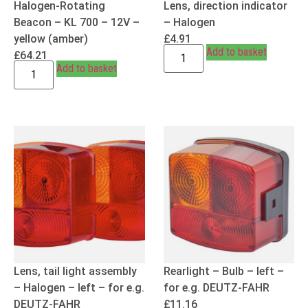
Halogen-Rotating
Lens, direction indicator
Beacon – KL 700 – 12V –
– Halogen
yellow (amber)
£
4.91
Add to basket
£
64.21
Add to basket
Lens, tail light assembly
Rearlight – Bulb – left –
– Halogen – left – for e.g.
for e.g. DEUTZ-FAHR
DEUTZ-FAHR
£
11.16