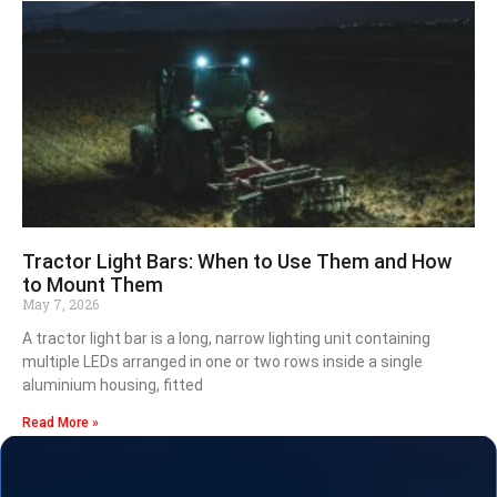
Tractor Light Bars: When to Use Them and How
to Mount Them
May 7, 2026
A tractor light bar is a long, narrow lighting unit containing
multiple LEDs arranged in one or two rows inside a single
aluminium housing, fitted
Read More »