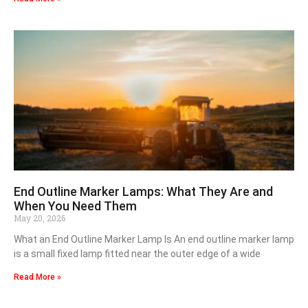
End Outline Marker Lamps: What They Are and
When You Need Them
May 20, 2026
What an End Outline Marker Lamp Is An end outline marker lamp
is a small fixed lamp fitted near the outer edge of a wide
Read More »