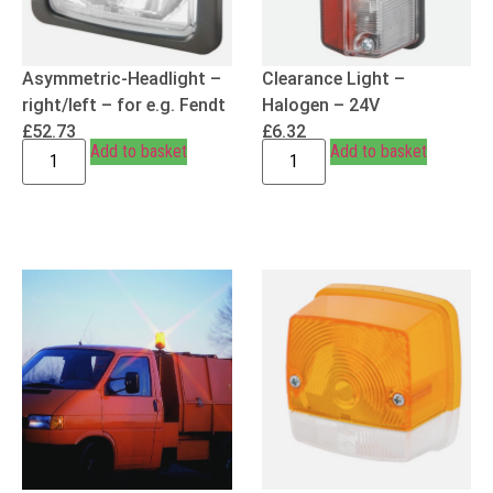
Asymmetric-Headlight –
Clearance Light –
right/left – for e.g. Fendt
Halogen – 24V
£
52.73
£
6.32
Add to basket
Add to basket