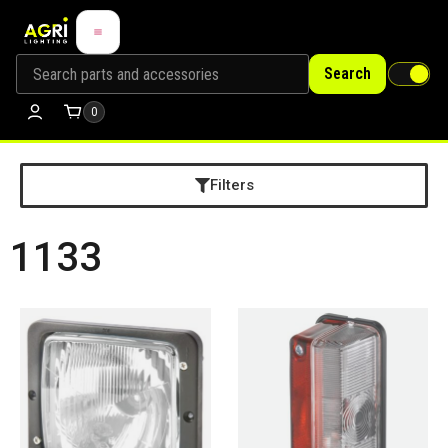
Search
0
Filters
1133