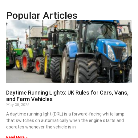
Popular Articles
Daytime Running Lights: UK Rules for Cars, Vans,
and Farm Vehicles
May 20, 2026
A daytime running light (DRL) is a forward-facing white lamp
that switches on automatically when the engine starts and
operates whenever the vehicle is in
Read More »