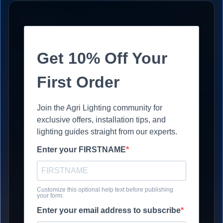
Get 10% Off Your
First Order
Join the Agri Lighting community for
exclusive offers, installation tips, and
lighting guides straight from our experts.
Enter your FIRSTNAME
Customize this optional help text before publishing
your form.
Enter your email address to subscribe