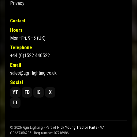
Privacy
Contact
Hours
Mon–Fri, 9–5 (UK)
Telephone
+44 (0)1522 440522
Email
sales@agri-lighting.co.uk
Social
YT
FB
IG
X
TT
© 2026 Agri Lighting - Part of
Nick Young Tractor Parts
· VAT
GB667356205 · Reg number 07716986