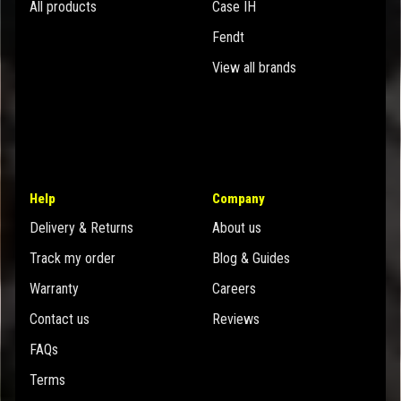
All products
Case IH
Fendt
View all brands
Help
Company
Delivery & Returns
About us
Track my order
Blog & Guides
Warranty
Careers
Contact us
Reviews
FAQs
Terms