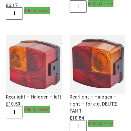
Add to basket
£
6.17
Add to basket
Rearlight – Halogen – left
Rearlight – Halogen –
£
10.50
right – for e.g. DEUTZ-
Add to basket
FAHR
£
10.84
Add to basket