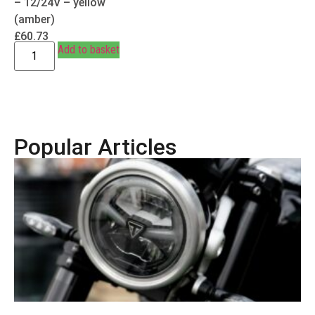
– 12/24V – yellow
(amber)
£
60.73
Add to basket
Popular Articles