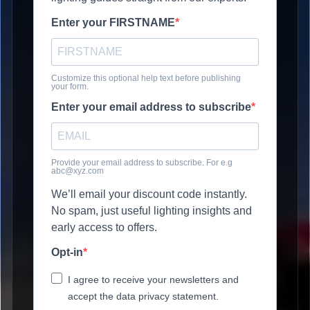
Enter your FIRSTNAME
Customize this optional help text before publishing
your form.
Enter your email address to subscribe
Provide your email address to subscribe. For e.g
abc@xyz.com
We’ll email your discount code instantly.
No spam, just useful lighting insights and
early access to offers.
Opt-in
I agree to receive your newsletters and
accept the data privacy statement.