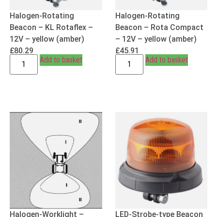
Halogen-Rotating
Halogen-Rotating
Beacon – KL Rotaflex –
Beacon – Rota Compact
12V – yellow (amber)
– 12V – yellow (amber)
£
80.29
£
45.91
Add to basket
Add to basket
Halogen-Worklight –
LED-Strobe-type Beacon