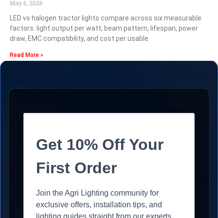
May 6, 2026
LED vs halogen tractor lights compare across six measurable
factors: light output per watt, beam pattern, lifespan, power
draw, EMC compatibility, and cost per usable
Read More »
Get 10% Off Your
First Order
Join the Agri Lighting community for
exclusive offers, installation tips, and
lighting guides straight from our experts.