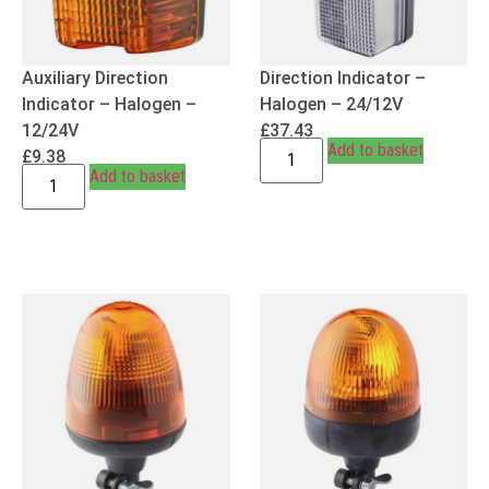
Auxiliary Direction
Direction Indicator –
Indicator – Halogen –
Halogen – 24/12V
12/24V
£
37.43
Add to basket
£
9.38
Add to basket