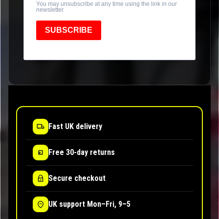
You may unsubscribe at any time using the link in our
newsletter.
SUBSCRIBE
Fast UK delivery
Free 30-day returns
Secure checkout
UK support Mon–Fri, 9–5