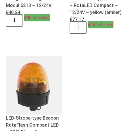
Modul 6213 – 12/24V
– RotaLED Compact –
£
40.24
12/24V – yellow (amber)
Add to basket
£
77.17
Add to basket
LED-Strobe-type Beacon
RotaFlash Compact LED