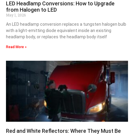
LED Headlamp Conversions: How to Upgrade
from Halogen to LED
May 1, 2026
An LED headlamp conversion replaces a tungsten halogen bulb
with a light-emitting diode equivalent inside an existing
headlamp body, or replaces the headlamp body itself
Read More »
Red and White Reflectors: Where They Must Be