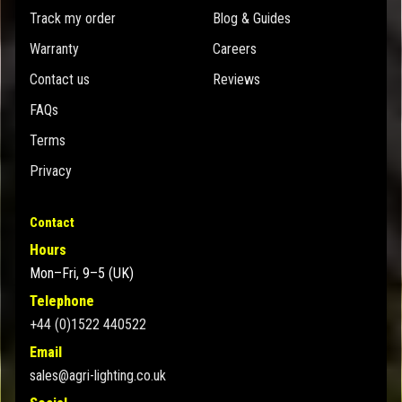
Track my order
Blog & Guides
Warranty
Careers
Contact us
Reviews
FAQs
Terms
Privacy
Contact
Hours
Mon–Fri, 9–5 (UK)
Telephone
+44 (0)1522 440522
Email
sales@agri-lighting.co.uk