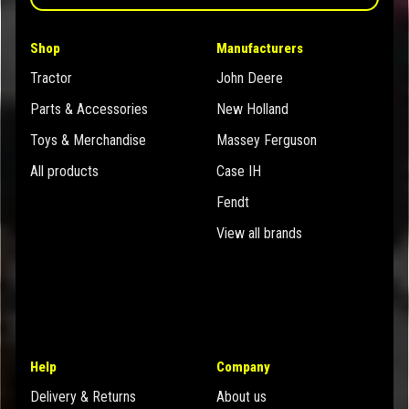
Shop
Manufacturers
Tractor
John Deere
Parts & Accessories
New Holland
Toys & Merchandise
Massey Ferguson
All products
Case IH
Fendt
View all brands
Help
Company
Delivery & Returns
About us