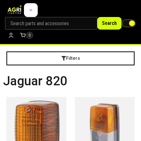
Search
0
Filters
Jaguar 820