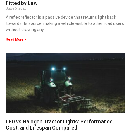
Fitted by Law
June 6, 2026
A reflex reflector is a passive device that returns light back
towards its source, making a vehicle visible to other road users
without drawing any
Read More »
LED vs Halogen Tractor Lights: Performance,
Cost, and Lifespan Compared