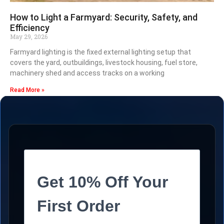
How to Light a Farmyard: Security, Safety, and
Efficiency
May 29, 2026
Farmyard lighting is the fixed external lighting setup that
covers the yard, outbuildings, livestock housing, fuel store,
machinery shed and access tracks on a working
Read More »
Get 10% Off Your
First Order