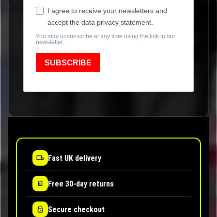
I agree to receive your newsletters and
accept the data privacy statement.
You may unsubscribe at any time using the link in our
newsletter.
SUBSCRIBE
Fast UK delivery
Free 30-day returns
Secure checkout