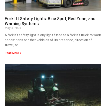
Forklift Safety Lights: Blue Spot, Red Zone, and
Warning Systems
May 3, 2026
A forklift safety light is any light fitted to a forklift truck to warn
pedestrians or other vehicles of its presence, direction of
travel, or
Read More »