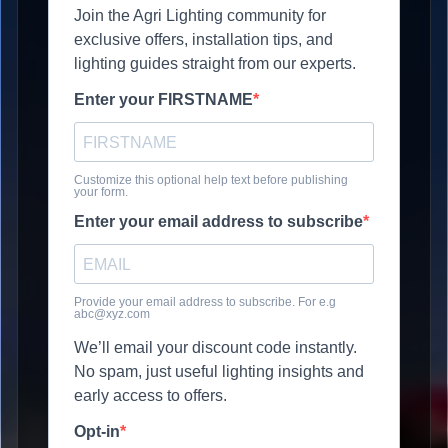
Join the Agri Lighting community for
exclusive offers, installation tips, and
lighting guides straight from our experts.
Enter your FIRSTNAME
Customize this optional help text before publishing
your form.
Enter your email address to subscribe
Provide your email address to subscribe. For e.g
abc@xyz.com
We’ll email your discount code instantly.
No spam, just useful lighting insights and
early access to offers.
Opt-in