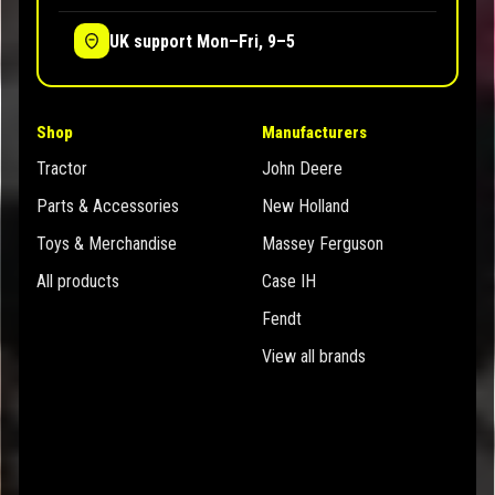
UK support Mon–Fri, 9–5
Shop
Manufacturers
Tractor
John Deere
Parts & Accessories
New Holland
Toys & Merchandise
Massey Ferguson
All products
Case IH
Fendt
View all brands