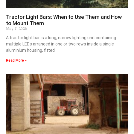
Tractor Light Bars: When to Use Them and How
to Mount Them
May 7, 2026
A tractor light bar is a long, narrow lighting unit containing
multiple LEDs arranged in one or two rows inside a single
aluminium housing, fitted
Read More »