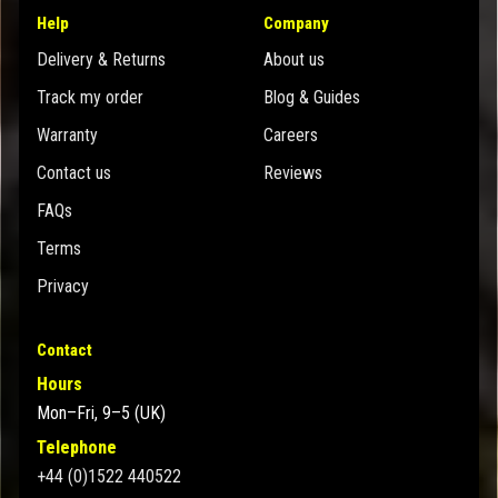
Help
Company
Delivery & Returns
About us
Track my order
Blog & Guides
Warranty
Careers
Contact us
Reviews
FAQs
Terms
Privacy
Contact
Hours
Mon–Fri, 9–5 (UK)
Telephone
+44 (0)1522 440522