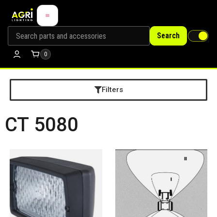
Search
0
Filters
CT 5080