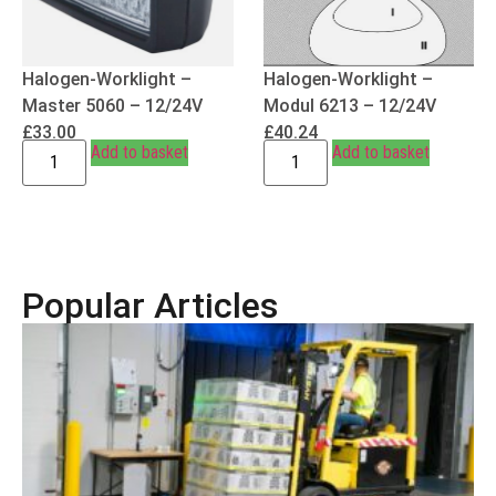
Halogen-Worklight –
Halogen-Worklight –
Master 5060 – 12/24V
Modul 6213 – 12/24V
£
33.00
£
40.24
Add to basket
Add to basket
Popular Articles