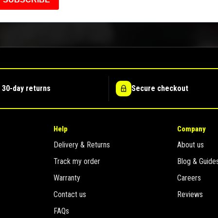
 30-day returns
Secure checkout
Help
Company
Delivery & Returns
About us
Track my order
Blog & Guide
Warranty
Careers
Contact us
Reviews
FAQs