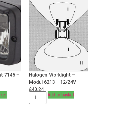
t 7145 –
Halogen-Worklight –
Modul 6213 – 12/24V
£
40.24
sket
Add to basket