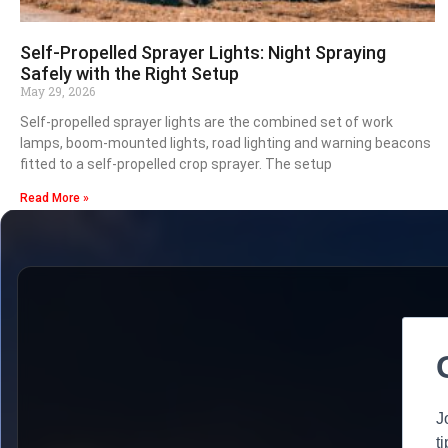
Self-Propelled Sprayer Lights: Night Spraying
Safely with the Right Setup
May 29, 2026
Self-propelled sprayer lights are the combined set of work
lamps, boom-mounted lights, road lighting and warning beacons
fitted to a self-propelled crop sprayer. The setup
Read More »
J
t