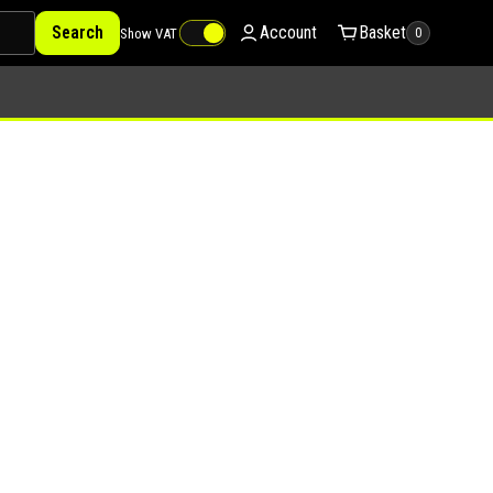
Search
Account
Basket
Show VAT
0