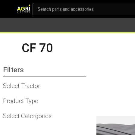
CF 70
Filters
Select Tractor
Product Type
Select Catergories