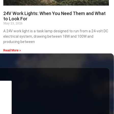
24V Work Lights: When You Need Them and What
to Look For
May 23, 2026
A 24V work light is a task lamp designed to run from a 24-volt DC
electrical system, drawing between 18W and 100W and
producing between
Read More »