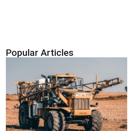
Popular Articles