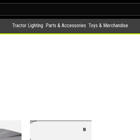
Tractor Lighting
Parts & Accessories
Toys & Merchandise