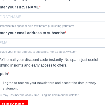
nter your FIRSTNAME
stomize this optional help text before publishing your form.
nter your email address to subscribe
ovide your email address to subscribe. For e.g
abc@xyz.com
e’ll email your discount code instantly. No spam, just useful
ighting insights and early access to offers.
pt-in
I agree to receive your newsletters and accept the data privacy
statement.
u may unsubscribe at any time using the link in our newsletter.
SUBSCRIBE