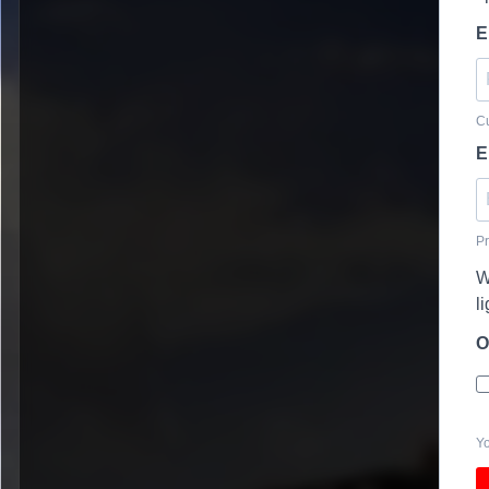
E
Cu
E
Pr
W
l
O
Yo