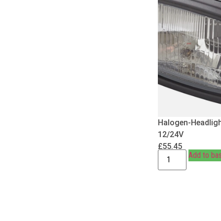
Halogen-Headligh
12/24V
£
55.45
Add to ba