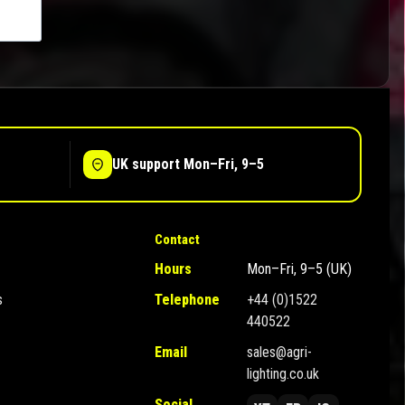
UK support Mon–Fri, 9–5
Contact
Hours
Mon–Fri, 9–5 (UK)
s
Telephone
+44 (0)1522
440522
Email
sales@agri-
lighting.co.uk
Social