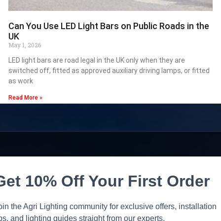
Can You Use LED Light Bars on Public Roads in the
UK
May 1, 2026
LED light bars are road legal in the UK only when they are
switched off, fitted as approved auxiliary driving lamps, or fitted
as work
Read More »
Get 10% Off Your First Order
oin the Agri Lighting community for exclusive offers, installation
ips, and lighting guides straight from our experts.