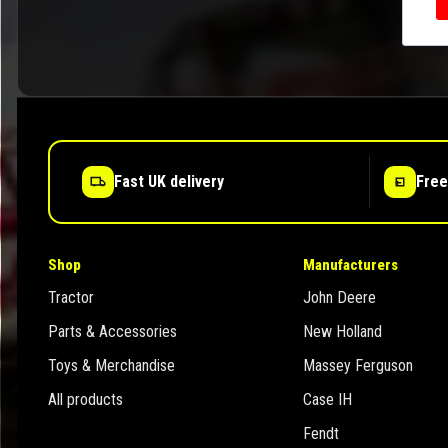
Fast UK delivery
Free
Shop
Manufacturers
Tractor
John Deere
Parts & Accessories
New Holland
Toys & Merchandise
Massey Ferguson
All products
Case IH
Fendt