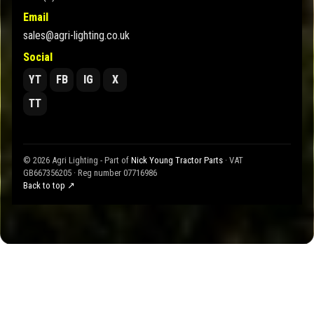
Email
sales@agri-lighting.co.uk
Social
YT
FB
IG
X
TT
© 2026 Agri Lighting - Part of
Nick Young Tractor Parts
· VAT
GB667356205 · Reg number 07716986
Back to top ↗