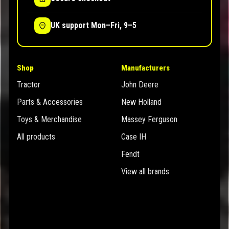
UK support Mon–Fri, 9–5
Shop
Manufacturers
Tractor
John Deere
Parts & Accessories
New Holland
Toys & Merchandise
Massey Ferguson
All products
Case IH
Fendt
View all brands