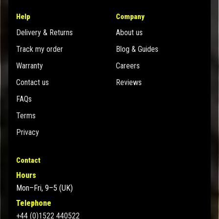
Help
Company
Delivery & Returns
About us
Track my order
Blog & Guides
Warranty
Careers
Contact us
Reviews
FAQs
Terms
Privacy
Contact
Hours
Mon–Fri, 9–5 (UK)
Telephone
+44 (0)1522 440522