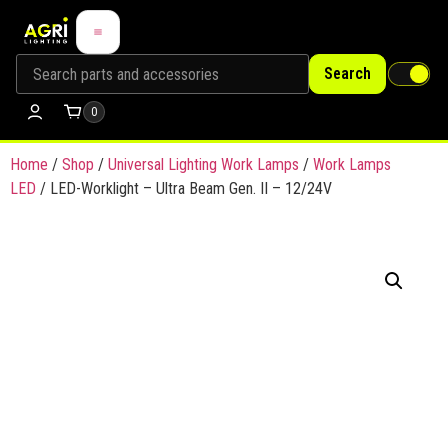
Search
0
Home
/
Shop
/
Universal Lighting Work Lamps
/
Work Lamps
LED
/ LED-Worklight – Ultra Beam Gen. II – 12/24V