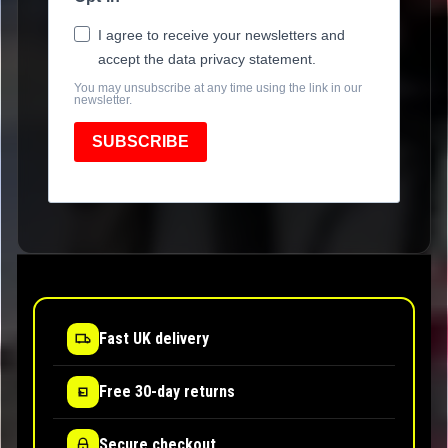
I agree to receive your newsletters and
accept the data privacy statement.
You may unsubscribe at any time using the link in our
newsletter.
SUBSCRIBE
Fast UK delivery
Free 30-day returns
Secure checkout