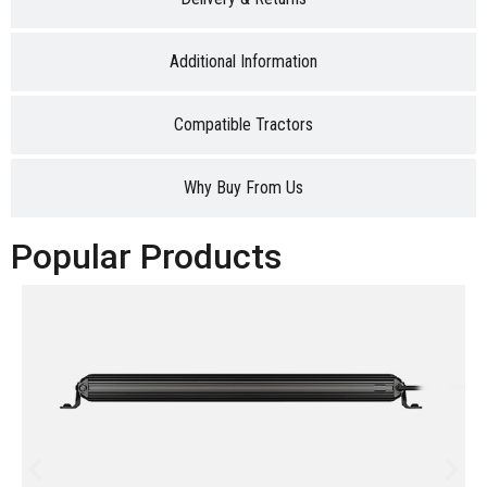
Additional Information
Compatible Tractors
Why Buy From Us
Popular Products