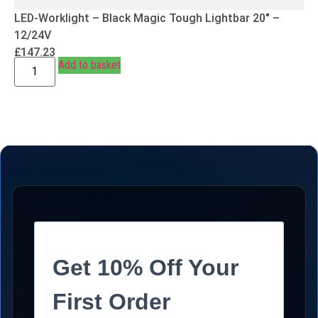
LED-Worklight – Black Magic Tough Lightbar 20″ –
12/24V
£
147.23
Add to basket
Get 10% Off Your
First Order