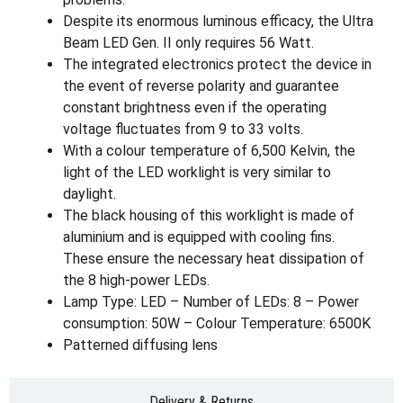
Despite its enormous luminous efficacy, the Ultra
Beam LED Gen. II only requires 56 Watt.
The integrated electronics protect the device in
the event of reverse polarity and guarantee
constant brightness even if the operating
voltage fluctuates from 9 to 33 volts.
With a colour temperature of 6,500 Kelvin, the
light of the LED worklight is very similar to
daylight.
The black housing of this worklight is made of
aluminium and is equipped with cooling fins.
These ensure the necessary heat dissipation of
the 8 high-power LEDs.
Lamp Type: LED – Number of LEDs: 8 – Power
consumption: 50W – Colour Temperature: 6500K
Patterned diffusing lens
Delivery & Returns