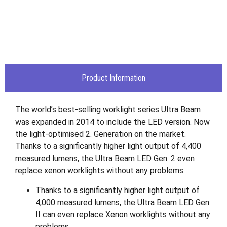
Product Information
The world’s best-selling worklight series Ultra Beam
was expanded in 2014 to include the LED version. Now
the light-optimised 2. Generation on the market.
Thanks to a significantly higher light output of 4,400
measured lumens, the Ultra Beam LED Gen. 2 even
replace xenon worklights without any problems.
Thanks to a significantly higher light output of
4,000 measured lumens, the Ultra Beam LED Gen.
II can even replace Xenon worklights without any
problems.