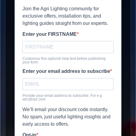
Join the Agri Lighting community for
exclusive offers, installation tips, and
lighting guides straight from our experts.
Enter your FIRSTNAME
Customize this optional help text before publishing
your form.
Enter your email address to subscribe
Provide your email address to subscribe. For e.g
abc@xyz.com
We’ll email your discount code instantly.
No spam, just useful lighting insights and
early access to offers.
Opt-in