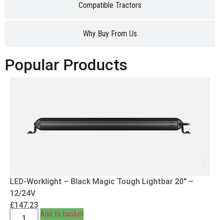
Compatible Tractors
Why Buy From Us
Popular Products
LED-Worklight – Black Magic Tough Lightbar 20″ –
12/24V
£
147.23
Add to basket