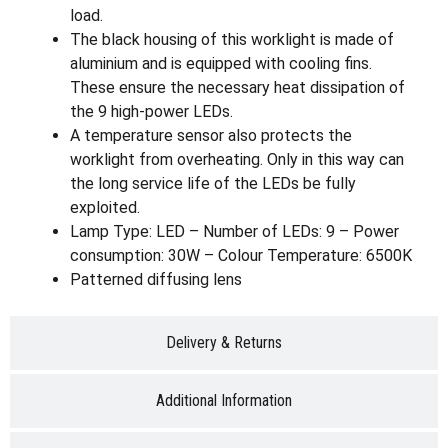
load.
The black housing of this worklight is made of
aluminium and is equipped with cooling fins.
These ensure the necessary heat dissipation of
the 9 high-power LEDs.
A temperature sensor also protects the
worklight from overheating. Only in this way can
the long service life of the LEDs be fully
exploited.
Lamp Type: LED – Number of LEDs: 9 – Power
consumption: 30W – Colour Temperature: 6500K
Patterned diffusing lens
Delivery & Returns
Additional Information