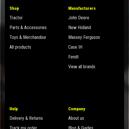
Shop
Manufacturers
Tractor
John Deere
Parts & Accessories
New Holland
Toys & Merchandise
Massey Ferguson
All products
Case IH
Fendt
View all brands
Help
Company
Delivery & Returns
About us
Track my order
Blog & Guides