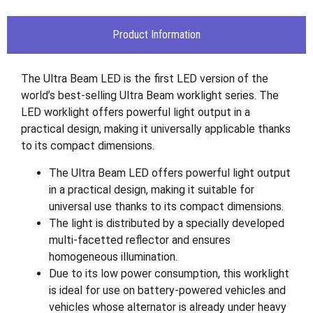
Product Information
The Ultra Beam LED is the first LED version of the
world’s best-selling Ultra Beam worklight series. The
LED worklight offers powerful light output in a
practical design, making it universally applicable thanks
to its compact dimensions.
The Ultra Beam LED offers powerful light output
in a practical design, making it suitable for
universal use thanks to its compact dimensions.
The light is distributed by a specially developed
multi-facetted reflector and ensures
homogeneous illumination.
Due to its low power consumption, this worklight
is ideal for use on battery-powered vehicles and
vehicles whose alternator is already under heavy