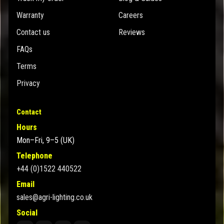
Warranty
Careers
Contact us
Reviews
FAQs
Terms
Privacy
Contact
Hours
Mon–Fri, 9–5 (UK)
Telephone
+44 (0)1522 440522
Email
sales@agri-lighting.co.uk
Social