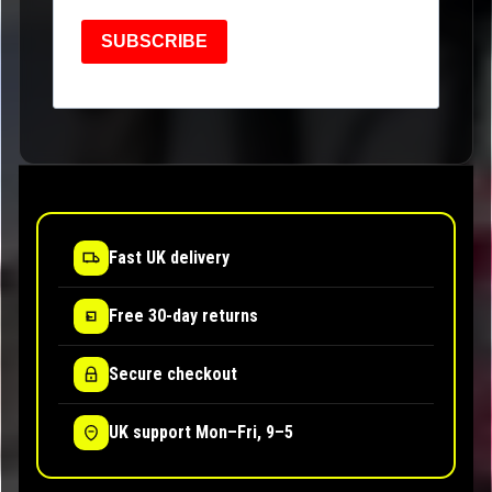
SUBSCRIBE
Fast UK delivery
Free 30-day returns
Secure checkout
UK support Mon–Fri, 9–5