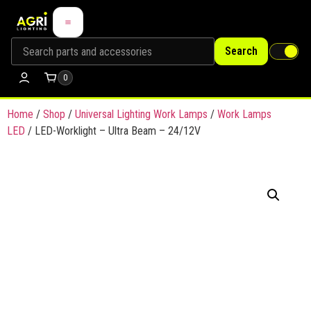
Search
0
Home
/
Shop
/
Universal Lighting Work Lamps
/
Work Lamps
LED
/ LED-Worklight – Ultra Beam – 24/12V