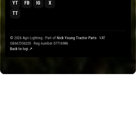
YT
FB
IG
X
TT
© 2026 Agri Lighting - Part of
Nick Young Tractor Parts
· VAT
GB667356205 · Reg number 07716986
Back to top ↗