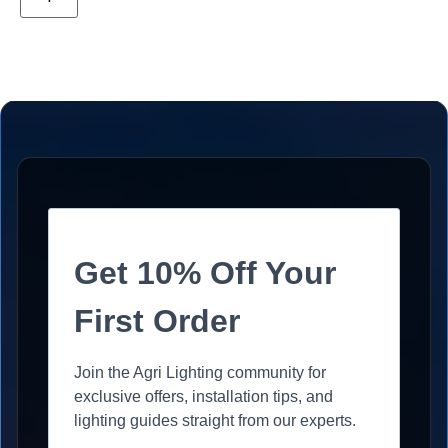
Get 10% Off Your
First Order
Join the Agri Lighting community for
exclusive offers, installation tips, and
lighting guides straight from our experts.