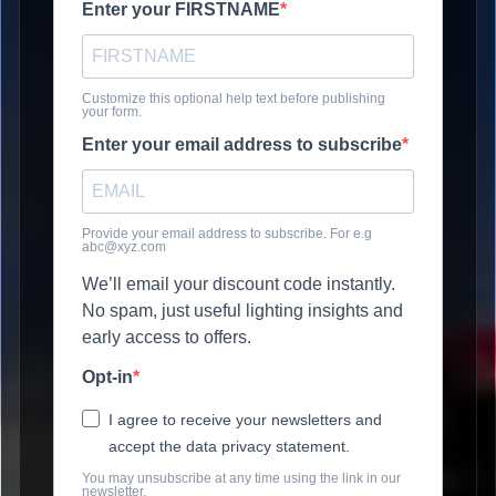
Enter your FIRSTNAME
Customize this optional help text before publishing
your form.
Enter your email address to subscribe
Provide your email address to subscribe. For e.g
abc@xyz.com
We’ll email your discount code instantly.
No spam, just useful lighting insights and
early access to offers.
Opt-in
I agree to receive your newsletters and
accept the data privacy statement.
You may unsubscribe at any time using the link in our
newsletter.