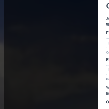
J
t
E
Cu
E
Pr
W
l
O