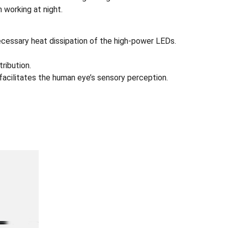
 working at night.
necessary heat dissipation of the high-power LEDs.
ribution.
s facilitates the human eye’s sensory perception.