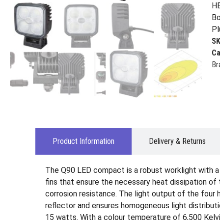
HE
Bo
Pl
S
Ca
Br
Product Information
Delivery & Returns
The Q90 LED compact is a robust worklight with a u
fins that ensure the necessary heat dissipation o
corrosion resistance. The light output of the four
reflector and ensures homogeneous light distribut
15 watts. With a colour temperature of 6,500 Kelvin