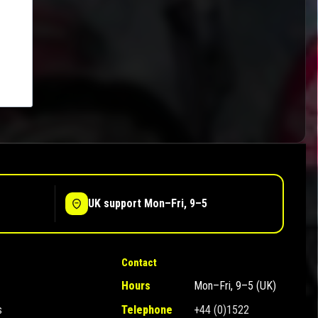
UK support Mon–Fri, 9–5
Contact
Hours
Mon–Fri, 9–5 (UK)
s
Telephone
+44 (0)1522