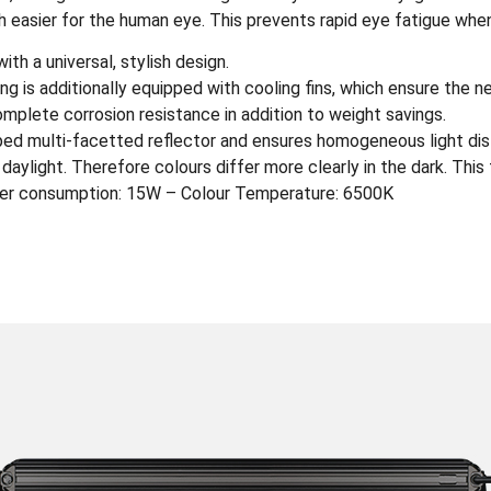
h easier for the human eye. This prevents rapid eye fatigue when
h a universal, stylish design.
ng is additionally equipped with cooling fins, which ensure the 
plete corrosion resistance in addition to weight savings.
oped multi-facetted reflector and ensures homogeneous light dist
o daylight. Therefore colours differ more clearly in the dark. Thi
er consumption: 15W – Colour Temperature: 6500K