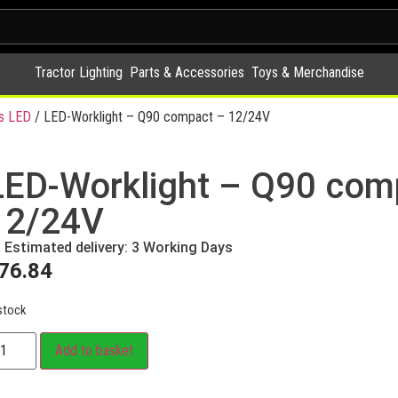
Tractor Lighting
Parts & Accessories
Toys & Merchandise
s LED
/ LED-Worklight – Q90 compact – 12/24V
LED-Worklight – Q90 com
12/24V
Estimated delivery: 3 Working Days
76.84
stock
Add to basket