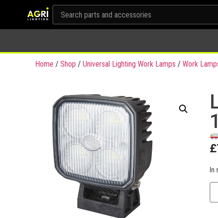
Home
/
Shop
/
Universal Lighting Work Lamps
/
Work Lamp
£
In 