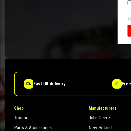
Yo
Fast UK delivery
Free
Shop
Manufacturers
Tractor
John Deere
Parts & Accessories
New Holland