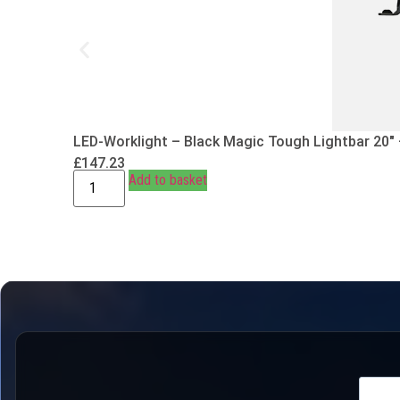
LED-Worklight – Black Magic Tough Lightbar 20″
£
147.23
Add to basket