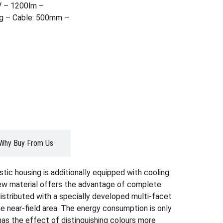
 – 1200lm –
ng – Cable: 500mm –
Why Buy From Us
tic housing is additionally equipped with cooling
 new material offers the advantage of complete
distributed with a specially developed multi-facet
e near-field area. The energy consumption is only
 has the effect of distinguishing colours more