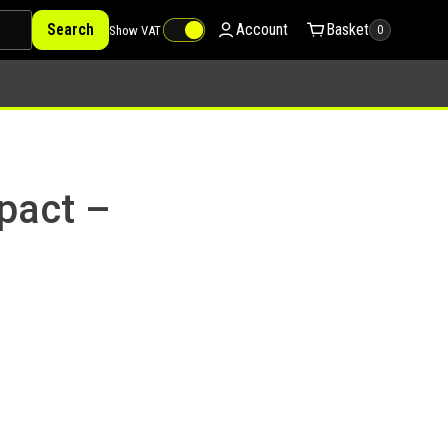
Search
Account
Basket
Show VAT
0
pact –