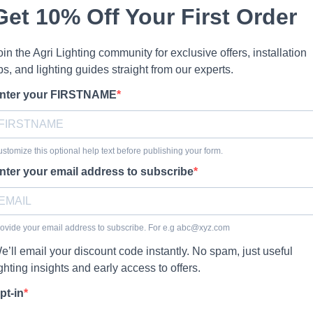
Get 10% Off Your First Order
oin the Agri Lighting community for exclusive offers, installation
ips, and lighting guides straight from our experts.
nter your FIRSTNAME
stomize this optional help text before publishing your form.
nter your email address to subscribe
ovide your email address to subscribe. For e.g
abc@xyz.com
e’ll email your discount code instantly. No spam, just useful
ighting insights and early access to offers.
pt-in