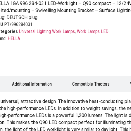
LLA 1GA 996 284-031 LED-Worklight – Q90 compact – 12/24V
lted/mounting – Swivelling Mounting Bracket – Surface Lighti
ug: DEUTSCH plug
KU
PT/996284031
tegories
Universal Lighting Work Lamps
,
Work Lamps LED
and:
HELLA
Additional Information
Compatible Tractors
niversal, attractive design. The innovative heat-conducting plas
f the high-performance LEDs. In addition to weight savings, the
 high-performance LEDs is a powerful 1,200 lumens. The light is 
ion. This makes the Q90 LED compact perfect for illuminating th
, the light of the LED worklight is very similar to daylight. This