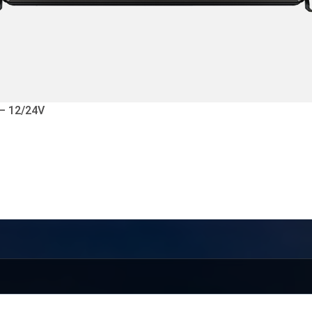
 – 12/24V