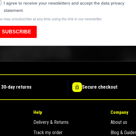
I agree to receive your newsletters and accept the data privacy
statement.
u may unsubscribe at any time using the link in our newsletter.
SUBSCRIBE
 30-day returns
Secure checkout
Help
Company
Delivery & Returns
About us
Track my order
Blog & Guide