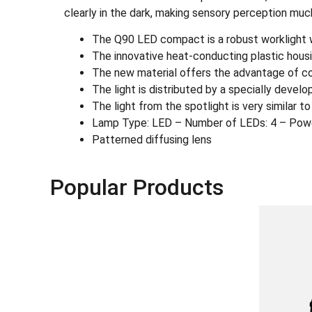
clearly in the dark, making sensory perception muc
The Q90 LED compact is a robust worklight wit
The innovative heat-conducting plastic housi
The new material offers the advantage of com
The light is distributed by a specially devel
The light from the spotlight is very similar t
Lamp Type: LED – Number of LEDs: 4 – Pow
Patterned diffusing lens
Popular Products