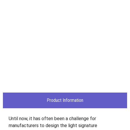
Product Information
Until now, it has often been a challenge for
manufacturers to design the light signature