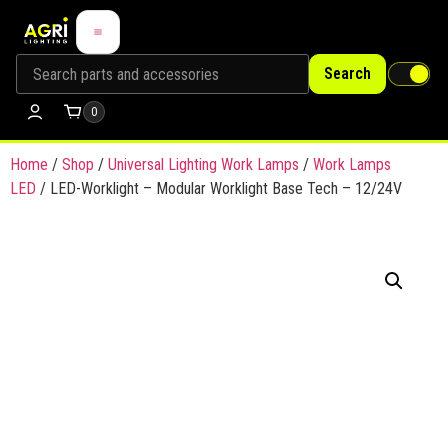
Search
0
Home
/
Shop
/
Universal Lighting Work Lamps
/
Work Lamps
LED
/ LED-Worklight – Modular Worklight Base Tech – 12/24V