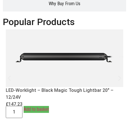
Why Buy From Us
Popular Products
LED-Worklight – Black Magic Tough Lightbar 20″ –
12/24V
£
147.23
Add to basket