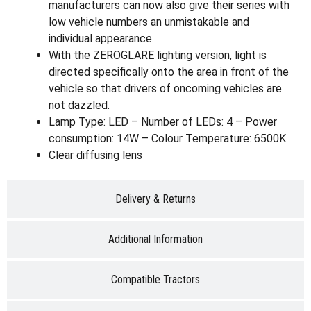
manufacturers can now also give their series with
low vehicle numbers an unmistakable and
individual appearance.
With the ZEROGLARE lighting version, light is
directed specifically onto the area in front of the
vehicle so that drivers of oncoming vehicles are
not dazzled.
Lamp Type: LED – Number of LEDs: 4 – Power
consumption: 14W – Colour Temperature: 6500K
Clear diffusing lens
Delivery & Returns
Additional Information
Compatible Tractors