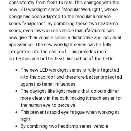
consistently from front to rear. This changes with the
new LED worklight series “Modular Worklight”, whose
design has been adapted to the modular luminaire
series “Shapeline”. By combining these two headlamp
series, even low-volume vehicle manufacturers can
now give their vehicle series a distinctive and individual
appearance. The new worklight series can be fully
integrated into the cab roof. This provides more
protection and better heat dissipation of the LEDs.
The new LED worklight series is fully integrated
into the cab roof and therefore better protected
against external influences.
The daylight-like light means that colours differ
more clearly in the dark, making it much easier for
the human eye to perceive.
This prevents rapid eye fatigue when working at
night.
By combining two headlamp series, vehicle