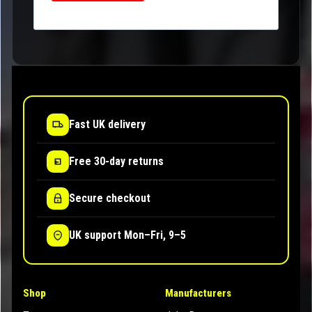
Fast UK delivery
Free 30-day returns
Secure checkout
UK support Mon–Fri, 9–5
Shop
Manufacturers