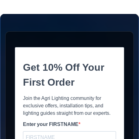
Get 10% Off Your
First Order
Join the Agri Lighting community for
exclusive offers, installation tips, and
lighting guides straight from our experts.
Enter your FIRSTNAME