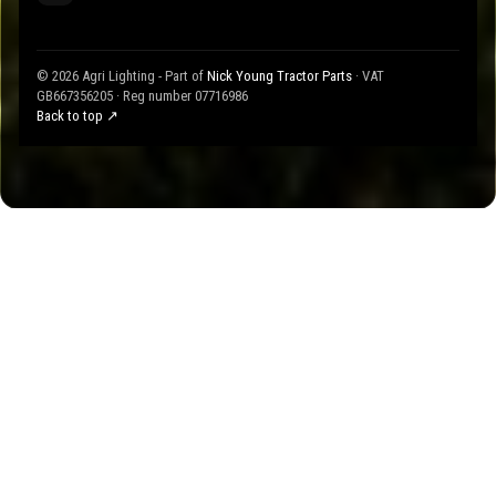
© 2026 Agri Lighting - Part of
Nick Young Tractor Parts
· VAT
GB667356205 · Reg number 07716986
Back to top ↗