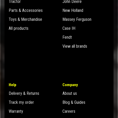
Tractor
John Deere
Parts & Accessories
New Holland
Toys & Merchandise
Massey Ferguson
All products
Case IH
Fendt
View all brands
Help
Company
Delivery & Returns
About us
Track my order
Blog & Guides
Warranty
Careers