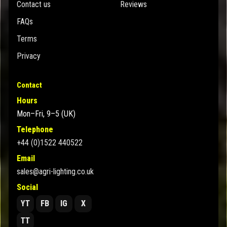
Contact us
Reviews
FAQs
Terms
Privacy
Contact
Hours
Mon–Fri, 9–5 (UK)
Telephone
+44 (0)1522 440522
Email
sales@agri-lighting.co.uk
Social
YT
FB
IG
X
TT