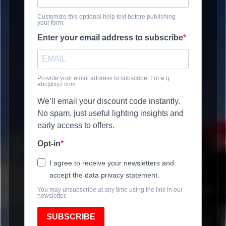
Customize this optional help text before publishing
your form.
Enter your email address to subscribe
Provide your email address to subscribe. For e.g
abc@xyz.com
We’ll email your discount code instantly.
No spam, just useful lighting insights and
early access to offers.
Opt-in
I agree to receive your newsletters and
accept the data privacy statement.
You may unsubscribe at any time using the link in our
newsletter.
SUBSCRIBE