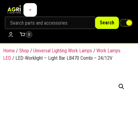
Search
0
Home
/
Shop
/
Universal Lighting Work Lamps
/
Work Lamps
LED
/ LED-Worklight – Light Bar LB470 Combi – 24/12V