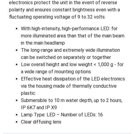
electronics protect the unit in the event of reverse
polarity and ensures constant brightness even with a
fluctuating operating voltage of 9 to 32 volts.
With high-intensity, high-performance LED: for
more illuminated area than that of the main beam
in the main headlamp
The long-range and extremely wide illumination
can be switched on separately or together
Low overall height and low weight < 1,000 g - for
a wide range of mounting options
Effective heat dissipation of the LED electronics
via the housing made of thermally conductive
plastic
Submersible to 10 m water depth, up to 2 hours,
IP 6K7 and IP X9
Lamp Type: LED – Number of LEDs: 16
Clear diffusing lens