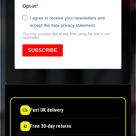
Opt-in
I agree to receive your newsletters and
accept the data privacy statement.
You may unsubscribe at any time using the link in our
newsletter.
SUBSCRIBE
Fast UK delivery
Free 30-day returns