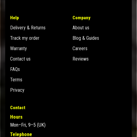
Help
Company
Delivery & Returns
About us
Track my order
Blog & Guides
Warranty
Careers
Contact us
Reviews
FAQs
Terms
Privacy
Contact
Hours
Mon–Fri, 9–5 (UK)
Telephone