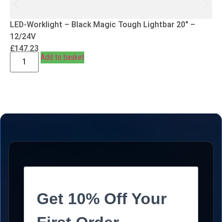
LED-Worklight – Black Magic Tough Lightbar 20″ –
12/24V
£
147.23
Add to basket
Get 10% Off Your