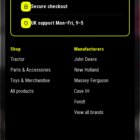
Secure checkout
UK support Mon–Fri, 9–5
Shop
Manufacturers
Tractor
John Deere
Parts & Accessories
New Holland
Toys & Merchandise
Massey Ferguson
All products
Case IH
Fendt
View all brands