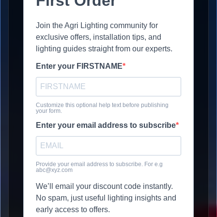
First Order
Join the Agri Lighting community for
exclusive offers, installation tips, and
lighting guides straight from our experts.
Enter your FIRSTNAME
Customize this optional help text before publishing
your form.
Enter your email address to subscribe
Provide your email address to subscribe. For e.g
abc@xyz.com
We’ll email your discount code instantly.
No spam, just useful lighting insights and
early access to offers.