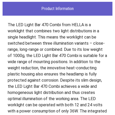
Product Information
The LED Light Bar 470 Combi from HELLA is a
worklight that combines two light distributions in a
single headlight. This means the worklight can be
switched between three illumination variants – close-
range, long-range or combined. Due to its low weight
of 1000g, the LED Light Bar 470 Combi is suitable for a
wide range of mounting positions. In addition to the
weight reduction, the innovative heat-conducting
plastic housing also ensures the headlamp is fully
protected against corrosion. Despite its slim design,
the LED Light Bar 470 Combi achieves a wide and
homogeneous light distribution and thus creates
optimal illumination of the working area. The LED
worklight can be operated with both 12 and 24 volts
with a power consumption of only 36W. The integrated