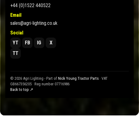
+44 (0)1522 440522
Email
sales@agri-lighting.co.uk
Social
YT
FB
IG
X
TT
© 2026 Agri Lighting - Part of
Nick Young Tractor Parts
· VAT
GB667356205 · Reg number 07716986
Back to top ↗