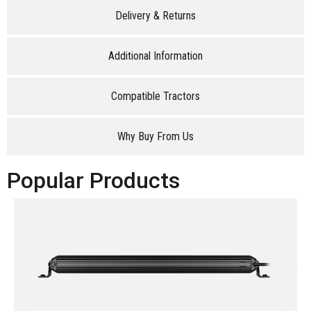
Delivery & Returns
Additional Information
Compatible Tractors
Why Buy From Us
Popular Products