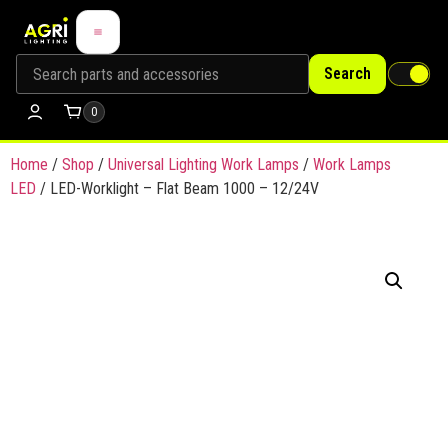
Search
0
Home
/
Shop
/
Universal Lighting Work Lamps
/
Work Lamps
LED
/ LED-Worklight – Flat Beam 1000 – 12/24V