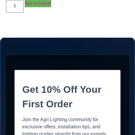
Add to basket
Get 10% Off Your
First Order
Join the Agri Lighting community for
exclusive offers, installation tips, and
lighting guides straight from our experts.