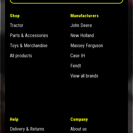
Shop
Manufacturers
Tractor
John Deere
Parts & Accessories
New Holland
Toys & Merchandise
Massey Ferguson
All products
Case IH
Fendt
View all brands
Help
Company
Delivery & Returns
About us