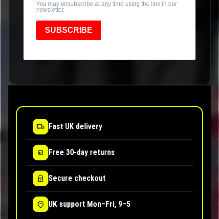
You may unsubscribe at any time using the link in our
newsletter.
SUBSCRIBE
Fast UK delivery
Free 30-day returns
Secure checkout
UK support Mon–Fri, 9–5