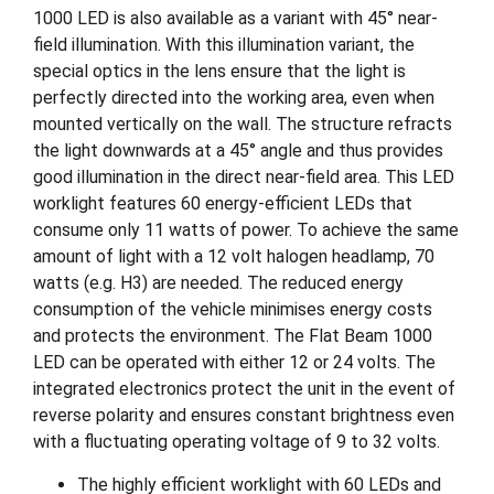
1000 LED is also available as a variant with 45° near-
field illumination. With this illumination variant, the
special optics in the lens ensure that the light is
perfectly directed into the working area, even when
mounted vertically on the wall. The structure refracts
the light downwards at a 45° angle and thus provides
good illumination in the direct near-field area. This LED
worklight features 60 energy-efficient LEDs that
consume only 11 watts of power. To achieve the same
amount of light with a 12 volt halogen headlamp, 70
watts (e.g. H3) are needed. The reduced energy
consumption of the vehicle minimises energy costs
and protects the environment. The Flat Beam 1000
LED can be operated with either 12 or 24 volts. The
integrated electronics protect the unit in the event of
reverse polarity and ensures constant brightness even
with a fluctuating operating voltage of 9 to 32 volts.
The highly efficient worklight with 60 LEDs and