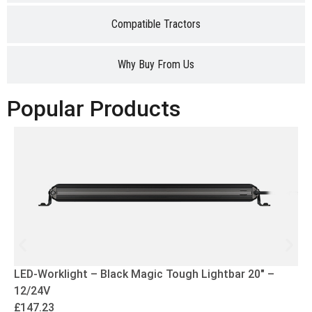
Compatible Tractors
Why Buy From Us
Popular Products
LED-Worklight – Black Magic Tough Lightbar 20″ –
12/24V
£
147.23