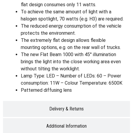
flat design consumes only 11 watts.
To achieve the same amount of light with a
halogen spotlight, 70 watts (e.g. H3) are required.
The reduced energy consumption of the vehicle
protects the environment.
The extremely flat design allows flexible
mounting options, e.g. on the rear wall of trucks.
The new Flat Beam 1000 with 45° illumination
brings the light into the close working area even
without tilting the worklight.
Lamp Type: LED – Number of LEDs: 60 – Power
consumption: 11W – Colour Temperature: 6500K
Patterned diffusing lens
Delivery & Returns
Additional Information