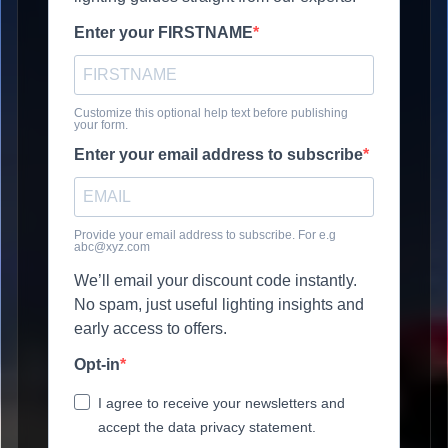
Enter your FIRSTNAME
Customize this optional help text before publishing
your form.
Enter your email address to subscribe
Provide your email address to subscribe. For e.g
abc@xyz.com
We’ll email your discount code instantly.
No spam, just useful lighting insights and
early access to offers.
Opt-in
I agree to receive your newsletters and
accept the data privacy statement.