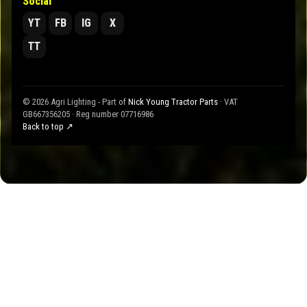
Social
YT
FB
IG
X
TT
© 2026 Agri Lighting - Part of
Nick Young Tractor Parts
· VAT
GB667356205 · Reg number 07716986
Back to top ↗