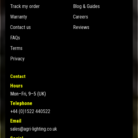
Track my order
Blog & Guides
Warranty
Careers
Contact us
Reviews
FAQs
Terms
Privacy
Contact
Hours
Mon–Fri, 9–5 (UK)
Telephone
+44 (0)1522 440522
Email
sales@agri-lighting.co.uk