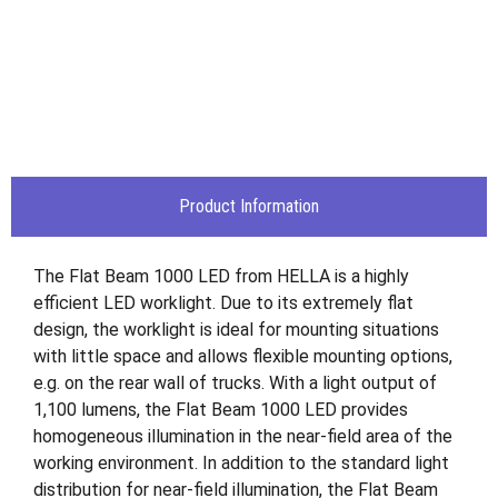
Product Information
The Flat Beam 1000 LED from HELLA is a highly
efficient LED worklight. Due to its extremely flat
design, the worklight is ideal for mounting situations
with little space and allows flexible mounting options,
e.g. on the rear wall of trucks. With a light output of
1,100 lumens, the Flat Beam 1000 LED provides
homogeneous illumination in the near-field area of the
working environment. In addition to the standard light
distribution for near-field illumination, the Flat Beam