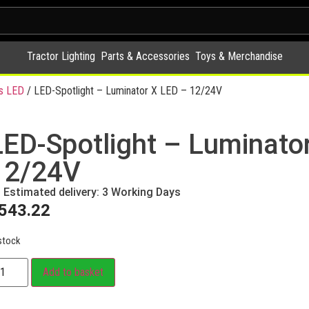
Tractor Lighting
Parts & Accessories
Toys & Merchandise
s LED
/ LED-Spotlight – Luminator X LED – 12/24V
LED-Spotlight – Luminato
12/24V
Estimated delivery: 3 Working Days
543.22
stock
Add to basket