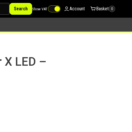
Search
Account
Basket
Show VAT
0
r X LED –