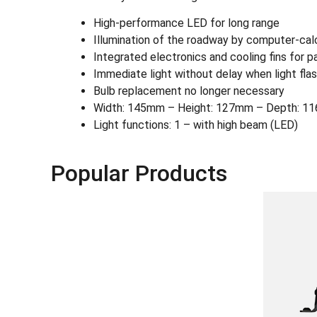
High-performance LED for long range
Illumination of the roadway by computer-cal
Integrated electronics and cooling fins for p
Immediate light without delay when light fla
Bulb replacement no longer necessary
Width: 145mm – Height: 127mm – Depth: 116
Light functions: 1 – with high beam (LED)
Popular Products