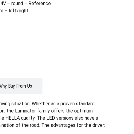
4V – round – Reference
m – left/right
Why Buy From Us
riving situation. Whether as a proven standard
sion, the Luminator family offers the optimum
able HELLA quality. The LED versions also have a
ination of the road. The advantages for the driver: