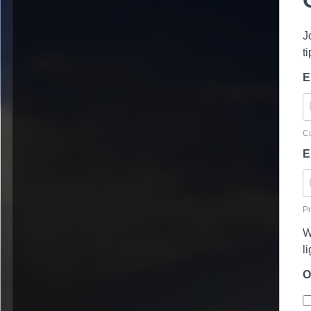
J
t
E
Cu
E
Pr
W
l
O