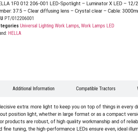
LLA 1F0 012 206-001 LED-Spotlight – Luminator X LED – 12/2
mber: 37.5 – Clear diffusing lens – Crystal clear – Cable: 3000m
KU
PT/012206001
tegories
Universal Lighting Work Lamps
,
Work Lamps LED
and:
HELLA
Additional Information
Compatible Tractors
cisive extra: more light to keep you on top of things in every d
hout position light, whether in large format or as a compact ver
ator products are robust, of high quality workmanship and of reli
 fine tuning, the high-performance LEDs ensure even, ideal illum