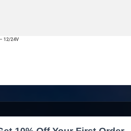
 – 12/24V
Get 10% Off Your First Order