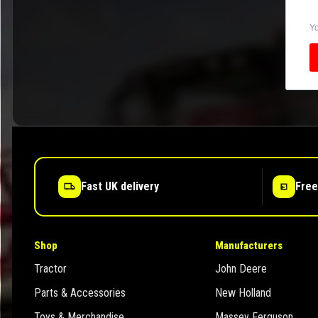
Yo
Fast UK delivery
Free
Shop
Manufacturers
Tractor
John Deere
Parts & Accessories
New Holland
Toys & Merchandise
Massey Ferguson