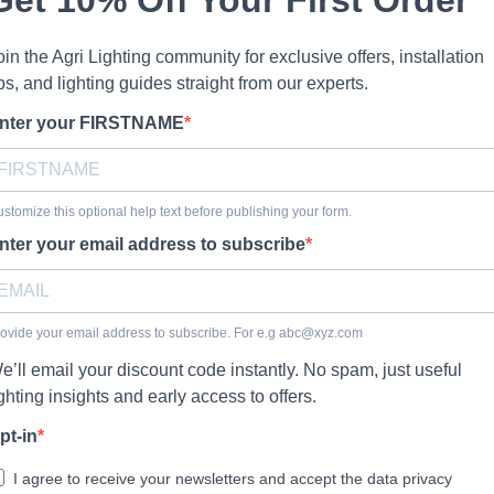
oin the Agri Lighting community for exclusive offers, installation
ips, and lighting guides straight from our experts.
nter your FIRSTNAME
stomize this optional help text before publishing your form.
nter your email address to subscribe
ovide your email address to subscribe. For e.g
abc@xyz.com
e’ll email your discount code instantly. No spam, just useful
ighting insights and early access to offers.
pt-in
I agree to receive your newsletters and accept the data privacy