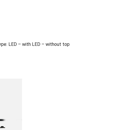
pe: LED – with LED – without top