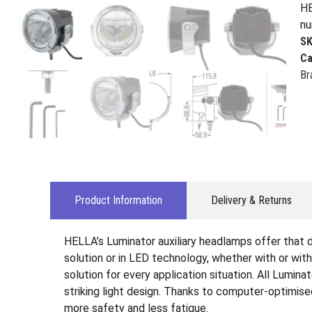
HE
nu
S
Ca
Br
Product Information
Delivery & Returns
HELLA’s Luminator auxiliary headlamps offer that de
solution or in LED technology, whether with or wit
solution for every application situation. All Lumin
striking light design. Thanks to computer-optimised
more safety and less fatigue.