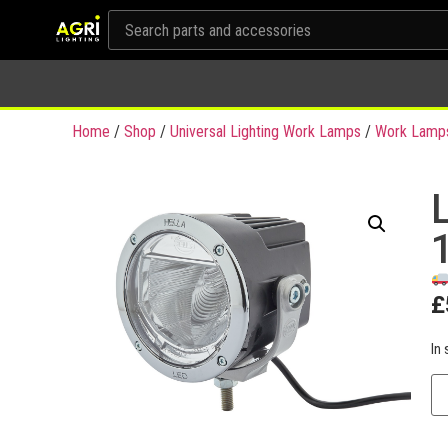
Home
/
Shop
/
Universal Lighting Work Lamps
/
Work Lamp
£
In 