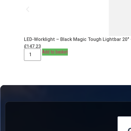
LED-Worklight – Black Magic Tough Lightbar 20″
£
147.23
Add to basket