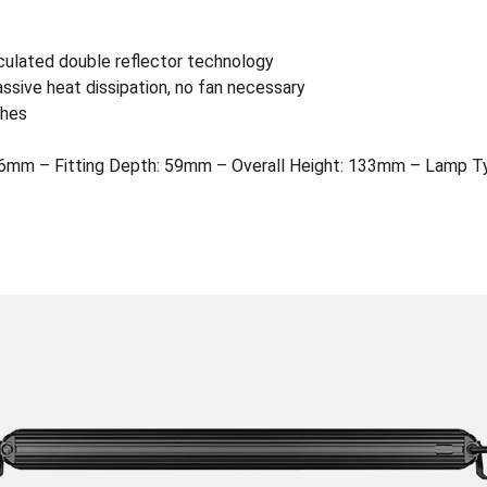
culated double reflector technology
assive heat dissipation, no fan necessary
shes
mm – Fitting Depth: 59mm – Overall Height: 133mm – Lamp Ty