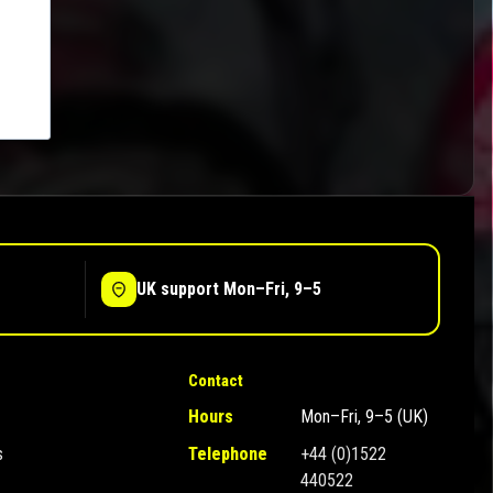
UK support Mon–Fri, 9–5
Contact
Hours
Mon–Fri, 9–5 (UK)
s
Telephone
+44 (0)1522
440522