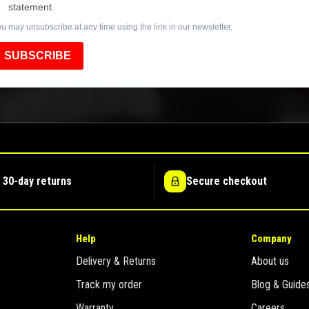
statement.
u may unsubscribe at any time using the link in our newsletter.
SUBSCRIBE
 30-day returns
Secure checkout
Help
Company
Delivery & Returns
About us
Track my order
Blog & Guide
Warranty
Careers