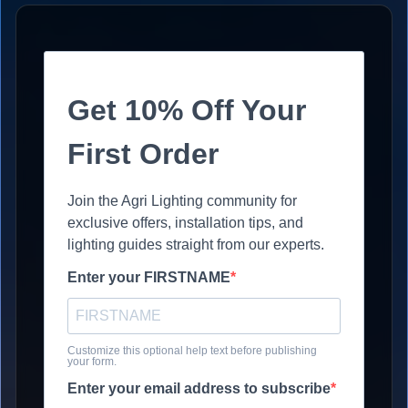
Get 10% Off Your
First Order
Join the Agri Lighting community for
exclusive offers, installation tips, and
lighting guides straight from our experts.
Enter your FIRSTNAME
Customize this optional help text before publishing
your form.
Enter your email address to subscribe