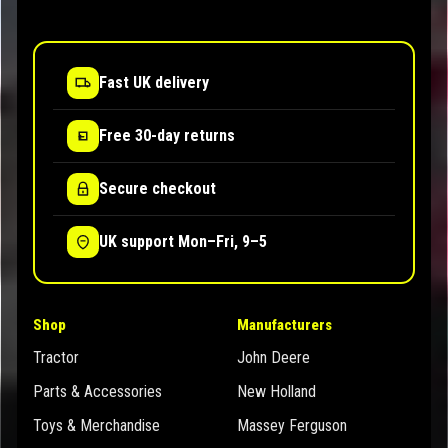
Fast UK delivery
Free 30-day returns
Secure checkout
UK support Mon–Fri, 9–5
Shop
Manufacturers
Tractor
John Deere
Parts & Accessories
New Holland
Toys & Merchandise
Massey Ferguson