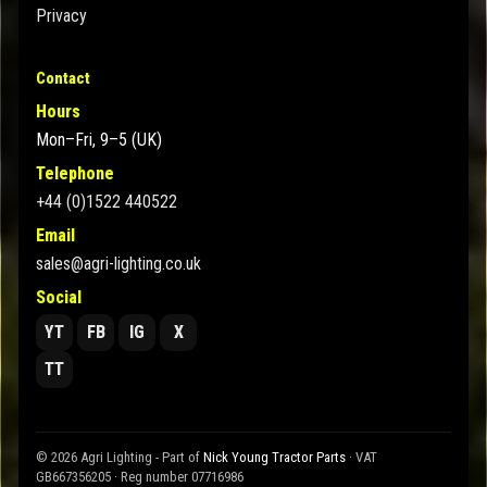
Privacy
Contact
Hours
Mon–Fri, 9–5 (UK)
Telephone
+44 (0)1522 440522
Email
sales@agri-lighting.co.uk
Social
YT
FB
IG
X
TT
© 2026 Agri Lighting - Part of
Nick Young Tractor Parts
· VAT
GB667356205 · Reg number 07716986