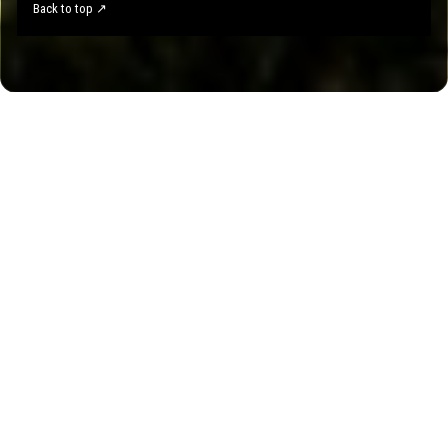
Back to top ↗