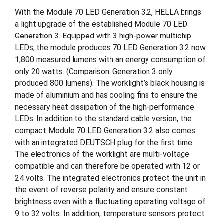
With the Module 70 LED Generation 3.2, HELLA brings
a light upgrade of the established Module 70 LED
Generation 3. Equipped with 3 high-power multichip
LEDs, the module produces 70 LED Generation 3.2 now
1,800 measured lumens with an energy consumption of
only 20 watts. (Comparison: Generation 3 only
produced 800 lumens). The worklight’s black housing is
made of aluminium and has cooling fins to ensure the
necessary heat dissipation of the high-performance
LEDs. In addition to the standard cable version, the
compact Module 70 LED Generation 3.2 also comes
with an integrated DEUTSCH plug for the first time.
The electronics of the worklight are multi-voltage
compatible and can therefore be operated with 12 or
24 volts. The integrated electronics protect the unit in
the event of reverse polarity and ensure constant
brightness even with a fluctuating operating voltage of
9 to 32 volts. In addition, temperature sensors protect