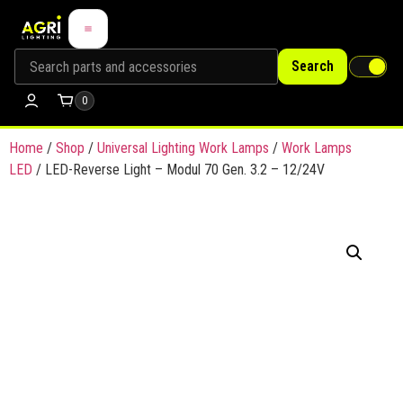
Search
0
Home
/
Shop
/
Universal Lighting Work Lamps
/
Work Lamps
LED
/ LED-Reverse Light – Modul 70 Gen. 3.2 – 12/24V