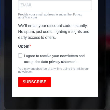
Provide your email address to subscribe. For e.g
abc@xyz.com
We’ll email your discount code instantly.
No spam, just useful lighting insights and
early access to offers.
Opt-in
I agree to receive your newsletters and
accept the data privacy statement.
You may unsubscribe at any time using the link in our
newsletter.
SUBSCRIBE