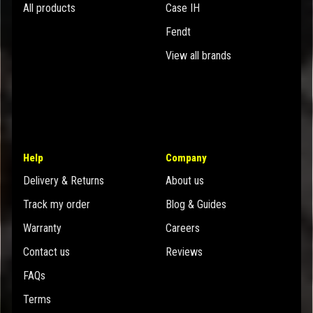
All products
Case IH
Fendt
View all brands
Help
Company
Delivery & Returns
About us
Track my order
Blog & Guides
Warranty
Careers
Contact us
Reviews
FAQs
Terms