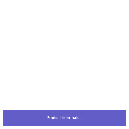
Product Information