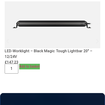
LED-Worklight – Black Magic Tough Lightbar 20″ –
12/24V
£
147.23
Add to basket