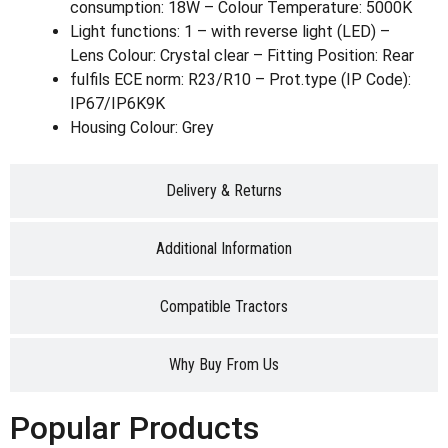
consumption: 18W – Colour Temperature: 5000K
Light functions: 1 – with reverse light (LED) –
Lens Colour: Crystal clear – Fitting Position: Rear
fulfils ECE norm: R23/R10 – Prot.type (IP Code):
IP67/IP6K9K
Housing Colour: Grey
Delivery & Returns
Additional Information
Compatible Tractors
Why Buy From Us
Popular Products