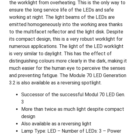
the worklight from overheating. This is the only way to
ensure the long service life of the LEDs and safe
working at night. The light beams of the LEDs are
emitted homogeneously into the working area thanks
to the multifacet reflector and the light disk. Despite
its compact design, this is a very robust worklight for
numerous applications. The light of the LED worklight
is very similar to daylight. This has the effect of
distinguishing colours more clearly in the dark, making it
much easier for the human eye to perceive the senses
and preventing fatigue. The Module 70 LED Generation
3.2 is also available as a reversing spotlight.
Successor of the successful Modul 70 LED Gen.
3
More than twice as much light despite compact
design
Also available as a reversing light
Lamp Type: LED – Number of LEDs: 3 – Power