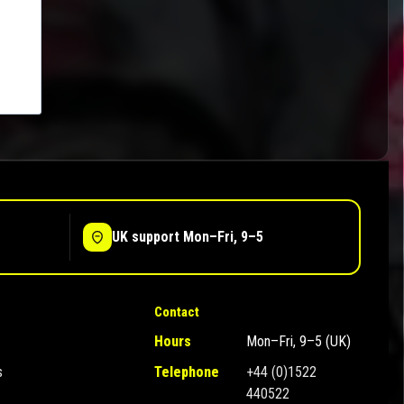
UK support Mon–Fri, 9–5
Contact
Hours
Mon–Fri, 9–5 (UK)
s
Telephone
+44 (0)1522
440522