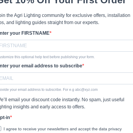
oin the Agri Lighting community for exclusive offers, installation
ips, and lighting guides straight from our experts.
nter your FIRSTNAME
stomize this optional help text before publishing your form.
nter your email address to subscribe
ovide your email address to subscribe. For e.g
abc@xyz.com
e’ll email your discount code instantly. No spam, just useful
ighting insights and early access to offers.
pt-in
I agree to receive your newsletters and accept the data privacy