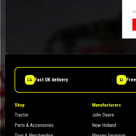
Yo
Fast UK delivery
Free
Shop
Manufacturers
Tractor
John Deere
Parts & Accessories
New Holland
Toys & Merchandise
Massey Ferguson