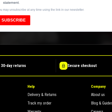
statement.
u may unsubscribe at any time using the link in our newsletter.
SUBSCRIBE
 30-day returns
Secure checkout
Help
Company
Delivery & Returns
About us
Track my order
Blog & Guide
Warranty
Careers