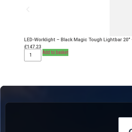
LED-Worklight – Black Magic Tough Lightbar 20″
£
147.23
Add to basket