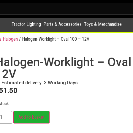
Tractor Lighting
Parts & Accessories
Toys & Merchandise
s Halogen
/ Halogen-Worklight – Oval 100 – 12V
Halogen-Worklight – Oval
12V
Estimated delivery: 3 Working Days
51.50
stock
Add to basket