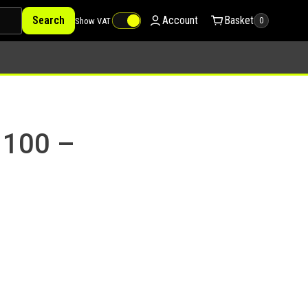
Search
Account
Basket
Show VAT
0
 100 –