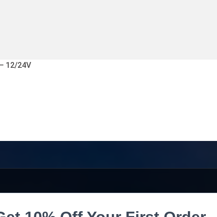
 – 12/24V
Get 10% Off Your First Order