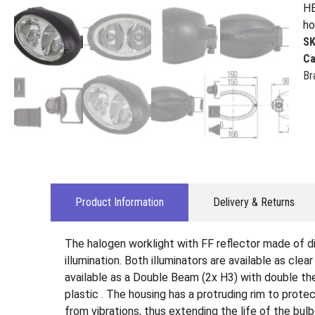
HE
ho
S
Ca
Br
Product Information
Delivery & Returns
The halogen worklight with FF reflector made of d
illumination. Both illuminators are available as cle
available as a Double Beam (2x H3) with double the 
plastic . The housing has a protruding rim to prot
from vibrations, thus extending the life of the bulb