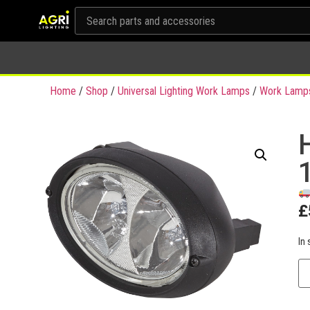
Home
/
Shop
/
Universal Lighting Work Lamps
/
Work Lamp
£
In 