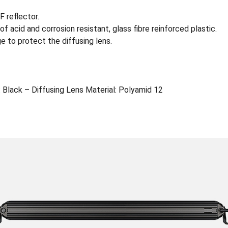
 reflector.
f acid and corrosion resistant, glass fibre reinforced plastic.
e to protect the diffusing lens.
 Black – Diffusing Lens Material: Polyamid 12