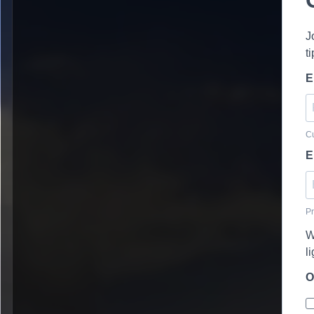
J
t
E
Cu
E
Pr
W
l
O