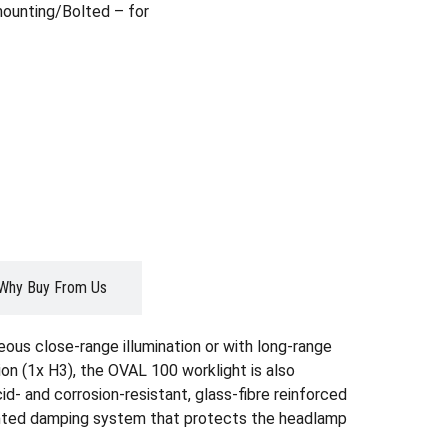
ounting/Bolted – for
Why Buy From Us
ous close-range illumination or with long-range
tion (1x H3), the OVAL 100 worklight is also
id- and corrosion-resistant, glass-fibre reinforced
atented damping system that protects the headlamp