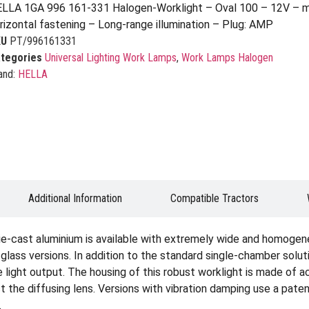
LLA 1GA 996 161-331 Halogen-Worklight – Oval 100 – 12V – m
rizontal fastening – Long-range illumination – Plug: AMP
KU
PT/996161331
tegories
Universal Lighting Work Lamps
,
Work Lamps Halogen
and:
HELLA
Additional Information
Compatible Tractors
ie-cast aluminium is available with extremely wide and homogene
ar glass versions. In addition to the standard single-chamber solu
light output. The housing of this robust worklight is made of ac
ect the diffusing lens. Versions with vibration damping use a p
.