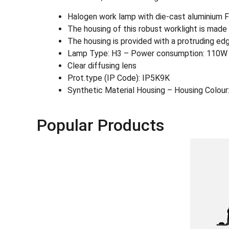
Halogen work lamp with die-cast aluminium FF
The housing of this robust worklight is made o
The housing is provided with a protruding edg
Lamp Type: H3 – Power consumption: 110W
Clear diffusing lens
Prot.type (IP Code): IP5K9K
Synthetic Material Housing – Housing Colour:
Popular Products