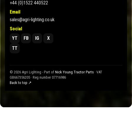
+44 (0)1522 440522
Email
sales@agri-lighting.co.uk
Social
YT
FB
IG
X
TT
© 2026 Agri Lighting - Part of
Nick Young Tractor Parts
· VAT
GB667356205 · Reg number 07716986
Back to top ↗