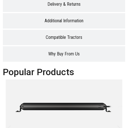
Delivery & Returns
Additional Information
Compatible Tractors
Why Buy From Us
Popular Products