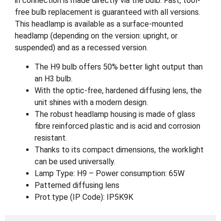
in connection is made directly via the bulb. Fast, tool-
free bulb replacement is guaranteed with all versions.
This headlamp is available as a surface-mounted
headlamp (depending on the version: upright, or
suspended) and as a recessed version.
The H9 bulb offers 50% better light output than
an H3 bulb.
With the optic-free, hardened diffusing lens, the
unit shines with a modern design.
The robust headlamp housing is made of glass
fibre reinforced plastic and is acid and corrosion
resistant.
Thanks to its compact dimensions, the worklight
can be used universally.
Lamp Type: H9 – Power consumption: 65W
Patterned diffusing lens
Prot.type (IP Code): IP5K9K