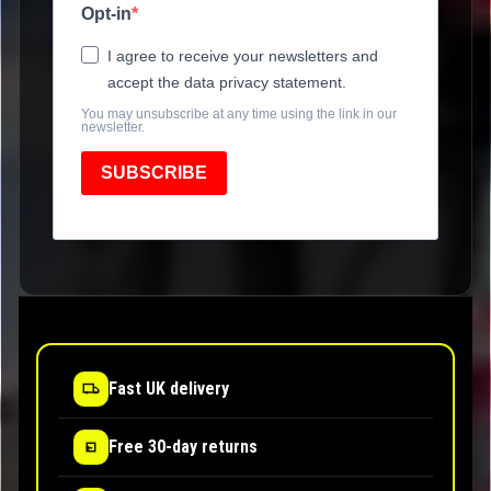
Opt-in
I agree to receive your newsletters and
accept the data privacy statement.
You may unsubscribe at any time using the link in our
newsletter.
SUBSCRIBE
Fast UK delivery
Free 30-day returns