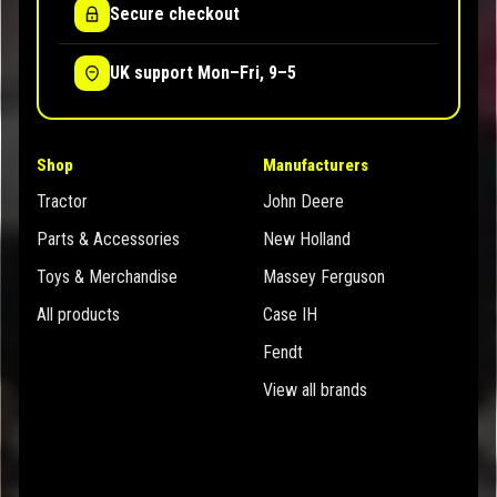
Secure checkout
UK support Mon–Fri, 9–5
Shop
Manufacturers
Tractor
John Deere
Parts & Accessories
New Holland
Toys & Merchandise
Massey Ferguson
All products
Case IH
Fendt
View all brands