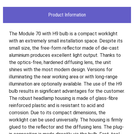
Product Information
The Module 70 with H9 bulb is a compact worklight
with an extremely small installation space. Despite its
small size, the free-form reflector made of die-cast
aluminium produces excellent light output. Thanks to
the optics-free, hardened diffusing lens, the unit
shines with the most modern design. Versions for
illuminating the near working area or with long-range
illumination are optionally available. The use of the H9
bulb results in significant advantages for the customer.
The robust headlamp housing is made of glass-fibre
reinforced plastic and is resistant to acid and
corrosion. Due to its compact dimensions, the
worklight can be used universally. The housing is firmly
glued to the reflector and the diffusing lens. The plug-