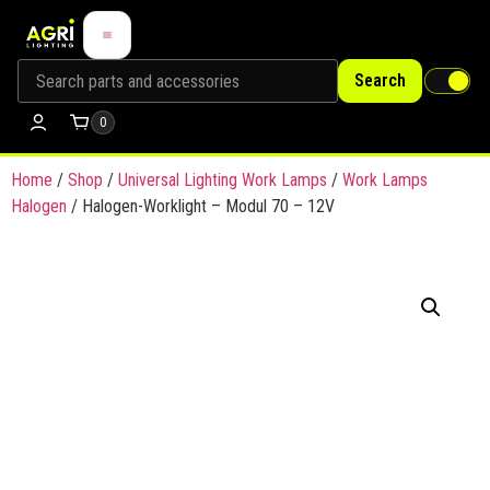
Search
0
Home
/
Shop
/
Universal Lighting Work Lamps
/
Work Lamps
Halogen
/ Halogen-Worklight – Modul 70 – 12V