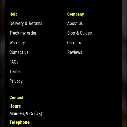
Help
Company
Delivery & Returns
About us
Track my order
Blog & Guides
Warranty
Careers
Contact us
Reviews
FAQs
Terms
Privacy
Contact
Hours
Mon–Fri, 9–5 (UK)
Telephone