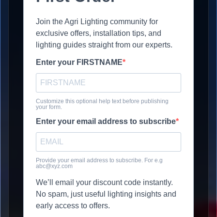
Join the Agri Lighting community for
exclusive offers, installation tips, and
lighting guides straight from our experts.
Enter your FIRSTNAME
Customize this optional help text before publishing
your form.
Enter your email address to subscribe
Provide your email address to subscribe. For e.g
abc@xyz.com
We’ll email your discount code instantly.
No spam, just useful lighting insights and
early access to offers.