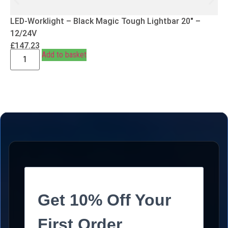
LED-Worklight – Black Magic Tough Lightbar 20″ –
12/24V
£
147.23
Add to basket
Get 10% Off Your
First Order