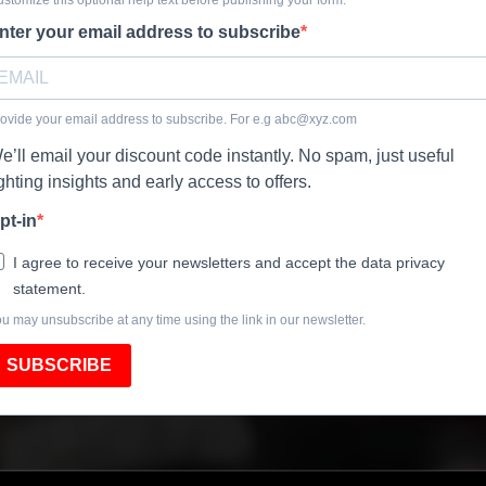
nter your email address to subscribe
ovide your email address to subscribe. For e.g
abc@xyz.com
e’ll email your discount code instantly. No spam, just useful
ighting insights and early access to offers.
pt-in
I agree to receive your newsletters and accept the data privacy
statement.
u may unsubscribe at any time using the link in our newsletter.
SUBSCRIBE