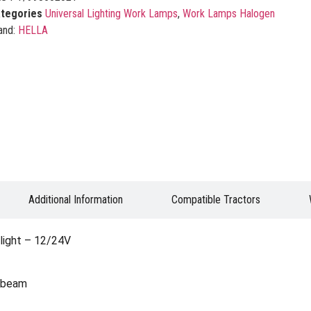
tegories
Universal Lighting Work Lamps
,
Work Lamps Halogen
and:
HELLA
Additional Information
Compatible Tractors
ight – 12/24V
h beam