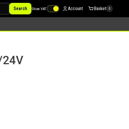
Search
Account
Basket
Show VAT
0
2/24V