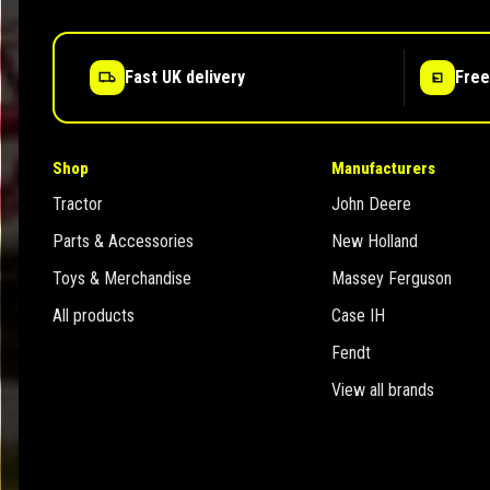
Fast UK delivery
Free
Shop
Manufacturers
Tractor
John Deere
Parts & Accessories
New Holland
Toys & Merchandise
Massey Ferguson
All products
Case IH
Fendt
View all brands