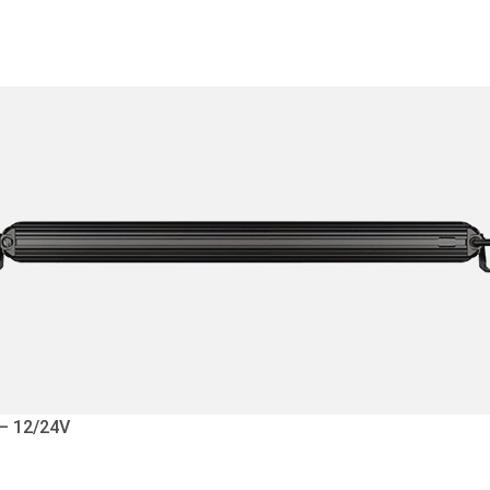
 – 12/24V