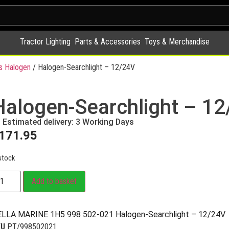
Tractor Lighting
Parts & Accessories
Toys & Merchandise
s Halogen
/ Halogen-Searchlight – 12/24V
Halogen-Searchlight – 1
Estimated delivery: 3 Working Days
171.95
stock
Add to basket
LLA MARINE 1H5 998 502-021 Halogen-Searchlight – 12/24V
KU
PT/998502021