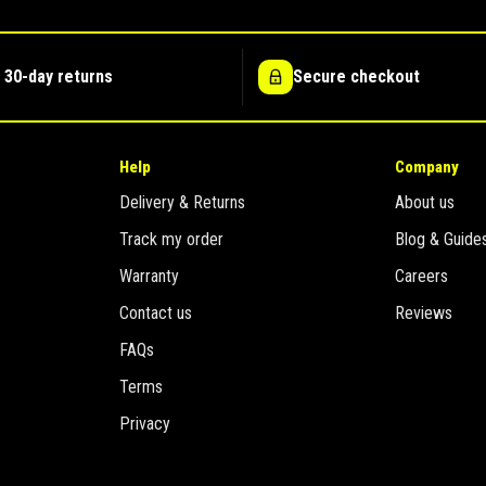
 30-day returns
Secure checkout
Help
Company
Delivery & Returns
About us
Track my order
Blog & Guide
Warranty
Careers
Contact us
Reviews
FAQs
Terms
Privacy