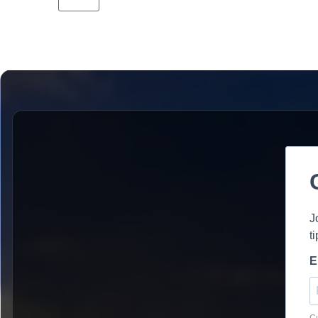
J
t
E
Cu