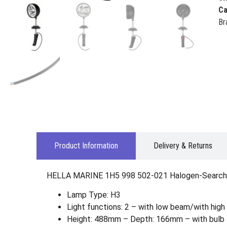
Ca
Br
Product Information
Delivery & Returns
HELLA MARINE 1H5 998 502-021 Halogen-Searchl
Lamp Type: H3
Light functions: 2 – with low beam/with hig
Height: 488mm – Depth: 166mm – with bulb