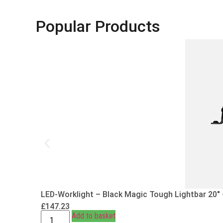
Popular Products
LED-Worklight – Black Magic Tough Lightbar 20″
£
147.23
Add to basket