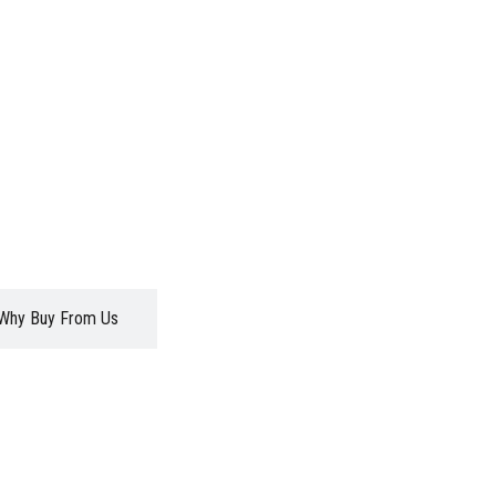
Why Buy From Us