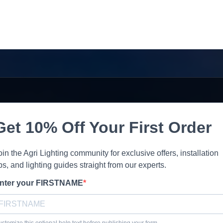
Get 10% Off Your First Order
oin the Agri Lighting community for exclusive offers, installation
ips, and lighting guides straight from our experts.
nter your FIRSTNAME
stomize this optional help text before publishing your form.