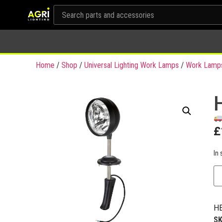
Home
/
Shop
/
Universal Lighting Work Lamps
/
Work Lamp
£
In 
HE
S