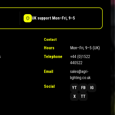
UK support Mon–Fri, 9–5
Contact
Hours
Mon–Fri, 9–5 (UK)
s
Telephone
+44 (0)1522
440522
Email
sales@agri-
lighting.co.uk
Social
YT
FB
IG
X
TT