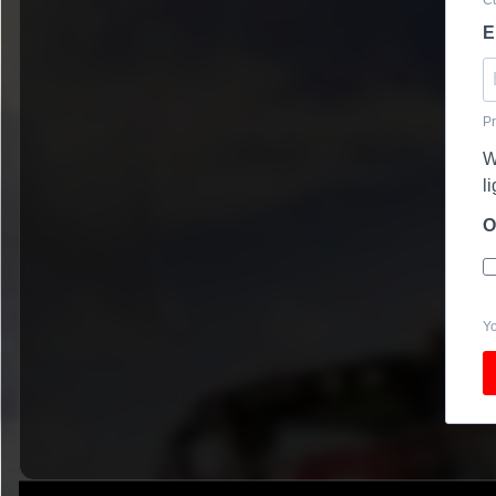
E
Pr
W
l
O
Yo