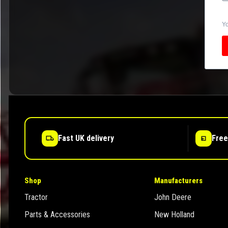
Yo
Fast UK delivery
Free
Shop
Manufacturers
Tractor
John Deere
Parts & Accessories
New Holland