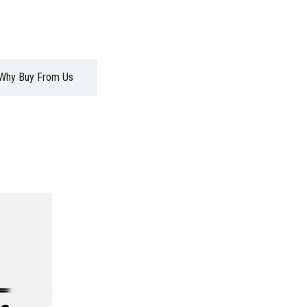
Why Buy From Us