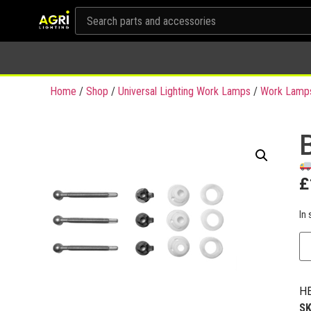
Home
/
Shop
/
Universal Lighting Work Lamps
/
Work Lamps
£
In 
HE
S