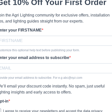
Get 10% Off Your First Order
oin the Agri Lighting community for exclusive offers, installation
ips, and lighting guides straight from our experts.
nter your FIRSTNAME
stomize this optional help text before publishing your form.
nter your email address to subscribe
ovide your email address to subscribe. For e.g
abc@xyz.com
e’ll email your discount code instantly. No spam, just useful
ighting insights and early access to offers.
pt-in
I agree to receive your newsletters and accept the data privacy