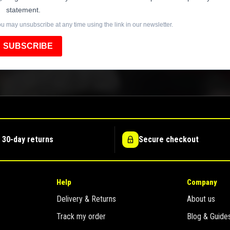
statement.
u may unsubscribe at any time using the link in our newsletter.
SUBSCRIBE
 30-day returns
Secure checkout
Help
Company
Delivery & Returns
About us
Track my order
Blog & Guide