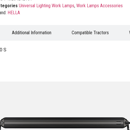
tegories
Universal Lighting Work Lamps
,
Work Lamps Accessories
and:
HELLA
Additional Information
Compatible Tractors
0 S