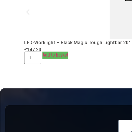
LED-Worklight – Black Magic Tough Lightbar 20″
£
147.23
Add to basket