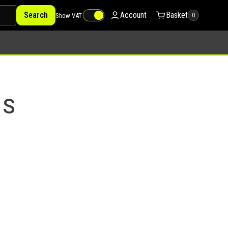
Search
Account
Basket
Show VAT
0
 S