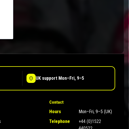
UK support Mon–Fri, 9–5
Contact
Hours
Mon–Fri, 9–5 (UK)
s
Telephone
+44 (0)1522
440522