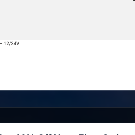
 – 12/24V