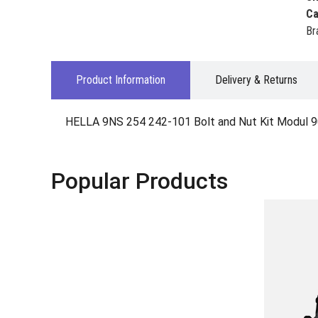
Ca
Br
Product Information
Delivery & Returns
HELLA 9NS 254 242-101 Bolt and Nut Kit Modul 9
Popular Products