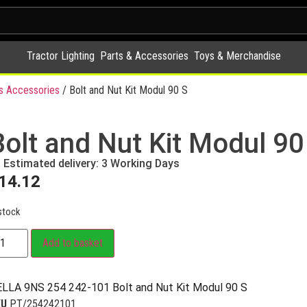
Tractor Lighting
Parts & Accessories
Toys & Merchandise
 Accessories
/ Bolt and Nut Kit Modul 90 S
Bolt and Nut Kit Modul 90
Estimated delivery: 3 Working Days
14.12
stock
Add to basket
LLA 9NS 254 242-101 Bolt and Nut Kit Modul 90 S
KU
PT/254242101