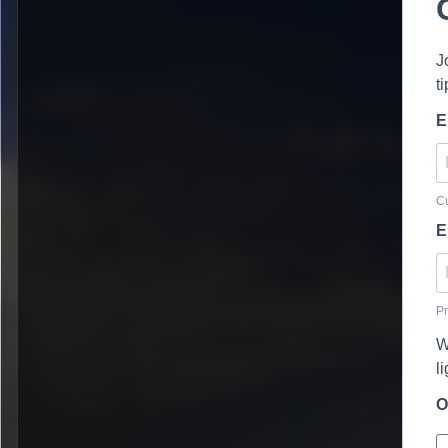
J
t
E
Cu
E
Pr
W
l
O