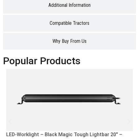
Additional Information
Compatible Tractors
Why Buy From Us
Popular Products
LED-Worklight – Black Magic Tough Lightbar 20″ –