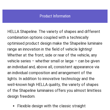
Product Information
HELLA Shapeline. The variety of shapes and different
combination options coupled with a technically
optimised product design make the Shapeline luminaire
range an innovation in the field of vehicle lighting!
Whether at the front, side or rear of the vehicle, any
vehicle series – whether small or large – can be given
an individual and, above all, consistent appearance via
an individual composition and arrangement of the
lights. In addition to innovative technology and the
well-known high HELLA quality, the variety of shapes
of the Shapeline luminaires offers you almost limitless
design freedom.
Flexible design with the classic straight