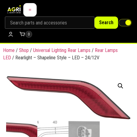
Search
0
Home
/
Shop
/
Universal Lighting Rear Lamps
/
Rear Lamps
LED
/ Rearlight – Shapeline Style – LED – 24/12V