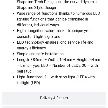
Shapeline Tech Design and the curved dynamic
Shapeline Style Design
Wide range of functions thanks to numerous LED
lighting functions that can be combined in
different, individual ways
High recognition value thanks to unique yet
consistent light signature
LED technology ensures long service life and
energy efficiency
Simple and safe installation
Length: 384mm – Width: 104mm – Height: 44mm
– Lamp Type: LED – Number of LEDs: 30 – with
ball stud
Light functions: 2 – with stop light (LED)/with
taillight (LED)
Delivery & Returns