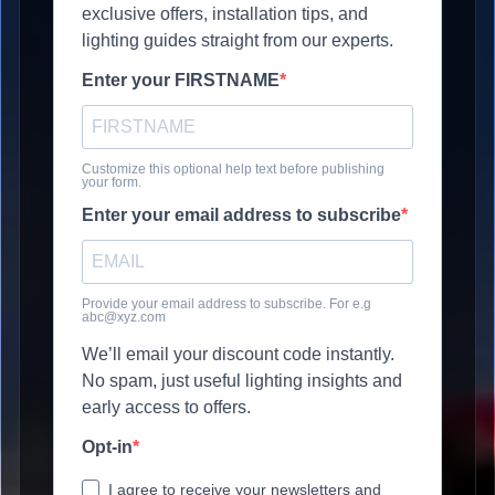
exclusive offers, installation tips, and
lighting guides straight from our experts.
Enter your FIRSTNAME
Customize this optional help text before publishing
your form.
Enter your email address to subscribe
Provide your email address to subscribe. For e.g
abc@xyz.com
We’ll email your discount code instantly.
No spam, just useful lighting insights and
early access to offers.
Opt-in
I agree to receive your newsletters and