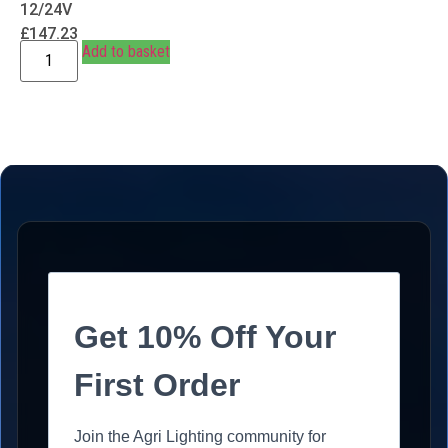
12/24V
£
147.23
Add to basket
Get 10% Off Your
First Order
Join the Agri Lighting community for