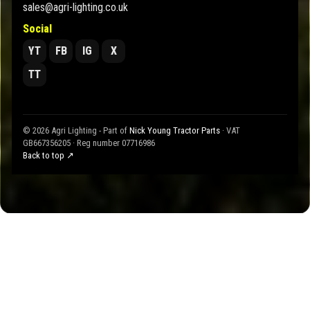
sales@agri-lighting.co.uk
Social
YT
FB
IG
X
TT
© 2026 Agri Lighting - Part of
Nick Young Tractor Parts
· VAT
GB667356205 · Reg number 07716986
Back to top ↗