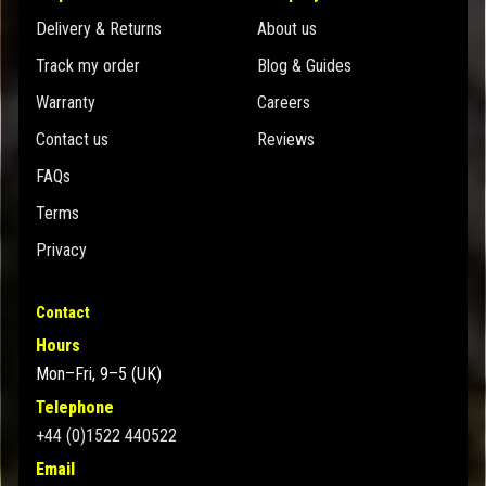
Delivery & Returns
About us
Track my order
Blog & Guides
Warranty
Careers
Contact us
Reviews
FAQs
Terms
Privacy
Contact
Hours
Mon–Fri, 9–5 (UK)
Telephone
+44 (0)1522 440522
Email