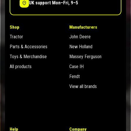
UK support Mon–Fri, 9–5
Shop
Manufacturers
Tractor
John Deere
Parts & Accessories
New Holland
Toys & Merchandise
Massey Ferguson
All products
Case IH
Fendt
View all brands
Help
Company