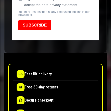
accept the data privacy statement.
You may unsubscribe at any time using the link in our
newsletter.
SUBSCRIBE
Fast UK delivery
Free 30-day returns
Secure checkout