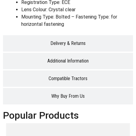
Registration Type: ECE
Lens Colour: Crystal clear
Mounting Type: Bolted – Fastening Type: for
horizontal fastening
Delivery & Returns
Additional Information
Compatible Tractors
Why Buy From Us
Popular Products