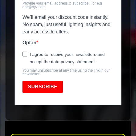
Provide your email address to subscribe. For e.g
abc@xyz.com
We’ll email your discount code instantly.
No spam, just useful lighting insights and
early access to offers.
Opt-in
I agree to receive your newsletters and
accept the data privacy statement.
You may unsubscribe at any time using the link in our
newsletter.
SUBSCRIBE