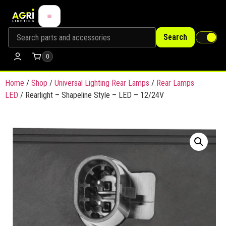
Search
0
Home
/
Shop
/
Universal Lighting Rear Lamps
/
Rear Lamps
LED
/ Rearlight – Shapeline Style – LED – 12/24V