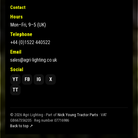
Contact
Hours
Mon–Fri, 9–5 (UK)
Telephone
+44 (0)1522 440522
Email
sales@agri-lighting.co.uk
Social
YT
FB
IG
X
TT
© 2026 Agri Lighting - Part of
Nick Young Tractor Parts
· VAT
GB667356205 · Reg number 07716986
Back to top ↗