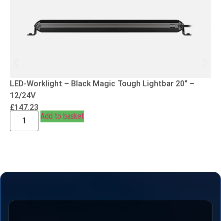
LED-Worklight – Black Magic Tough Lightbar 20″ –
12/24V
£
147.23
Add to basket