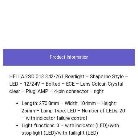
Product Information
HELLA 2SD 013 342-261 Rearlight – Shapeline Style –
LED – 12/24V – Bolted – ECE – Lens Colour: Crystal
clear – Plug: AMP – 4-pin connector – right
Length: 270.8mm – Width: 104mm – Height:
25mm – Lamp Type: LED – Number of LEDs: 20
– with indicator failure control
Light functions: 3 – with indicator (LED)/with
stop light (LED)/with taillight (LED)