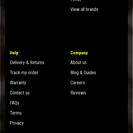
View all brands
Help
Company
Delivery & Returns
About us
Track my order
Blog & Guides
Warranty
Careers
Contact us
Reviews
FAQs
Terms
Privacy