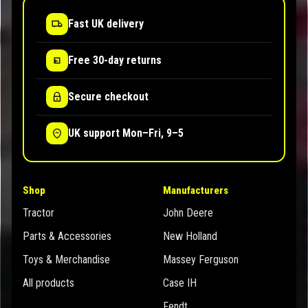
Fast UK delivery
Free 30-day returns
Secure checkout
UK support Mon–Fri, 9–5
Shop
Manufacturers
Tractor
John Deere
Parts & Accessories
New Holland
Toys & Merchandise
Massey Ferguson
All products
Case IH
Fendt