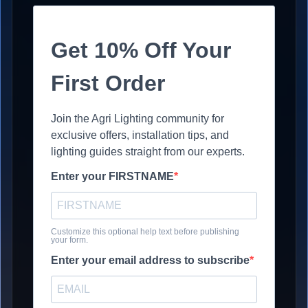
Get 10% Off Your
First Order
Join the Agri Lighting community for
exclusive offers, installation tips, and
lighting guides straight from our experts.
Enter your FIRSTNAME
Customize this optional help text before publishing
your form.
Enter your email address to subscribe