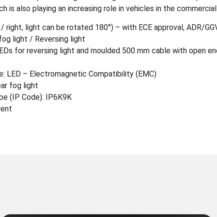
 is also playing an increasing role in vehicles in the commercial
t / right, light can be rotated 180°) – with ECE approval, ADR/G
fog light / Reversing light
 LEDs for reversing light and moulded 500 mm cable with open end
 LED – Electromagnetic Compatibility (EMC)
ar fog light
pe (IP Code): IP6K9K
rent