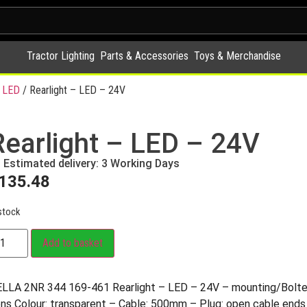
Tractor Lighting
Parts & Accessories
Toys & Merchandise
 LED
/ Rearlight – LED – 24V
Rearlight – LED – 24V
Estimated delivery: 3 Working Days
135.48
stock
Add to basket
LLA 2NR 344 169-461 Rearlight – LED – 24V – mounting/Bol
ns Colour: transparent – Cable: 500mm – Plug: open cable ends 