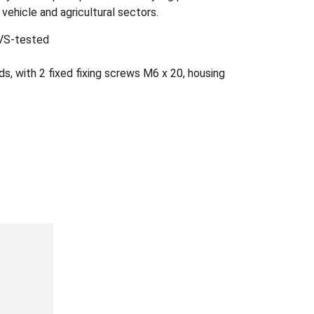
 vehicle and agricultural sectors.
GVS-tested
s, with 2 fixed fixing screws M6 x 20, housing