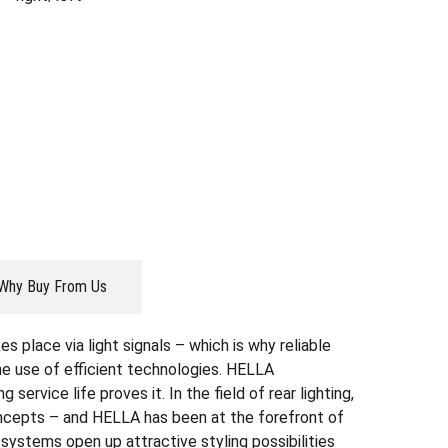
Why Buy From Us
s place via light signals – which is why reliable
the use of efficient technologies. HELLA
ervice life proves it. In the field of rear lighting,
oncepts – and HELLA has been at the forefront of
systems open up attractive styling possibilities