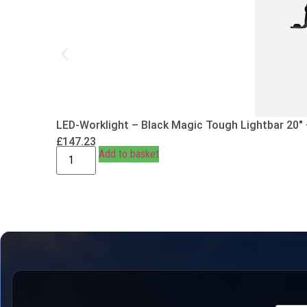
LED-Worklight – Black Magic Tough Lightbar 20″
£
147.23
Add to basket