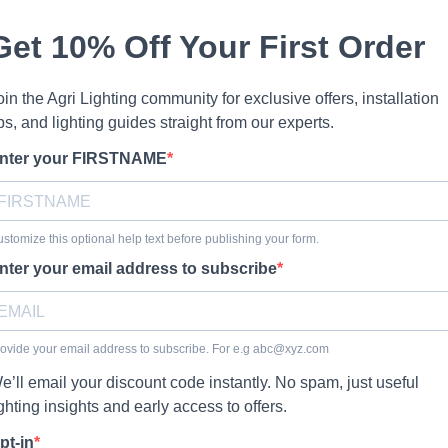
Get 10% Off Your First Order
oin the Agri Lighting community for exclusive offers, installation
ips, and lighting guides straight from our experts.
nter your FIRSTNAME
stomize this optional help text before publishing your form.
nter your email address to subscribe
ovide your email address to subscribe. For e.g
abc@xyz.com
e’ll email your discount code instantly. No spam, just useful
ighting insights and early access to offers.
pt-in