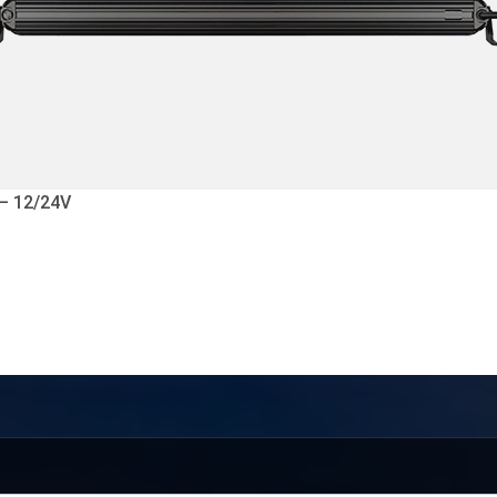
 – 12/24V