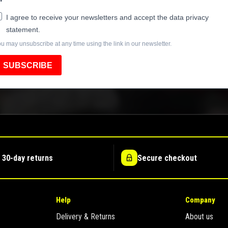
I agree to receive your newsletters and accept the data privacy
statement.
u may unsubscribe at any time using the link in our newsletter.
SUBSCRIBE
 30-day returns
Secure checkout
Help
Company
Delivery & Returns
About us