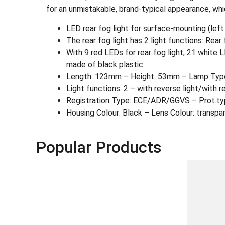
for an unmistakable, brand-typical appearance, which
LED rear fog light for surface-mounting (lef
The rear fog light has 2 light functions: Rear 
With 9 red LEDs for rear fog light, 21 white
made of black plastic
Length: 123mm – Height: 53mm – Lamp Type:
Light functions: 2 – with reverse light/with re
Registration Type: ECE/ADR/GGVS – Prot.ty
Housing Colour: Black – Lens Colour: transpa
Popular Products