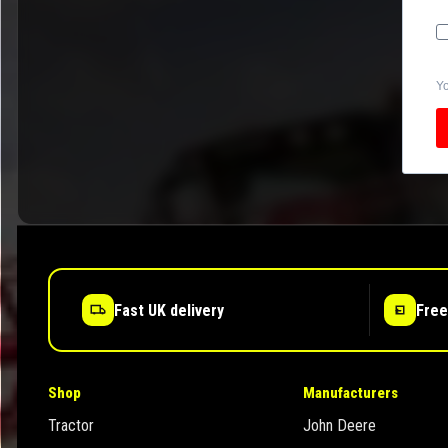
Yo
Fast UK delivery
Free
Shop
Manufacturers
Tractor
John Deere