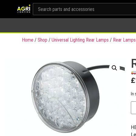
Home
/
Shop
/
Universal Lighting Rear Lamps
/
Rear Lamps
£
In 
HE
Le