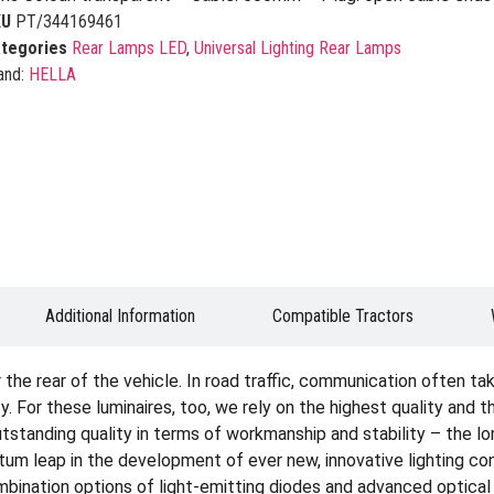
KU
PT/344169461
tegories
Rear Lamps LED
,
Universal Lighting Rear Lamps
and:
HELLA
Additional Information
Compatible Tractors
the rear of the vehicle. In road traffic, communication often take
. For these luminaires, too, we rely on the highest quality and 
standing quality in terms of workmanship and stability – the long s
ntum leap in the development of ever new, innovative lighting c
ination options of light-emitting diodes and advanced optical 