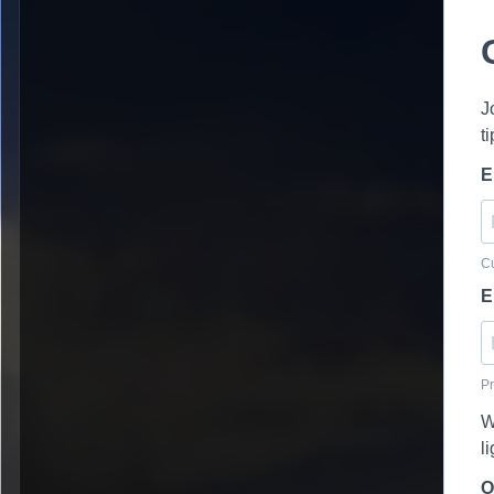
J
t
E
Cu
E
Pr
W
l
O