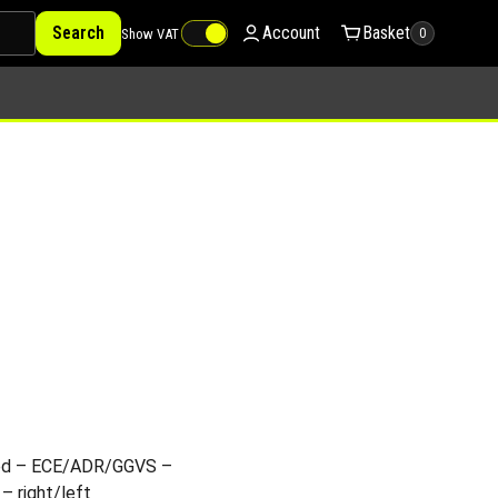
Search
Account
Basket
Show VAT
0
ted – ECE/ADR/GGVS –
– right/left