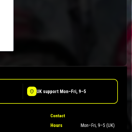
UK support Mon–Fri, 9–5
Contact
Hours
Mon–Fri, 9–5 (UK)