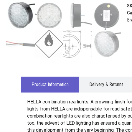
S
Ca
Br
Product Information
Delivery & Returns
HELLA combination rearlights. A crowning finish for 
lights from HELLA are indispensable for road safety
combination rearlights are also characterised by out
too, the advent of LED lighting has ensured a qua
this development from the very beginning. The comb