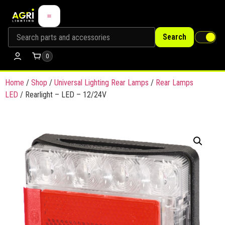
Search
0
Home
/
Shop
/
Universal Lighting Rear Lamps
/
Rear Lamps
LED
/ Rearlight – LED – 12/24V