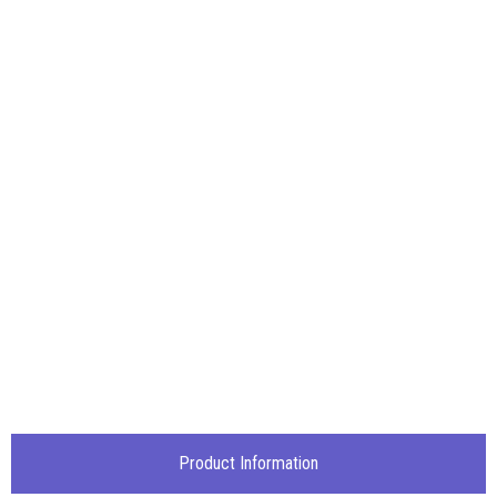
Product Information