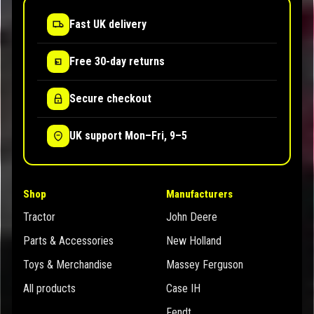
Fast UK delivery
Free 30-day returns
Secure checkout
UK support Mon–Fri, 9–5
Shop
Manufacturers
Tractor
John Deere
Parts & Accessories
New Holland
Toys & Merchandise
Massey Ferguson
All products
Case IH
Fendt