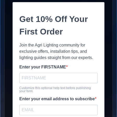
Get 10% Off Your
First Order
Join the Agri Lighting community for
exclusive offers, installation tips, and
lighting guides straight from our experts.
Enter your FIRSTNAME
Customize this optional help text before publishing
your form.
Enter your email address to subscribe