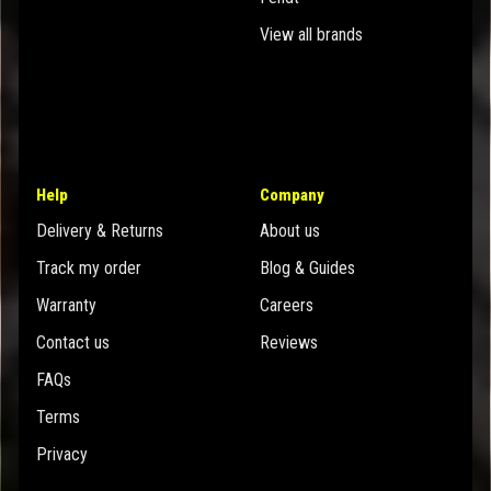
View all brands
Help
Company
Delivery & Returns
About us
Track my order
Blog & Guides
Warranty
Careers
Contact us
Reviews
FAQs
Terms
Privacy