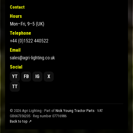
Contact
Hours
Mon–Fri, 9–5 (UK)
Telephone
+44 (0)1522 440522
Email
sales@agri-lighting.co.uk
Social
YT
FB
IG
X
TT
© 2026 Agri Lighting - Part of
Nick Young Tractor Parts
· VAT
GB667356205 · Reg number 07716986
Back to top ↗