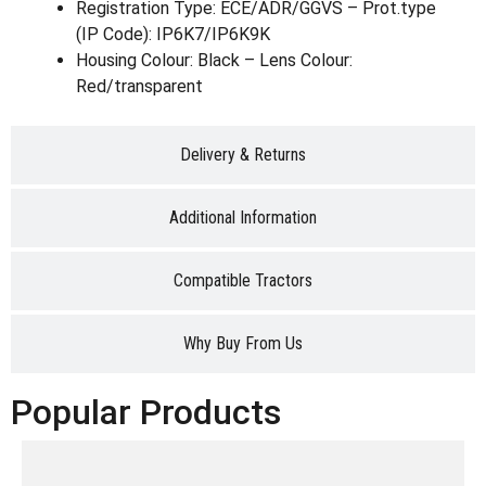
Registration Type: ECE/ADR/GGVS – Prot.type
(IP Code): IP6K7/IP6K9K
Housing Colour: Black – Lens Colour:
Red/transparent
Delivery & Returns
Additional Information
Compatible Tractors
Why Buy From Us
Popular Products