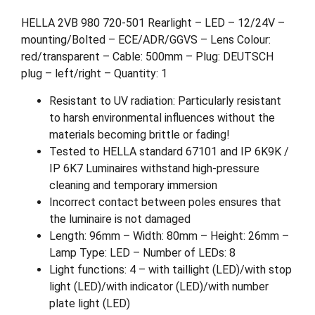
HELLA 2VB 980 720-501 Rearlight – LED – 12/24V –
mounting/Bolted – ECE/ADR/GGVS – Lens Colour:
red/transparent – Cable: 500mm – Plug: DEUTSCH
plug – left/right – Quantity: 1
Resistant to UV radiation: Particularly resistant
to harsh environmental influences without the
materials becoming brittle or fading!
Tested to HELLA standard 67101 and IP 6K9K /
IP 6K7 Luminaires withstand high-pressure
cleaning and temporary immersion
Incorrect contact between poles ensures that
the luminaire is not damaged
Length: 96mm – Width: 80mm – Height: 26mm –
Lamp Type: LED – Number of LEDs: 8
Light functions: 4 – with taillight (LED)/with stop
light (LED)/with indicator (LED)/with number
plate light (LED)