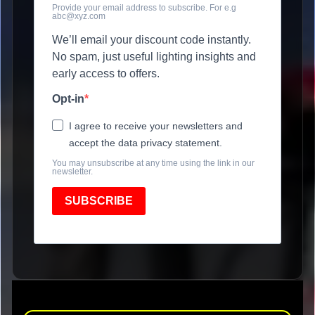
Provide your email address to subscribe. For e.g
abc@xyz.com
We’ll email your discount code instantly.
No spam, just useful lighting insights and
early access to offers.
Opt-in
I agree to receive your newsletters and
accept the data privacy statement.
You may unsubscribe at any time using the link in our
newsletter.
SUBSCRIBE