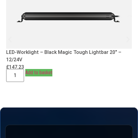
LED-Worklight – Black Magic Tough Lightbar 20″ –
12/24V
£
147.23
Add to basket