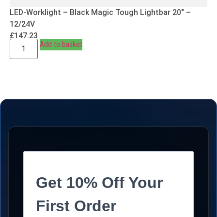
LED-Worklight – Black Magic Tough Lightbar 20″ –
12/24V
£
147.23
Add to basket
Get 10% Off Your
First Order