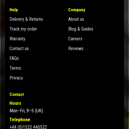
Help
Company
Delivery & Returns
About us
Track my order
Blog & Guides
Warranty
Careers
Contact us
Reviews
FAQs
Terms
Privacy
Contact
Hours
Mon–Fri, 9–5 (UK)
Telephone
+44 (0)1522 440522