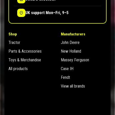
UK support Mon–Fri, 9–5
Shop
Manufacturers
Tractor
John Deere
Parts & Accessories
New Holland
Toys & Merchandise
Massey Ferguson
All products
Case IH
Fendt
View all brands