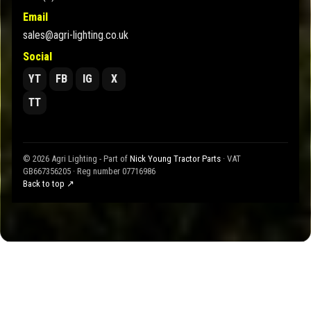
Email
sales@agri-lighting.co.uk
Social
YT
FB
IG
X
TT
© 2026 Agri Lighting - Part of
Nick Young Tractor Parts
· VAT
GB667356205 · Reg number 07716986
Back to top ↗