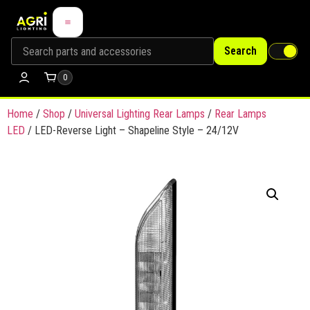
Search
0
Home
/
Shop
/
Universal Lighting Rear Lamps
/
Rear Lamps
LED
/ LED-Reverse Light – Shapeline Style – 24/12V