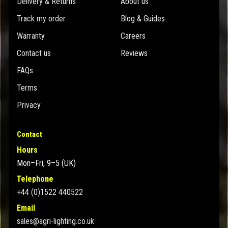
Delivery & Returns
About us
Track my order
Blog & Guides
Warranty
Careers
Contact us
Reviews
FAQs
Terms
Privacy
Contact
Hours
Mon–Fri, 9–5 (UK)
Telephone
+44 (0)1522 440522
Email
sales@agri-lighting.co.uk