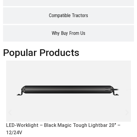
Compatible Tractors
Why Buy From Us
Popular Products
LED-Worklight – Black Magic Tough Lightbar 20″ –
12/24V