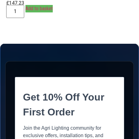
£
147.23
Add to basket
Get 10% Off Your
First Order
Join the Agri Lighting community for
exclusive offers, installation tips, and