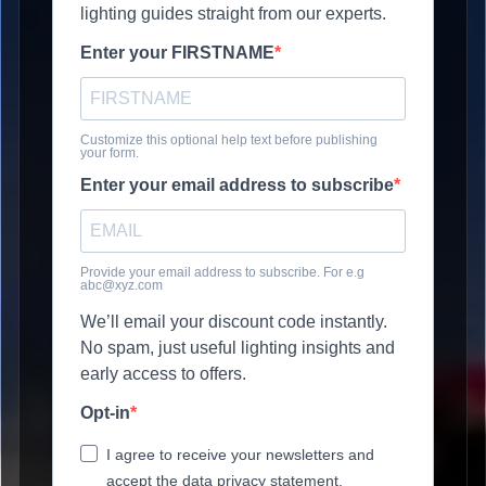
lighting guides straight from our experts.
Enter your FIRSTNAME
Customize this optional help text before publishing
your form.
Enter your email address to subscribe
Provide your email address to subscribe. For e.g
abc@xyz.com
We’ll email your discount code instantly.
No spam, just useful lighting insights and
early access to offers.
Opt-in
I agree to receive your newsletters and
accept the data privacy statement.