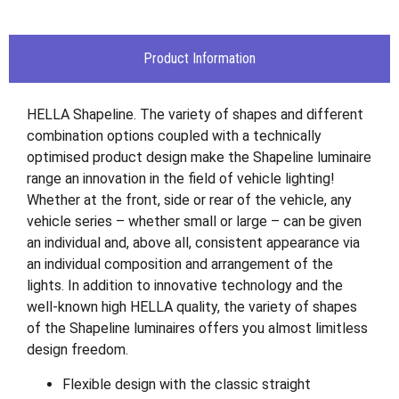
Product Information
HELLA Shapeline. The variety of shapes and different
combination options coupled with a technically
optimised product design make the Shapeline luminaire
range an innovation in the field of vehicle lighting!
Whether at the front, side or rear of the vehicle, any
vehicle series – whether small or large – can be given
an individual and, above all, consistent appearance via
an individual composition and arrangement of the
lights. In addition to innovative technology and the
well-known high HELLA quality, the variety of shapes
of the Shapeline luminaires offers you almost limitless
design freedom.
Flexible design with the classic straight