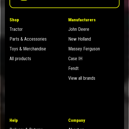
Shop
Manufacturers
Tractor
John Deere
Parts & Accessories
New Holland
Toys & Merchandise
Massey Ferguson
All products
Case IH
Fendt
View all brands
Help
Company