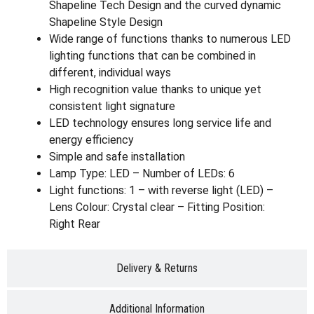
Shapeline Tech Design and the curved dynamic
Shapeline Style Design
Wide range of functions thanks to numerous LED
lighting functions that can be combined in
different, individual ways
High recognition value thanks to unique yet
consistent light signature
LED technology ensures long service life and
energy efficiency
Simple and safe installation
Lamp Type: LED – Number of LEDs: 6
Light functions: 1 – with reverse light (LED) –
Lens Colour: Crystal clear – Fitting Position:
Right Rear
Delivery & Returns
Additional Information