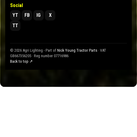
Social
YT
FB
IG
X
TT
© 2026 Agri Lighting - Part of
Nick Young Tractor Parts
· VAT
GB667356205 · Reg number 07716986
Back to top ↗