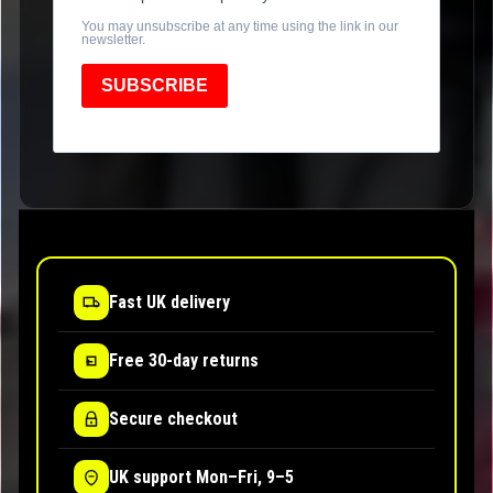
You may unsubscribe at any time using the link in our
newsletter.
SUBSCRIBE
Fast UK delivery
Free 30-day returns
Secure checkout
UK support Mon–Fri, 9–5