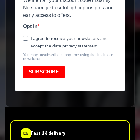
We’ll email your discount code instantly.
No spam, just useful lighting insights and
early access to offers.
Opt-in
I agree to receive your newsletters and
accept the data privacy statement.
You may unsubscribe at any time using the link in our
newsletter.
SUBSCRIBE
Fast UK delivery