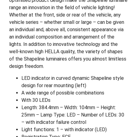
optimised product design make the Shapeline luminaire
range an innovation in the field of vehicle lighting!
Whether at the front, side or rear of the vehicle, any
vehicle series – whether small or large – can be given
an individual and, above all, consistent appearance via
an individual composition and arrangement of the
lights. In addition to innovative technology and the
well-known high HELLA quality, the variety of shapes
of the Shapeline luminaires offers you almost limitless
design freedom.
LED indicator in curved dynamic Shapeline style
design for rear mounting (left)
A wide range of possible combinations
With 30 LEDs
Length: 384.4mm – Width: 104mm – Height:
25mm – Lamp Type: LED – Number of LEDs: 30
– with indicator failure control
Light functions: 1 – with indicator (LED)
Registration Type: ECE