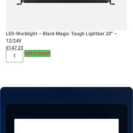
LED-Worklight – Black Magic Tough Lightbar 20″ –
12/24V
£
147.23
Add to basket