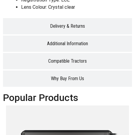
Lens Colour: Crystal clear
Delivery & Returns
Additional Information
Compatible Tractors
Why Buy From Us
Popular Products