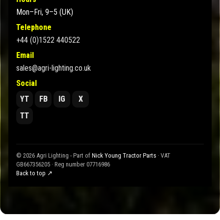
Mon–Fri, 9–5 (UK)
Telephone
+44 (0)1522 440522
Email
sales@agri-lighting.co.uk
Social
YT
FB
IG
X
TT
© 2026 Agri Lighting - Part of
Nick Young Tractor Parts
· VAT
GB667356205 · Reg number 07716986
Back to top ↗