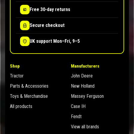
Free 30-day returns
Secure checkout
UK support Mon–Fri, 9–5
Shop
Manufacturers
Tractor
John Deere
Parts & Accessories
New Holland
Toys & Merchandise
Massey Ferguson
All products
Case IH
Fendt
View all brands