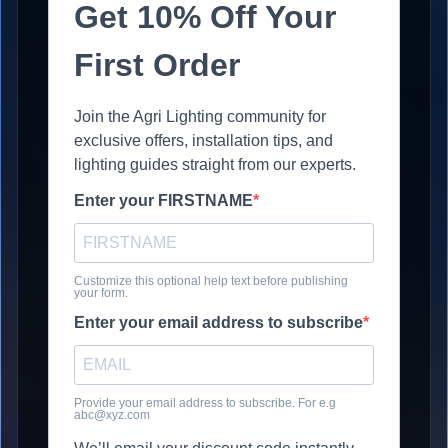
Get 10% Off Your
First Order
Join the Agri Lighting community for
exclusive offers, installation tips, and
lighting guides straight from our experts.
Enter your FIRSTNAME
Customize this optional help text before publishing
your form.
Enter your email address to subscribe
Provide your email address to subscribe. For e.g
abc@xyz.com