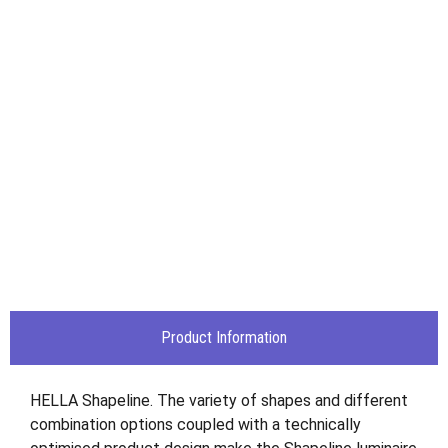
Product Information
HELLA Shapeline. The variety of shapes and different
combination options coupled with a technically