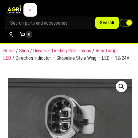
Search
0
Home
/
Shop
/
Universal Lighting Rear Lamps
/
Rear Lamps
LED
/ Direction Indicator – Shapeline Style Wing – LED – 12/24V