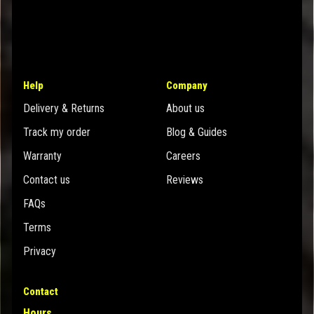
Help
Company
Delivery & Returns
About us
Track my order
Blog & Guides
Warranty
Careers
Contact us
Reviews
FAQs
Terms
Privacy
Contact
Hours