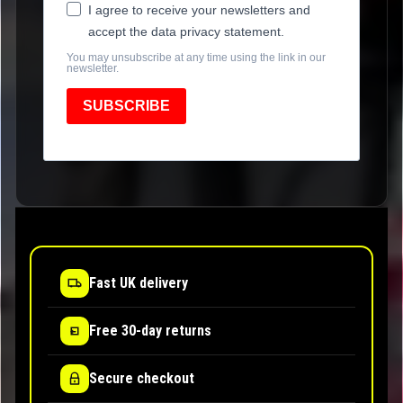
I agree to receive your newsletters and
accept the data privacy statement.
You may unsubscribe at any time using the link in our
newsletter.
SUBSCRIBE
Fast UK delivery
Free 30-day returns
Secure checkout