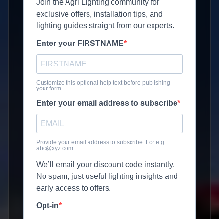
Join the Agri Lighting community for
exclusive offers, installation tips, and
lighting guides straight from our experts.
Enter your FIRSTNAME
Customize this optional help text before publishing
your form.
Enter your email address to subscribe
Provide your email address to subscribe. For e.g
abc@xyz.com
We’ll email your discount code instantly.
No spam, just useful lighting insights and
early access to offers.
Opt-in