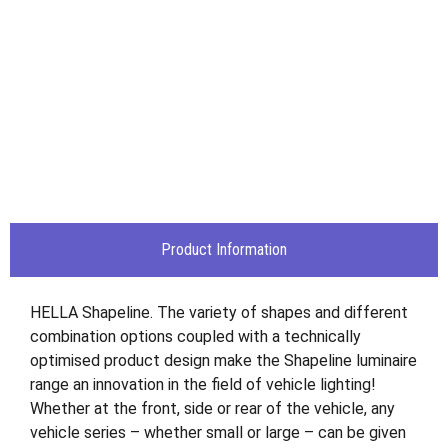
Product Information
HELLA Shapeline. The variety of shapes and different
combination options coupled with a technically
optimised product design make the Shapeline luminaire
range an innovation in the field of vehicle lighting!
Whether at the front, side or rear of the vehicle, any
vehicle series – whether small or large – can be given