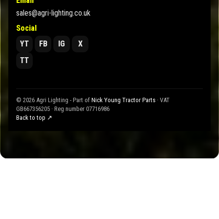
Email
sales@agri-lighting.co.uk
Social
YT
FB
IG
X
TT
© 2026 Agri Lighting - Part of
Nick Young Tractor Parts
· VAT
GB667356205 · Reg number 07716986
Back to top ↗