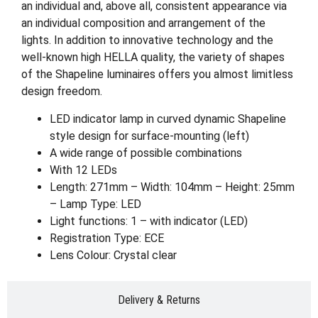
an individual and, above all, consistent appearance via
an individual composition and arrangement of the
lights. In addition to innovative technology and the
well-known high HELLA quality, the variety of shapes
of the Shapeline luminaires offers you almost limitless
design freedom.
LED indicator lamp in curved dynamic Shapeline
style design for surface-mounting (left)
A wide range of possible combinations
With 12 LEDs
Length: 271mm – Width: 104mm – Height: 25mm
– Lamp Type: LED
Light functions: 1 – with indicator (LED)
Registration Type: ECE
Lens Colour: Crystal clear
Delivery & Returns