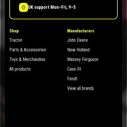
UK support Mon–Fri, 9–5
Shop
Manufacturers
Tractor
John Deere
Parts & Accessories
New Holland
Toys & Merchandise
Massey Ferguson
All products
Case IH
Fendt
View all brands