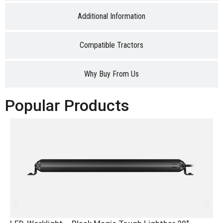
Additional Information
Compatible Tractors
Why Buy From Us
Popular Products