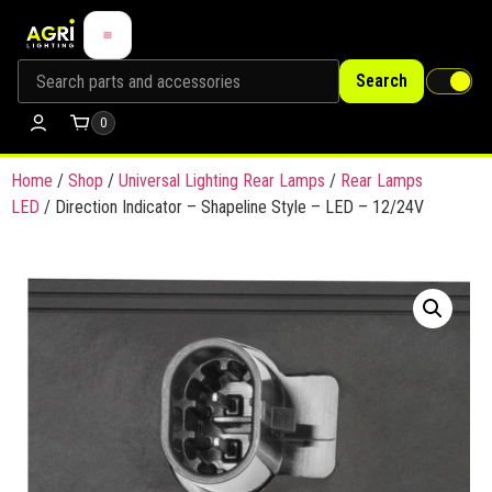
Search
0
Home
/
Shop
/
Universal Lighting Rear Lamps
/
Rear Lamps
LED
/ Direction Indicator – Shapeline Style – LED – 12/24V