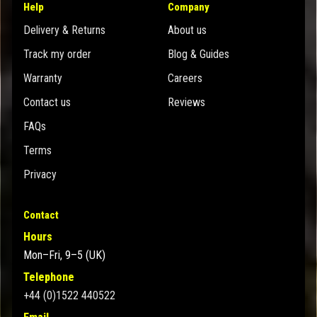
Help
Company
Delivery & Returns
About us
Track my order
Blog & Guides
Warranty
Careers
Contact us
Reviews
FAQs
Terms
Privacy
Contact
Hours
Mon–Fri, 9–5 (UK)
Telephone
+44 (0)1522 440522