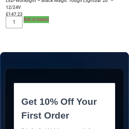
LED-Worklight – Black Magic Tough Lightbar 20″ –
12/24V
£
147.23
Add to basket
Get 10% Off Your
First Order