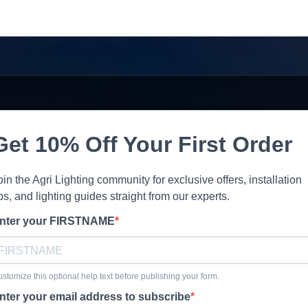
Get 10% Off Your First Order
oin the Agri Lighting community for exclusive offers, installation
ips, and lighting guides straight from our experts.
nter your FIRSTNAME
stomize this optional help text before publishing your form.
nter your email address to subscribe