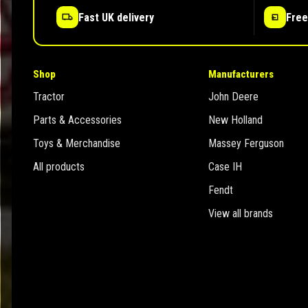
Fast UK delivery
Free
Shop
Manufacturers
Tractor
John Deere
Parts & Accessories
New Holland
Toys & Merchandise
Massey Ferguson
All products
Case IH
Fendt
View all brands