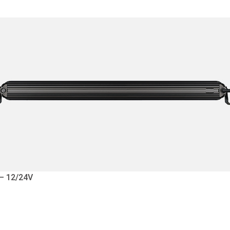
 – 12/24V