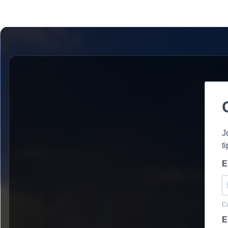
J
t
E
Cu
E