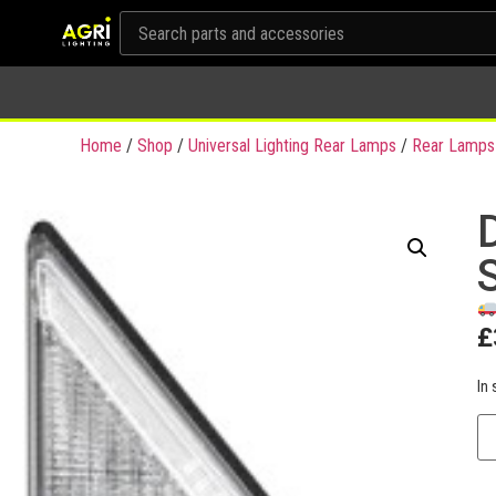
Home
/
Shop
/
Universal Lighting Rear Lamps
/
Rear Lamps
£
In 