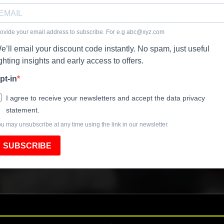
ovide your email address to subscribe. For e.g
abc@xyz.com
e’ll email your discount code instantly. No spam, just useful
ighting insights and early access to offers.
pt-in
I agree to receive your newsletters and accept the data privacy
statement.
u may unsubscribe at any time using the link in our newsletter.
SUBSCRIBE