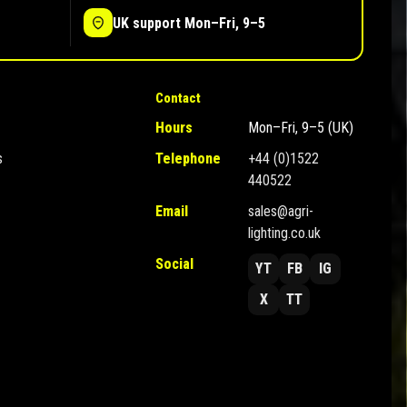
UK support Mon–Fri, 9–5
Contact
Hours
Mon–Fri, 9–5 (UK)
s
Telephone
+44 (0)1522
440522
Email
sales@agri-
lighting.co.uk
Social
YT
FB
IG
X
TT