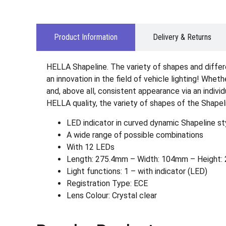
Product Information
Delivery & Returns
HELLA Shapeline. The variety of shapes and differ
an innovation in the field of vehicle lighting! Wheth
and, above all, consistent appearance via an indiv
HELLA quality, the variety of shapes of the Shapel
LED indicator in curved dynamic Shapeline sty
A wide range of possible combinations
With 12 LEDs
Length: 275.4mm – Width: 104mm – Height: 2
Light functions: 1 – with indicator (LED)
Registration Type: ECE
Lens Colour: Crystal clear