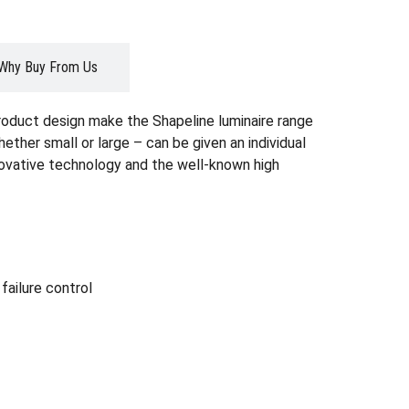
Why Buy From Us
roduct design make the Shapeline luminaire range
whether small or large – can be given an individual
nnovative technology and the well-known high
ailure control