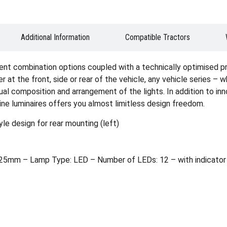
Additional Information
Compatible Tractors
ent combination options coupled with a technically optimised p
er at the front, side or rear of the vehicle, any vehicle series – 
idual composition and arrangement of the lights. In addition to i
ine luminaires offers you almost limitless design freedom.
le design for rear mounting (left)
5mm – Lamp Type: LED – Number of LEDs: 12 – with indicator f