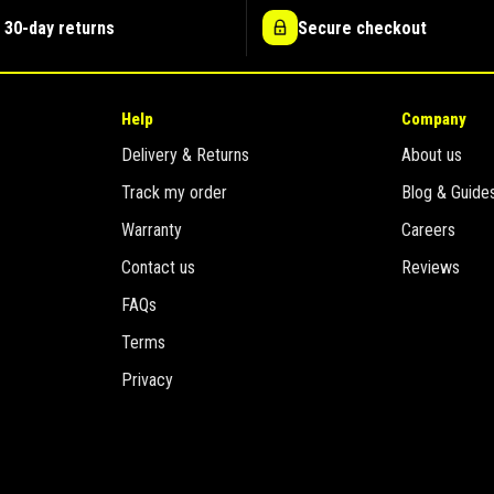
 30-day returns
Secure checkout
Help
Company
Delivery & Returns
About us
Track my order
Blog & Guide
Warranty
Careers
Contact us
Reviews
FAQs
Terms
Privacy