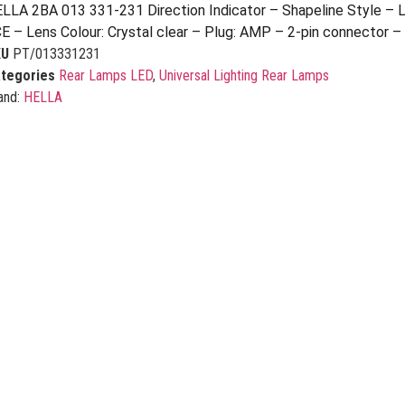
LLA 2BA 013 331-231 Direction Indicator – Shapeline Style – 
E – Lens Colour: Crystal clear – Plug: AMP – 2-pin connector –
KU
PT/013331231
tegories
Rear Lamps LED
,
Universal Lighting Rear Lamps
and:
HELLA