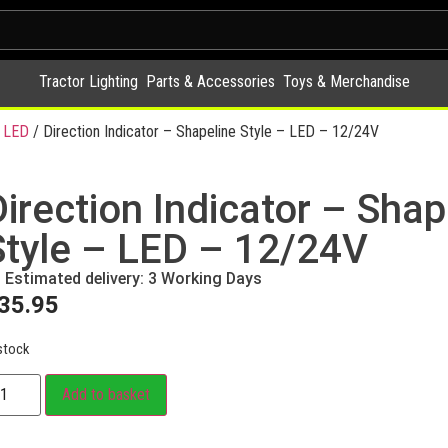
Tractor Lighting
Parts & Accessories
Toys & Merchandise
 LED
/ Direction Indicator – Shapeline Style – LED – 12/24V
Direction Indicator – Shap
Style – LED – 12/24V
Estimated delivery: 3 Working Days
35.95
stock
Add to basket