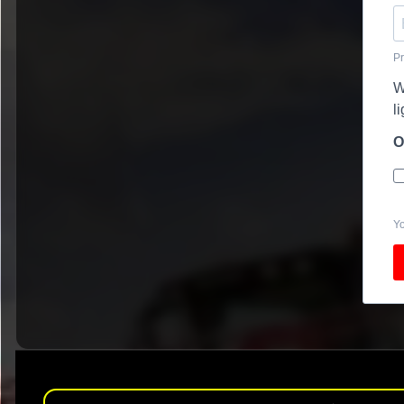
Pr
W
l
O
Yo