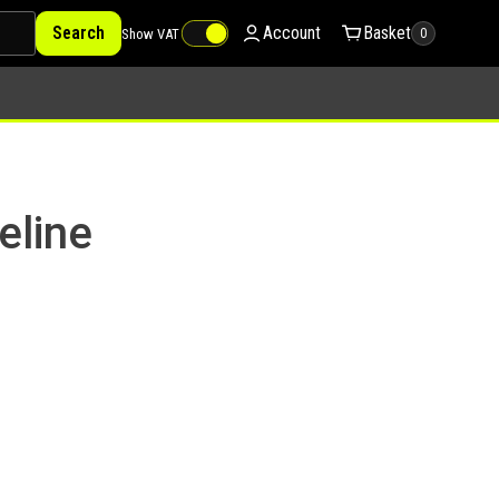
Search
Account
Basket
Show VAT
0
eline