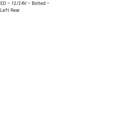
LED – 12/24V – Bolted –
 Left Rear