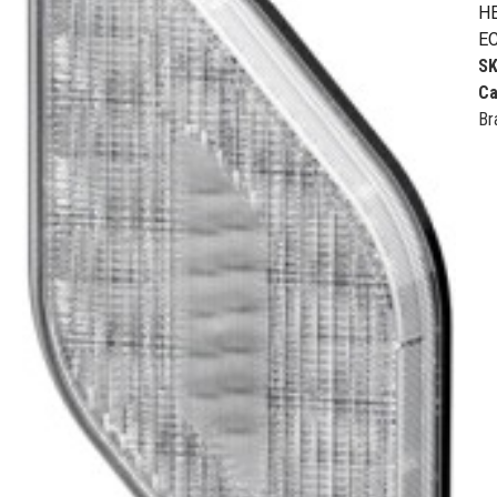
HE
EC
S
Ca
Br