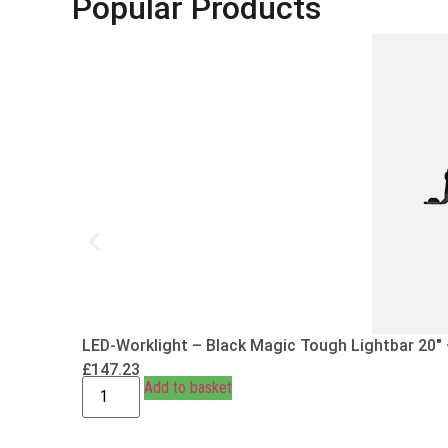
Popular Products
LED-Worklight – Black Magic Tough Lightbar 20″
£
147.23
Add to basket