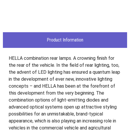
Product Information
HELLA combination rear lamps. A crowning finish for
the rear of the vehicle. In the field of rear lighting, too,
the advent of LED lighting has ensured a quantum leap
in the development of ever new, innovative lighting
concepts – and HELLA has been at the forefront of
this development from the very beginning. The
combination options of light-emitting diodes and
advanced optical systems open up attractive styling
possibilities for an unmistakable, brand-typical
appearance, which is also playing an increasing role in
vehicles in the commercial vehicle and agricultural