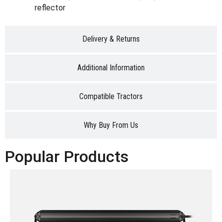
reflector
Delivery & Returns
Additional Information
Compatible Tractors
Why Buy From Us
Popular Products