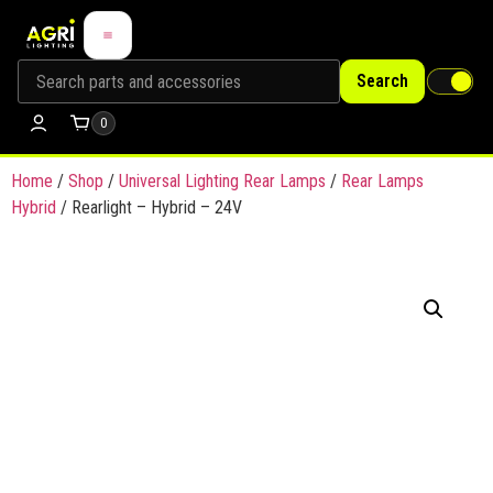
Search
0
Home
/
Shop
/
Universal Lighting Rear Lamps
/
Rear Lamps
Hybrid
/ Rearlight – Hybrid – 24V