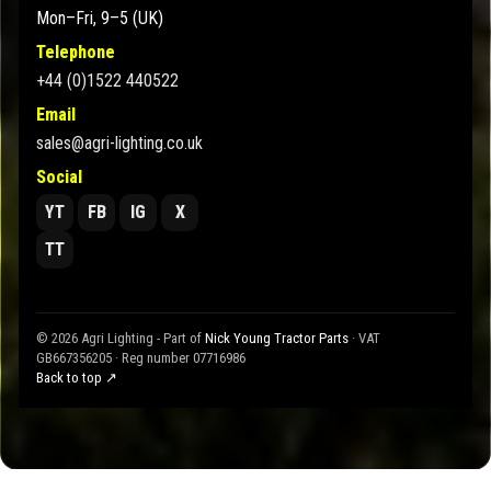
Mon–Fri, 9–5 (UK)
Telephone
+44 (0)1522 440522
Email
sales@agri-lighting.co.uk
Social
YT
FB
IG
X
TT
© 2026 Agri Lighting - Part of
Nick Young Tractor Parts
· VAT
GB667356205 · Reg number 07716986
Back to top ↗