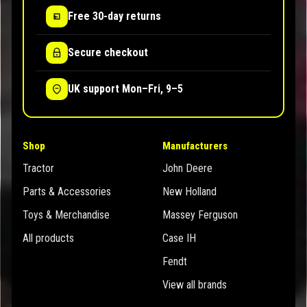
Free 30-day returns
Secure checkout
UK support Mon–Fri, 9–5
Shop
Manufacturers
Tractor
John Deere
Parts & Accessories
New Holland
Toys & Merchandise
Massey Ferguson
All products
Case IH
Fendt
View all brands