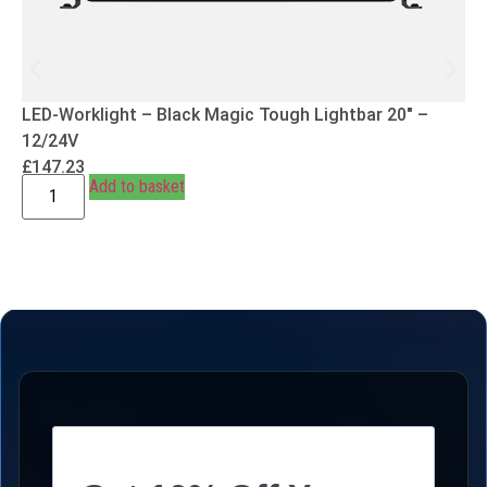
LED-Worklight – Black Magic Tough Lightbar 20″ –
12/24V
£
147.23
Add to basket