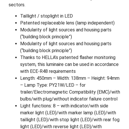
sectors.
Taillight / stoplight in LED
Patented replaceable lens (lamp independent)
Modularity of light sources and housing parts
(“building block principle”)
Modularity of light sources and housing parts
(“building block principle”)
Thanks to HELLA’s patented flasher monitoring
system, this luminaire can be used in accordance
with ECE-R48 requirements
Length: 450mm – Width: 138mm – Height: 94mm
– Lamp Type: PY21W/LED – for
trailer/Electromagnetic Compatibility (EMC)/with
bulbs/with plug/without indicator failure control
Light functions: 8 – with indicator/with side
marker light (LED)/with marker lamp (LED)/with
taillight (LED)/with stop light (LED)/with rear fog
light (LED)/with reverse light (LED)/with