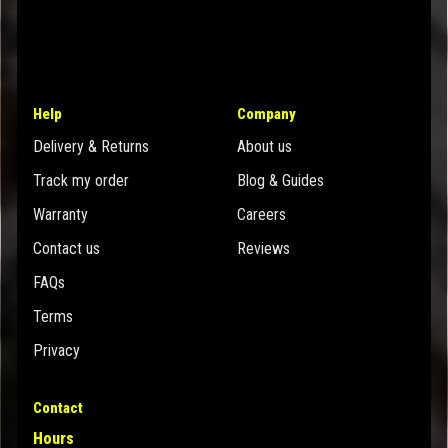
Help
Company
Delivery & Returns
About us
Track my order
Blog & Guides
Warranty
Careers
Contact us
Reviews
FAQs
Terms
Privacy
Contact
Hours