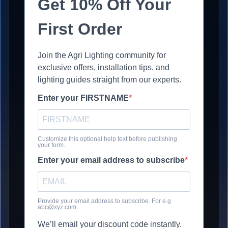
Get 10% Off Your
First Order
Join the Agri Lighting community for
exclusive offers, installation tips, and
lighting guides straight from our experts.
Enter your FIRSTNAME
Customize this optional help text before publishing
your form.
Enter your email address to subscribe
Provide your email address to subscribe. For e.g
abc@xyz.com
We’ll email your discount code instantly.