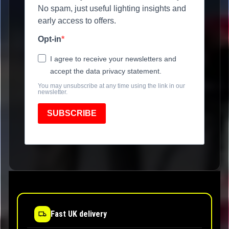
No spam, just useful lighting insights and
early access to offers.
Opt-in
I agree to receive your newsletters and
accept the data privacy statement.
You may unsubscribe at any time using the link in our
newsletter.
SUBSCRIBE
Fast UK delivery