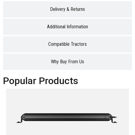
Delivery & Returns
Additional Information
Compatible Tractors
Why Buy From Us
Popular Products