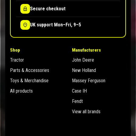
Secure checkout
UK support Mon–Fri, 9–5
Shop
Manufacturers
Tractor
John Deere
Parts & Accessories
New Holland
Toys & Merchandise
Massey Ferguson
All products
Case IH
Fendt
View all brands