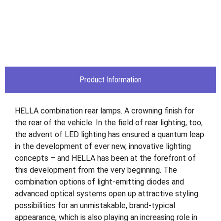
Product Information
HELLA combination rear lamps. A crowning finish for
the rear of the vehicle. In the field of rear lighting, too,
the advent of LED lighting has ensured a quantum leap
in the development of ever new, innovative lighting
concepts – and HELLA has been at the forefront of
this development from the very beginning. The
combination options of light-emitting diodes and
advanced optical systems open up attractive styling
possibilities for an unmistakable, brand-typical
appearance, which is also playing an increasing role in