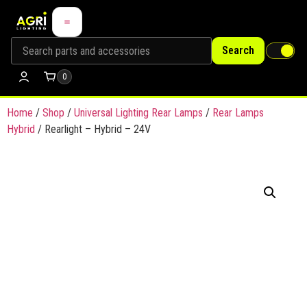
Search
0
Home
/
Shop
/
Universal Lighting Rear Lamps
/
Rear Lamps
Hybrid
/ Rearlight – Hybrid – 24V