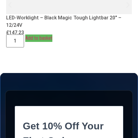
LED-Worklight – Black Magic Tough Lightbar 20″ –
12/24V
£
147.23
Add to basket
Get 10% Off Your