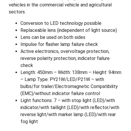
vehicles in the commercial vehicle and agricultural
sectors.
Conversion to LED technology possible
Replaceable lens (independent of light source)
Lens can be used on both sides
Impulse for flasher lamp failure check
Active electronics, overvoltage protection,
reverse polarity protection, indicator failure
check
Length: 450mm – Width: 138mm – Height: 94mm
– Lamp Type: PY21W/LED/P21W – with
bulbs/for trailer/Electromagnetic Compatibility
(EMC)/without indicator failure control
Light functions: 7 – with stop light (LED)/with
indicator/with taillight (LED)/with reflector/with
reverse light/with marker lamp (LED)/with rear
fog light