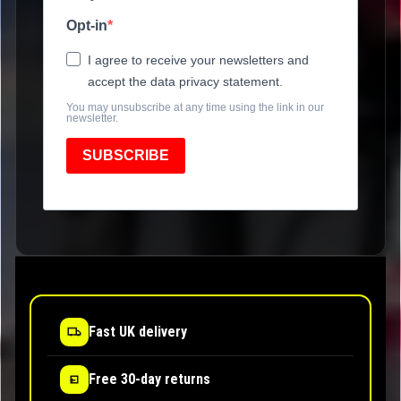
Opt-in
I agree to receive your newsletters and
accept the data privacy statement.
You may unsubscribe at any time using the link in our
newsletter.
SUBSCRIBE
Fast UK delivery
Free 30-day returns