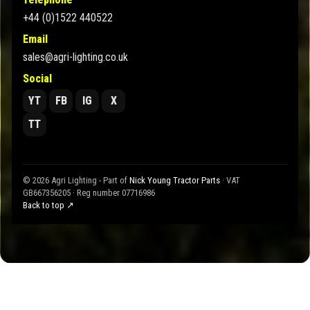
+44 (0)1522 440522
Email
sales@agri-lighting.co.uk
Social
YT
FB
IG
X
TT
© 2026 Agri Lighting - Part of
Nick Young Tractor Parts
· VAT
GB667356205 · Reg number 07716986
Back to top ↗