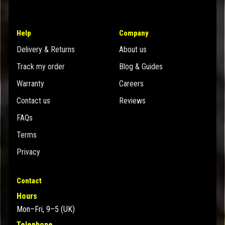
Help
Company
Delivery & Returns
About us
Track my order
Blog & Guides
Warranty
Careers
Contact us
Reviews
FAQs
Terms
Privacy
Contact
Hours
Mon–Fri, 9–5 (UK)
Telephone