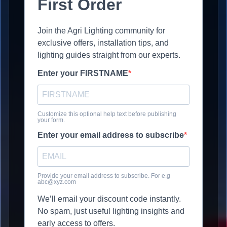
First Order
Join the Agri Lighting community for
exclusive offers, installation tips, and
lighting guides straight from our experts.
Enter your FIRSTNAME
Customize this optional help text before publishing
your form.
Enter your email address to subscribe
Provide your email address to subscribe. For e.g
abc@xyz.com
We’ll email your discount code instantly.
No spam, just useful lighting insights and
early access to offers.