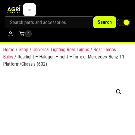
Search
0
Home
/
Shop
/
Universal Lighting Rear Lamps
/
Rear Lamps
Bulbs
/ Rearlight – Halogen – right – for e.g. Mercedes-Benz T1
Platform/Chassis (602)