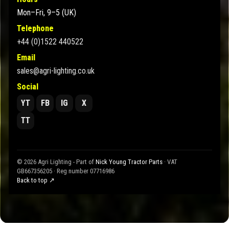
Mon–Fri, 9–5 (UK)
Telephone
+44 (0)1522 440522
Email
sales@agri-lighting.co.uk
Social
YT
FB
IG
X
TT
© 2026 Agri Lighting - Part of
Nick Young Tractor Parts
· VAT
GB667356205 · Reg number 07716986
Back to top ↗