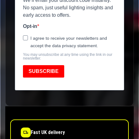
We’ll email your discount code instantly.
No spam, just useful lighting insights and
early access to offers.
Opt-in
I agree to receive your newsletters and
accept the data privacy statement.
You may unsubscribe at any time using the link in our
newsletter.
SUBSCRIBE
Fast UK delivery