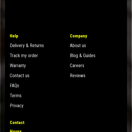
Help
Company
Delivery & Returns
About us
Track my order
Blog & Guides
Warranty
Careers
Contact us
Reviews
FAQs
Terms
Privacy
Contact
Hours