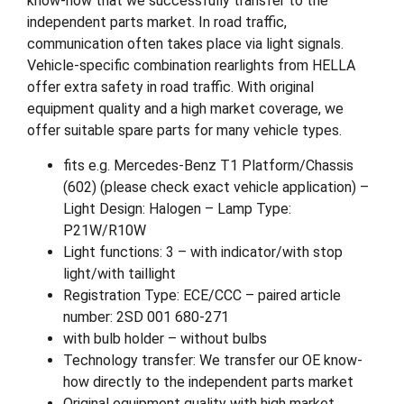
know-how that we successfully transfer to the
independent parts market. In road traffic,
communication often takes place via light signals.
Vehicle-specific combination rearlights from HELLA
offer extra safety in road traffic. With original
equipment quality and a high market coverage, we
offer suitable spare parts for many vehicle types.
fits e.g. Mercedes-Benz T1 Platform/Chassis
(602) (please check exact vehicle application) –
Light Design: Halogen – Lamp Type:
P21W/R10W
Light functions: 3 – with indicator/with stop
light/with taillight
Registration Type: ECE/CCC – paired article
number: 2SD 001 680-271
with bulb holder – without bulbs
Technology transfer: We transfer our OE know-
how directly to the independent parts market
Original equipment quality with high market