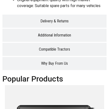
coverage: Suitable spare parts for many vehicles
Delivery & Returns
Additional Information
Compatible Tractors
Why Buy From Us
Popular Products