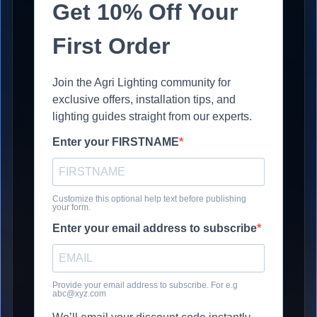
Get 10% Off Your
First Order
Join the Agri Lighting community for
exclusive offers, installation tips, and
lighting guides straight from our experts.
Enter your FIRSTNAME
Customize this optional help text before publishing
your form.
Enter your email address to subscribe
Provide your email address to subscribe. For e.g
abc@xyz.com