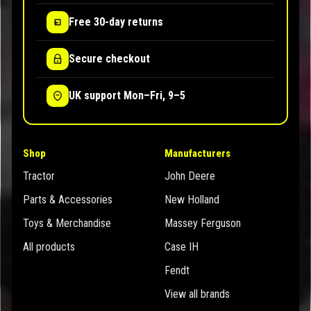
Free 30-day returns
Secure checkout
UK support Mon–Fri, 9–5
Shop
Manufacturers
Tractor
John Deere
Parts & Accessories
New Holland
Toys & Merchandise
Massey Ferguson
All products
Case IH
Fendt
View all brands