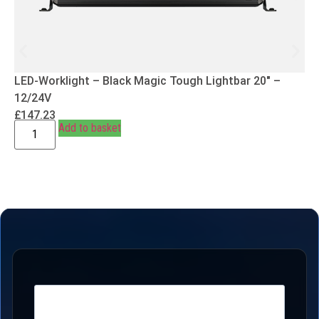
LED-Worklight – Black Magic Tough Lightbar 20″ –
12/24V
£
147.23
Add to basket