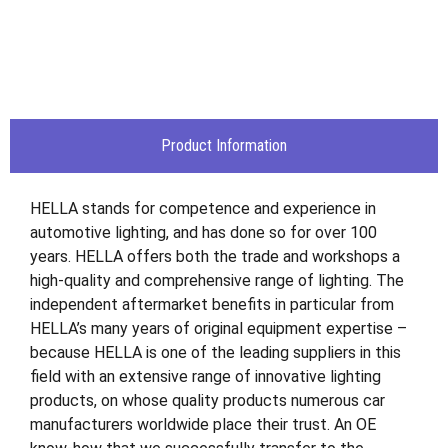
Product Information
HELLA stands for competence and experience in
automotive lighting, and has done so for over 100
years. HELLA offers both the trade and workshops a
high-quality and comprehensive range of lighting. The
independent aftermarket benefits in particular from
HELLA’s many years of original equipment expertise –
because HELLA is one of the leading suppliers in this
field with an extensive range of innovative lighting
products, on whose quality products numerous car
manufacturers worldwide place their trust. An OE