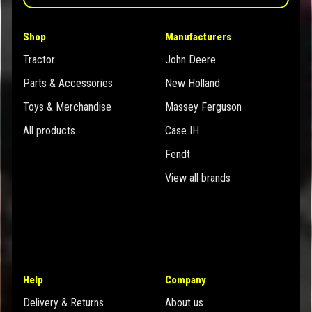
Shop
Manufacturers
Tractor
John Deere
Parts & Accessories
New Holland
Toys & Merchandise
Massey Ferguson
All products
Case IH
Fendt
View all brands
Help
Company
Delivery & Returns
About us