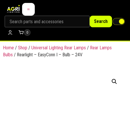
Search
0
Home
/
Shop
/
Universal Lighting Rear Lamps
/
Rear Lamps
Bulbs
/ Rearlight – EasyConn I – Bulb – 24V