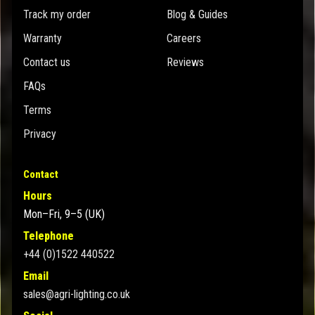
Track my order
Blog & Guides
Warranty
Careers
Contact us
Reviews
FAQs
Terms
Privacy
Contact
Hours
Mon–Fri, 9–5 (UK)
Telephone
+44 (0)1522 440522
Email
sales@agri-lighting.co.uk