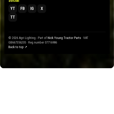
Social
YT
FB
IG
X
TT
© 2026 Agri Lighting - Part of
Nick Young Tractor Parts
· VAT
GB667356205 · Reg number 07716986
Back to top ↗