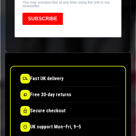
You may unsubscribe at any time using the link in our
newsletter.
SUBSCRIBE
Fast UK delivery
Free 30-day returns
Secure checkout
UK support Mon–Fri, 9–5