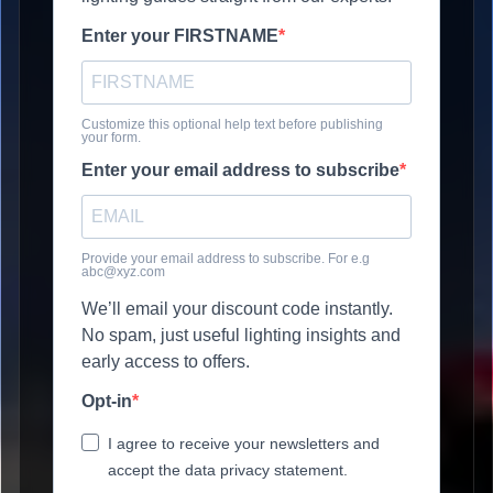
Enter your FIRSTNAME
Customize this optional help text before publishing
your form.
Enter your email address to subscribe
Provide your email address to subscribe. For e.g
abc@xyz.com
We’ll email your discount code instantly.
No spam, just useful lighting insights and
early access to offers.
Opt-in
I agree to receive your newsletters and
accept the data privacy statement.