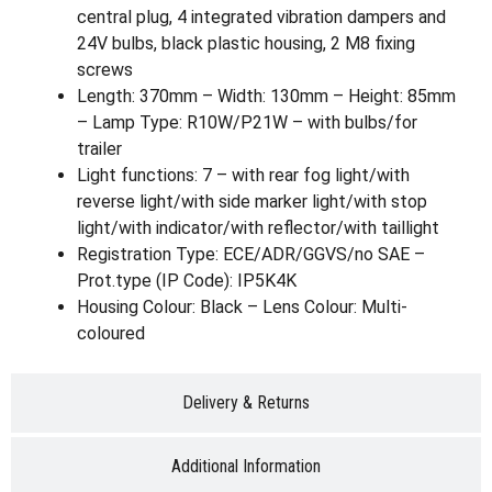
central plug, 4 integrated vibration dampers and
24V bulbs, black plastic housing, 2 M8 fixing
screws
Length: 370mm – Width: 130mm – Height: 85mm
– Lamp Type: R10W/P21W – with bulbs/for
trailer
Light functions: 7 – with rear fog light/with
reverse light/with side marker light/with stop
light/with indicator/with reflector/with taillight
Registration Type: ECE/ADR/GGVS/no SAE –
Prot.type (IP Code): IP5K4K
Housing Colour: Black – Lens Colour: Multi-
coloured
Delivery & Returns
Additional Information