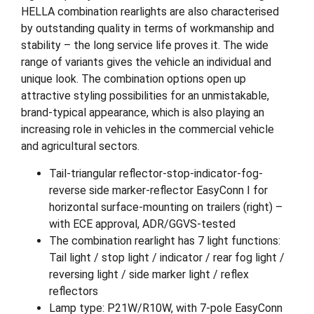
HELLA combination rearlights are also characterised
by outstanding quality in terms of workmanship and
stability – the long service life proves it. The wide
range of variants gives the vehicle an individual and
unique look. The combination options open up
attractive styling possibilities for an unmistakable,
brand-typical appearance, which is also playing an
increasing role in vehicles in the commercial vehicle
and agricultural sectors.
Tail-triangular reflector-stop-indicator-fog-
reverse side marker-reflector EasyConn I for
horizontal surface-mounting on trailers (right) –
with ECE approval, ADR/GGVS-tested
The combination rearlight has 7 light functions:
Tail light / stop light / indicator / rear fog light /
reversing light / side marker light / reflex
reflectors
Lamp type: P21W/R10W, with 7-pole EasyConn