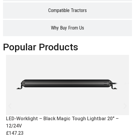
Compatible Tractors
Why Buy From Us
Popular Products
LED-Worklight – Black Magic Tough Lightbar 20″ –
12/24V
£
147.23