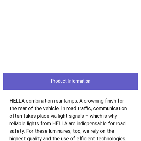
Product Information
HELLA combination rear lamps. A crowning finish for
the rear of the vehicle. In road traffic, communication
often takes place via light signals – which is why
reliable lights from HELLA are indispensable for road
safety. For these luminaires, too, we rely on the
highest quality and the use of efficient technologies.