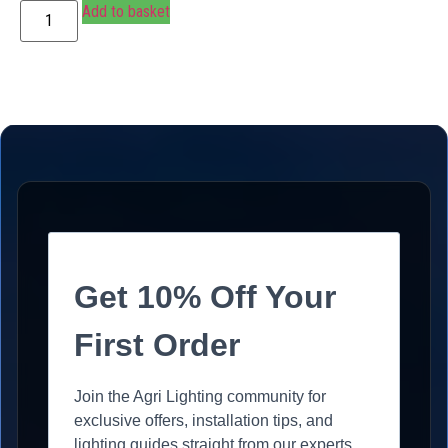
Add to basket
Get 10% Off Your
First Order
Join the Agri Lighting community for
exclusive offers, installation tips, and
lighting guides straight from our experts.