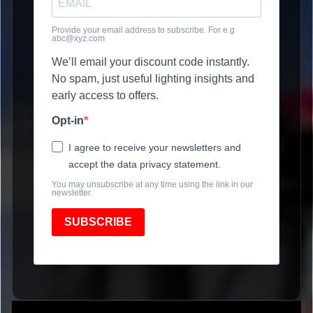
Provide your email address to subscribe. For e.g
abc@xyz.com
We’ll email your discount code instantly.
No spam, just useful lighting insights and
early access to offers.
Opt-in
I agree to receive your newsletters and
accept the data privacy statement.
You may unsubscribe at any time using the link in our
newsletter.
SUBSCRIBE