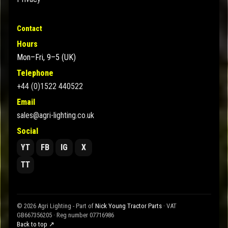
Contact
Hours
Mon–Fri, 9–5 (UK)
Telephone
+44 (0)1522 440522
Email
sales@agri-lighting.co.uk
Social
YT
FB
IG
X
TT
© 2026 Agri Lighting - Part of
Nick Young Tractor Parts
· VAT
GB667356205 · Reg number 07716986
Back to top ↗