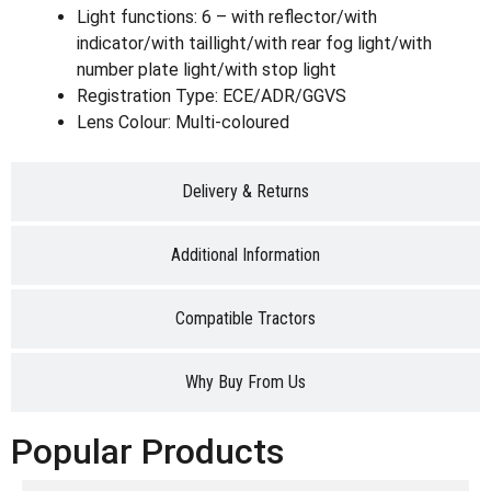
Light functions: 6 – with reflector/with
indicator/with taillight/with rear fog light/with
number plate light/with stop light
Registration Type: ECE/ADR/GGVS
Lens Colour: Multi-coloured
Delivery & Returns
Additional Information
Compatible Tractors
Why Buy From Us
Popular Products