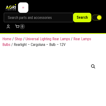
Search
0
Home
/
Shop
/
Universal Lighting Rear Lamps
/
Rear Lamps
Bulbs
/ Rearlight – Cargoluna – Bulb – 12V