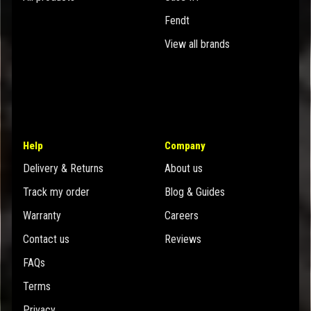
Fendt
View all brands
Help
Company
Delivery & Returns
About us
Track my order
Blog & Guides
Warranty
Careers
Contact us
Reviews
FAQs
Terms
Privacy