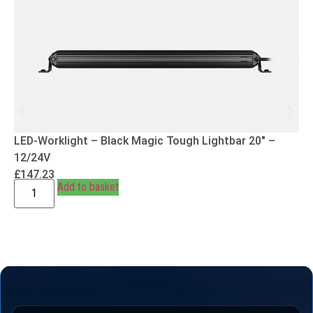
LED-Worklight – Black Magic Tough Lightbar 20″ –
12/24V
£
147.23
Add to basket