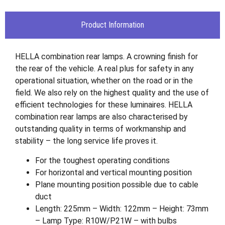
Product Information
HELLA combination rear lamps. A crowning finish for
the rear of the vehicle. A real plus for safety in any
operational situation, whether on the road or in the
field. We also rely on the highest quality and the use of
efficient technologies for these luminaires. HELLA
combination rear lamps are also characterised by
outstanding quality in terms of workmanship and
stability – the long service life proves it.
For the toughest operating conditions
For horizontal and vertical mounting position
Plane mounting position possible due to cable
duct
Length: 225mm – Width: 122mm – Height: 73mm
– Lamp Type: R10W/P21W – with bulbs