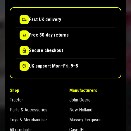
Fast UK delivery
Free 30-day returns
Secure checkout
UK support Mon–Fri, 9–5
Shop
Manufacturers
Tractor
John Deere
Parts & Accessories
New Holland
Toys & Merchandise
Massey Ferguson
All products
Case IH