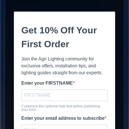
Get 10% Off Your
First Order
Join the Agri Lighting community for
exclusive offers, installation tips, and
lighting guides straight from our experts.
Enter your FIRSTNAME
Customize this optional help text before publishing
your form.
Enter your email address to subscribe