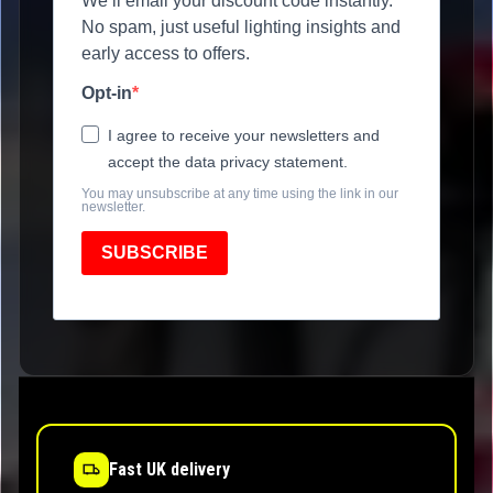
We’ll email your discount code instantly.
No spam, just useful lighting insights and
early access to offers.
Opt-in
I agree to receive your newsletters and
accept the data privacy statement.
You may unsubscribe at any time using the link in our
newsletter.
SUBSCRIBE
Fast UK delivery