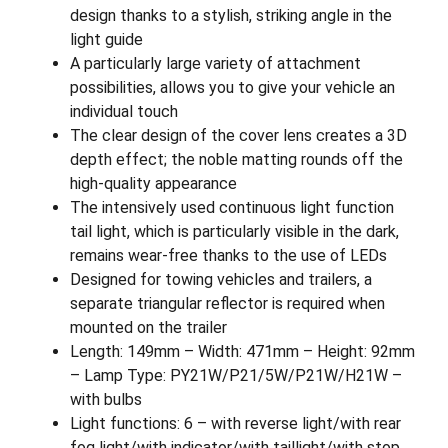
design thanks to a stylish, striking angle in the
light guide
A particularly large variety of attachment
possibilities, allows you to give your vehicle an
individual touch
The clear design of the cover lens creates a 3D
depth effect; the noble matting rounds off the
high-quality appearance
The intensively used continuous light function
tail light, which is particularly visible in the dark,
remains wear-free thanks to the use of LEDs
Designed for towing vehicles and trailers, a
separate triangular reflector is required when
mounted on the trailer
Length: 149mm – Width: 471mm – Height: 92mm
– Lamp Type: PY21W/P21/5W/P21W/H21W –
with bulbs
Light functions: 6 – with reverse light/with rear
fog light/with indicator/with taillight/with stop