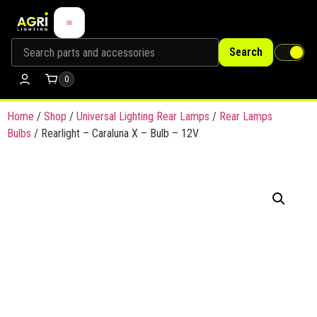
Search
0
Home
/
Shop
/
Universal Lighting Rear Lamps
/
Rear Lamps
Bulbs
/ Rearlight – Caraluna X – Bulb – 12V