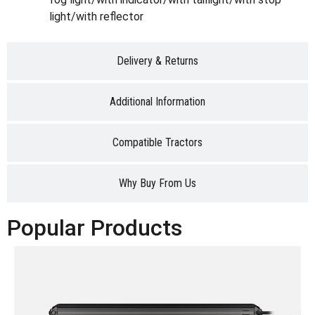
light/with reflector
Delivery & Returns
Additional Information
Compatible Tractors
Why Buy From Us
Popular Products