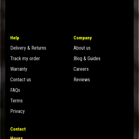
Help
Company
Delivery & Returns
About us
Track my order
Blog & Guides
Warranty
Careers
Contact us
Reviews
FAQs
Terms
Privacy
Contact
Hours