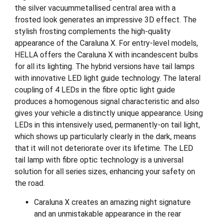
the silver vacuummetallised central area with a
frosted look generates an impressive 3D effect. The
stylish frosting complements the high-quality
appearance of the Caraluna X. For entry-level models,
HELLA offers the Caraluna X with incandescent bulbs
for all its lighting. The hybrid versions have tail lamps
with innovative LED light guide technology. The lateral
coupling of 4 LEDs in the fibre optic light guide
produces a homogenous signal characteristic and also
gives your vehicle a distinctly unique appearance. Using
LEDs in this intensively used, permanently-on tail light,
which shows up particularly clearly in the dark, means
that it will not deteriorate over its lifetime. The LED
tail lamp with fibre optic technology is a universal
solution for all series sizes, enhancing your safety on
the road.
Caraluna X creates an amazing night signature
and an unmistakable appearance in the rear