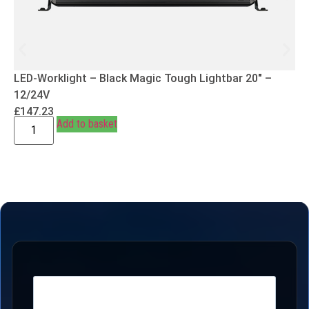
LED-Worklight – Black Magic Tough Lightbar 20″ –
12/24V
£
147.23
Add to basket