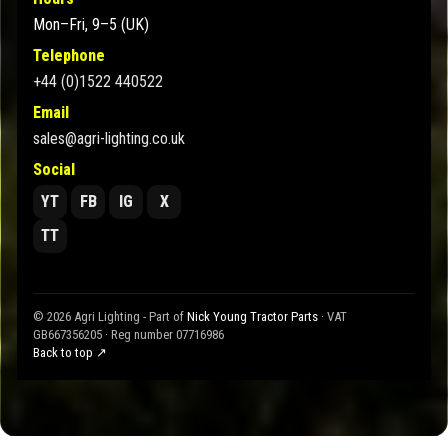
Mon–Fri, 9–5 (UK)
Telephone
+44 (0)1522 440522
Email
sales@agri-lighting.co.uk
Social
YT
FB
IG
X
TT
© 2026 Agri Lighting - Part of
Nick Young Tractor Parts
· VAT
GB667356205 · Reg number 07716986
Back to top ↗