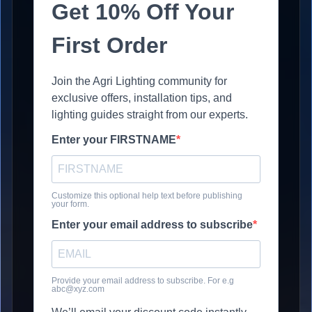
Get 10% Off Your
First Order
Join the Agri Lighting community for
exclusive offers, installation tips, and
lighting guides straight from our experts.
Enter your FIRSTNAME
Customize this optional help text before publishing
your form.
Enter your email address to subscribe
Provide your email address to subscribe. For e.g
abc@xyz.com