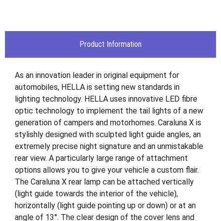
Product Information
As an innovation leader in original equipment for
automobiles, HELLA is setting new standards in
lighting technology. HELLA uses innovative LED fibre
optic technology to implement the tail lights of a new
generation of campers and motorhomes. Caraluna X is
stylishly designed with sculpted light guide angles, an
extremely precise night signature and an unmistakable
rear view. A particularly large range of attachment
options allows you to give your vehicle a custom flair.
The Caraluna X rear lamp can be attached vertically
(light guide towards the interior of the vehicle),
horizontally (light guide pointing up or down) or at an
angle of 13°. The clear design of the cover lens and