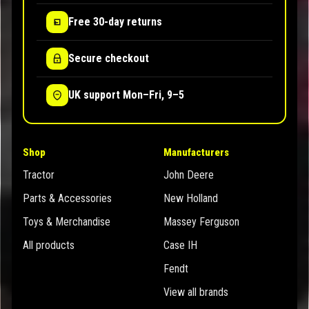
Free 30-day returns
Secure checkout
UK support Mon–Fri, 9–5
Shop
Manufacturers
Tractor
John Deere
Parts & Accessories
New Holland
Toys & Merchandise
Massey Ferguson
All products
Case IH
Fendt
View all brands