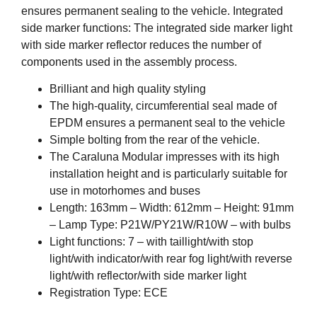
ensures permanent sealing to the vehicle. Integrated
side marker functions: The integrated side marker light
with side marker reflector reduces the number of
components used in the assembly process.
Brilliant and high quality styling
The high-quality, circumferential seal made of
EPDM ensures a permanent seal to the vehicle
Simple bolting from the rear of the vehicle.
The Caraluna Modular impresses with its high
installation height and is particularly suitable for
use in motorhomes and buses
Length: 163mm – Width: 612mm – Height: 91mm
– Lamp Type: P21W/PY21W/R10W – with bulbs
Light functions: 7 – with taillight/with stop
light/with indicator/with rear fog light/with reverse
light/with reflector/with side marker light
Registration Type: ECE