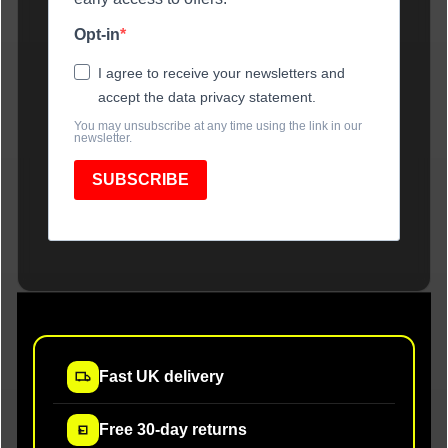
Opt-in
I agree to receive your newsletters and
accept the data privacy statement.
You may unsubscribe at any time using the link in our
newsletter.
SUBSCRIBE
Fast UK delivery
Free 30-day returns