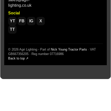
lighting.co.uk
Social
YT
FB
IG
X
TT
© 2026 Agri Lighting - Part of
Nick Young Tractor Parts
· VAT
GB667356205 · Reg number 07716986
Back to top ↗