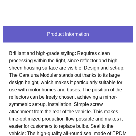
Product Information
Brilliant and high-grade styling: Requires clean
processing within the light, since reflector and high-
sheen housing surface are visible. Design and set-up:
The Caraluna Modular stands out thanks to its large
design height, which makes it particularly suitable for
use with motor homes and buses. The position of the
reflectors can be freely chosen, achieving a mirror-
symmetric set-up. Installation: Simple screw
attachment from the rear of the vehicle. This makes
time-optimized production flow possible and makes it
easier for customers to replace bulbs. Seal to the
vehicle: The high-quality all-round seal made of EPDM