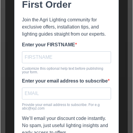
First Order
Join the Agri Lighting community for
exclusive offers, installation tips, and
lighting guides straight from our experts.
Enter your FIRSTNAME
Customize this optional help text before publishing
your form.
Enter your email address to subscribe
Provide your email address to subscribe. For e.g
abc@xyz.com
We’ll email your discount code instantly.
No spam, just useful lighting insights and
early access to offers.