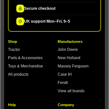
Secure checkout
UK support Mon–Fri, 9–5
Shop
Manufacturers
Tractor
John Deere
Parts & Accessories
New Holland
Toys & Merchandise
Massey Ferguson
All products
Case IH
Fendt
View all brands
Help
Company