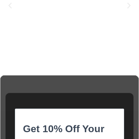
Get 10% Off Your