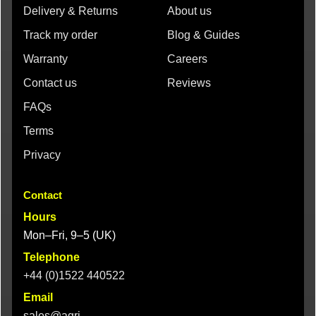
Delivery & Returns
About us
Track my order
Blog & Guides
Warranty
Careers
Contact us
Reviews
FAQs
Terms
Privacy
Contact
Hours
Mon–Fri, 9–5 (UK)
Telephone
+44 (0)1522 440522
Email
sales@agri-