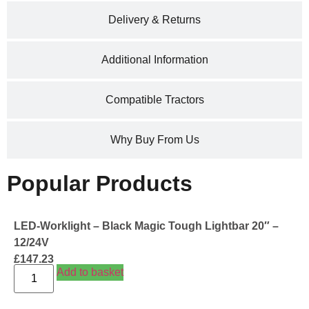
Delivery & Returns
Additional Information
Compatible Tractors
Why Buy From Us
Popular Products
LED-Worklight – Black Magic Tough Lightbar 20″ –
12/24V
£
147.23
Add to basket