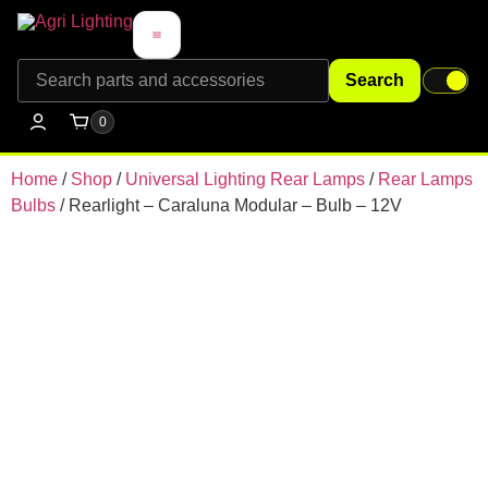
Search
0
Home
/
Shop
/
Universal Lighting Rear Lamps
/
Rear Lamps
Bulbs
/ Rearlight – Caraluna Modular – Bulb – 12V